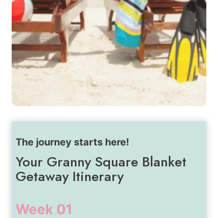
The journey starts here!
Your Granny Square Blanket
Getaway Itinerary
Week 01