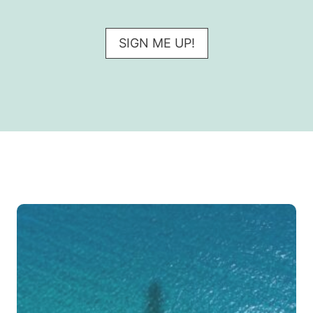
SIGN ME UP!