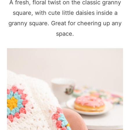
A fresh, floral twist on the classic granny
square, with cute little daisies inside a
granny square. Great for cheering up any
space.