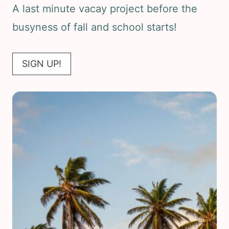
A last minute vacay project before the
busyness of fall and school starts!
SIGN UP!