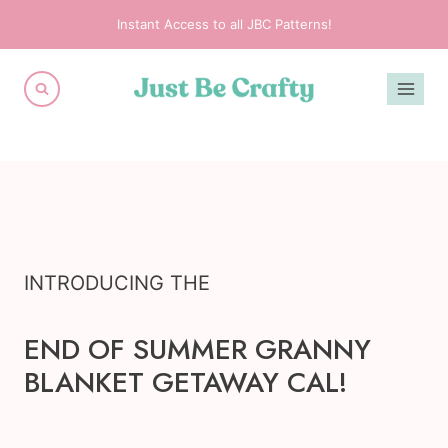
Skip
Instant Access to all JBC Patterns!
to
content
INTRODUCING THE
END OF SUMMER GRANNY
BLANKET GETAWAY CAL!