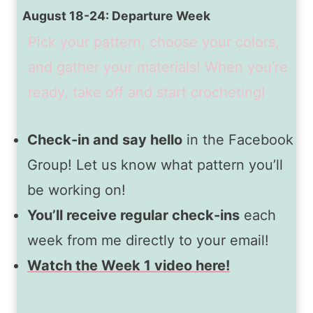
August 18-24: Departure Week
Pick your pattern, choose your colors,
and gather your materials! When you’re
ready, take off and start crocheting!
Check-in and say hello
in the Facebook
Group! Let us know what pattern you’ll
be working on!
You’ll receive regular check-ins
each
week from me directly to your email!
Watch the Week 1 video here!