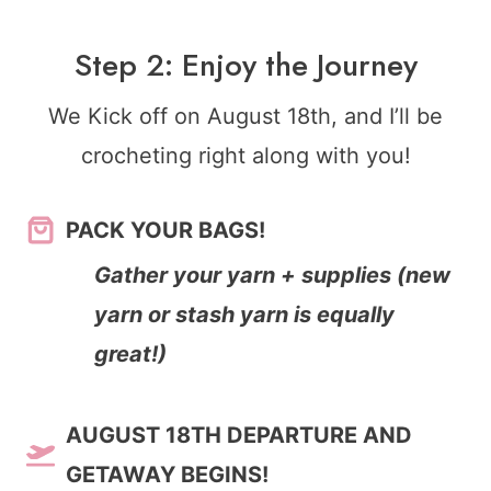
Step 2: Enjoy the Journey
We Kick off on August 18th, and I’ll be
crocheting right along with you!
PACK YOUR BAGS!
Gather your yarn + supplies (new
yarn or stash yarn is equally
great!)
AUGUST 18TH DEPARTURE AND
GETAWAY BEGINS!