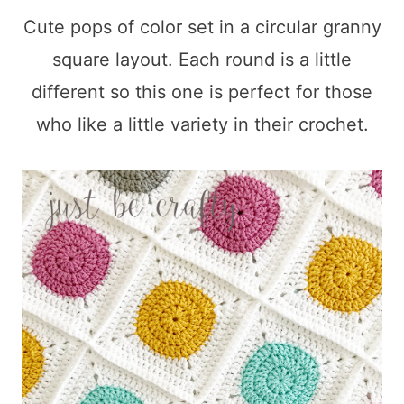
Cute pops of color set in a circular granny
square layout. Each round is a little
different so this one is perfect for those
who like a little variety in their crochet.