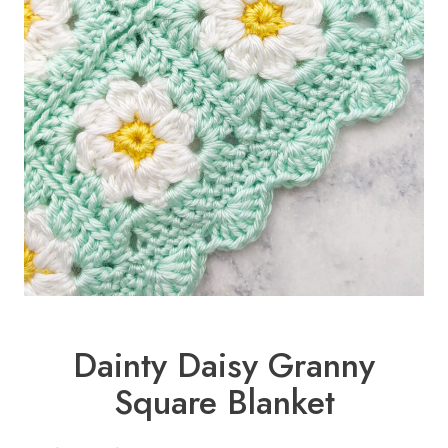
Dainty Daisy Granny
Square Blanket