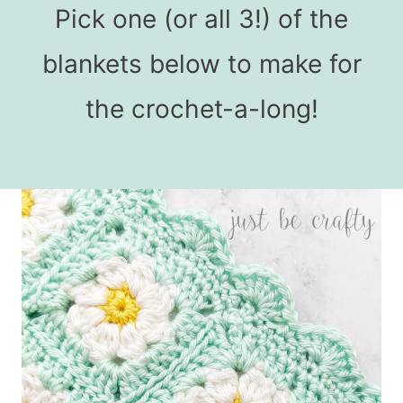
Pick one (or all 3!) of the
blankets below to make for
the crochet-a-long!