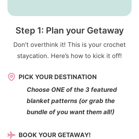
Step 1: Plan your Getaway
Don’t overthink it! This is your crochet
staycation. Here’s how to kick it off!
PICK YOUR DESTINATION
Choose ONE of the 3 featured
blanket patterns (or grab the
bundle of you want them all!)
BOOK YOUR GETAWAY!