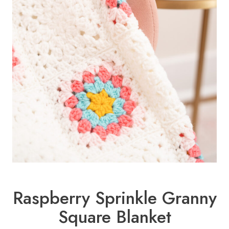
Raspberry Sprinkle Granny
Square Blanket