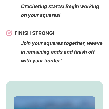
Crocheting starts! Begin working
on your squares!
FINISH STRONG!
Join your squares together, weave
in remaining ends and finish off
with your border!