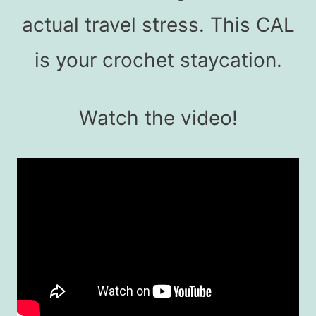
actual travel stress. This CAL
is your crochet staycation.
Watch the video!