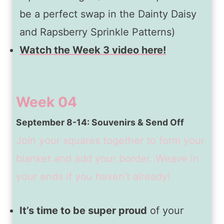
be a perfect swap in the Dainty Daisy
and Rapsberry Sprinkle Patterns)
Watch the Week 3 video here!
Week 04
September 8-14: Souvenirs & Send Off
Join your squares together to form your
blanket and add your border. Weave in
your ends if you haven’t already!
It’s time to be super proud
of your