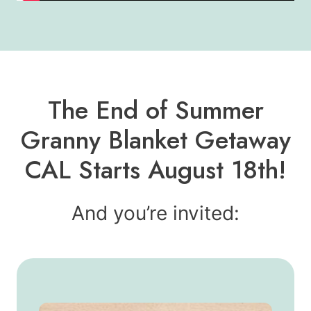
The End of Summer
Granny Blanket Getaway
CAL Starts August 18th!
And you’re invited: