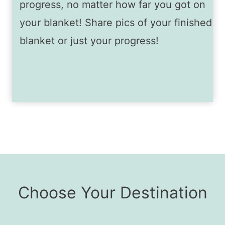
progress, no matter how far you got on
your blanket! Share pics of your finished
blanket or just your progress!
Choose Your Destination