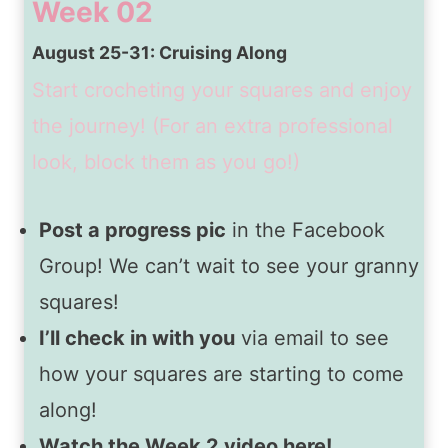
Week 02
August 25-31: Cruising Along
Start crocheting your squares and enjoy
the journey! (For an extra professional
look, block them as you go!)
Post a progress pic
in the Facebook
Group! We can’t wait to see your granny
squares!
I’ll check in with you
via email to see
how your squares are starting to come
along!
Watch the Week 2 video here!