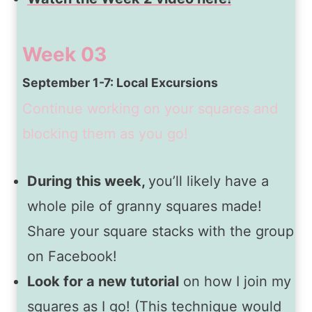
Week 03
September 1-7: Local Excursions
Continue working on your squares and
blocking them as you go!
During this week,
you’ll likely have a
whole pile of granny squares made!
Share your square stacks with the group
on Facebook!
Look for a new tutorial
on how I join my
squares as I go! (This technique would