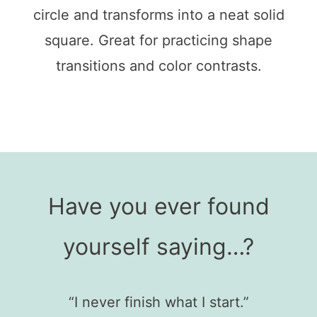
circle and transforms into a neat solid
square. Great for practicing shape
transitions and color contrasts.
Have you ever found
yourself saying…?
“I never finish what I start.”