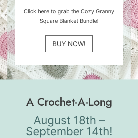
Click here to grab the Cozy Granny
Square Blanket Bundle!
BUY NOW!
A Crochet-A-Long
August 18th –
September 14th!