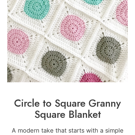
Circle to Square Granny
Square Blanket
A modern take that starts with a simple