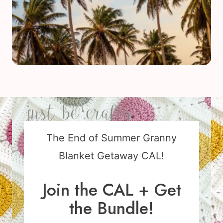
The End of Summer Granny
Blanket Getaway CAL!
Join the CAL + Get
the Bundle!