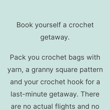
Book yourself a crochet
getaway.
Pack you crochet bags with
yarn, a granny square pattern
and your crochet hook for a
last-minute getaway. There
are no actual flights and no