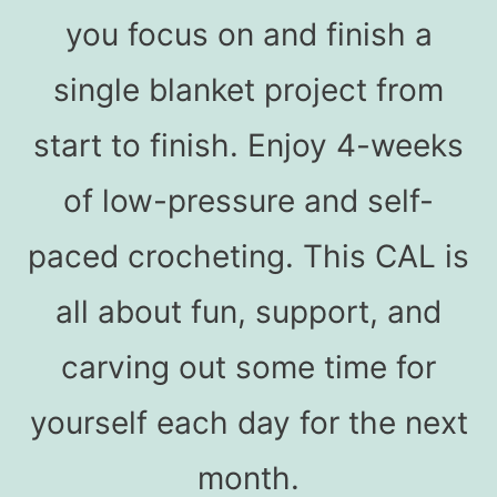
you focus on and finish a
single blanket project from
start to finish. Enjoy 4-weeks
of low-pressure and self-
paced crocheting. This CAL is
all about fun, support, and
carving out some time for
yourself each day for the next
month.