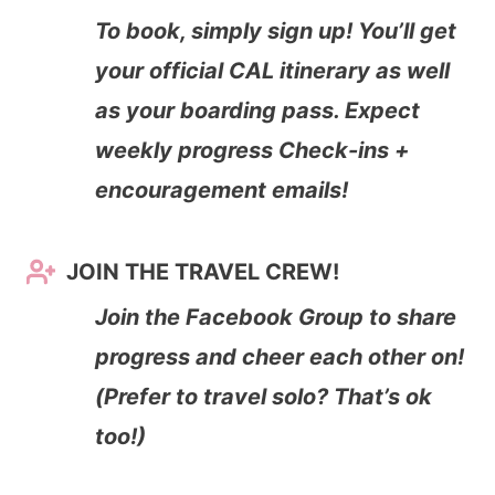
To book, simply sign up! You’ll get
your official CAL itinerary as well
as your boarding pass. Expect
weekly progress Check-ins +
encouragement emails!
JOIN THE TRAVEL CREW!
Join the Facebook Group to share
progress and cheer each other on!
(Prefer to travel solo? That’s ok
too!)