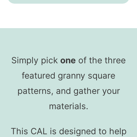
Simply pick
one
of the three
featured granny square
patterns, and gather your
materials.
This CAL is designed to help