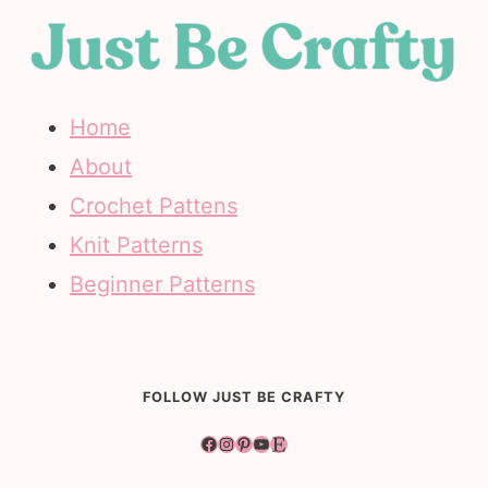
Home
About
Crochet Pattens
Knit Patterns
Beginner Patterns
FOLLOW JUST BE CRAFTY
Facebook
Instagram
Pinterest
YouTube
Etsy