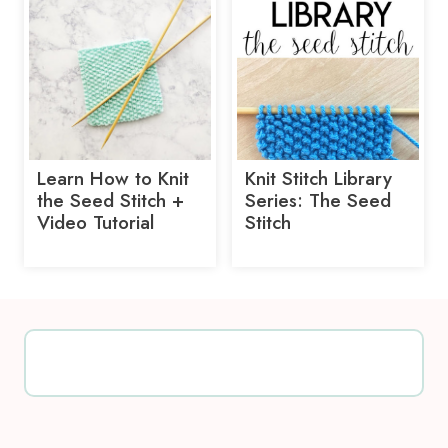
Learn How to Knit
Knit Stitch Library
the Seed Stitch +
Series: The Seed
Video Tutorial
Stitch