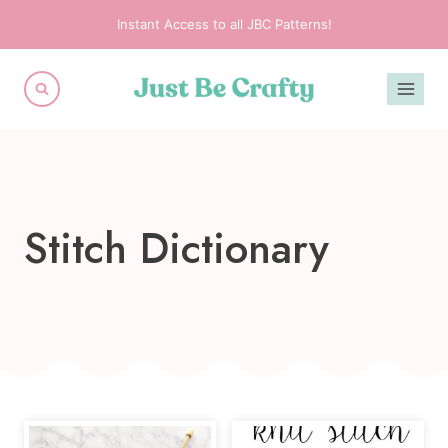
Skip
Instant Access to all JBC Patterns!
to
content
Stitch Dictionary