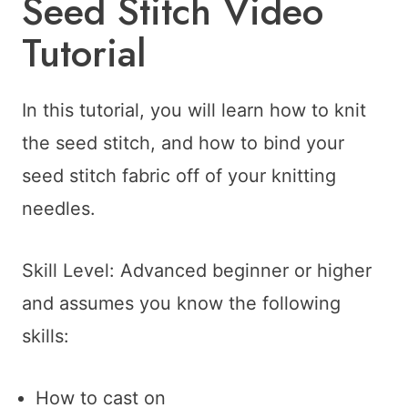
Seed Stitch Video
Tutorial
In this tutorial, you will learn how to knit
the seed stitch, and how to bind your
seed stitch fabric off of your knitting
needles.
Skill Level: Advanced beginner or higher
and assumes you know the following
skills:
How to cast on