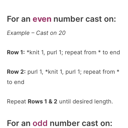
For an
even
number cast on:
Example – Cast on 20
Row 1:
*knit 1, purl 1; repeat from * to end
Row 2:
purl 1, *knit 1, purl 1; repeat from *
to end
Repeat
Rows 1 & 2
until desired length.
For an
odd
number cast on: