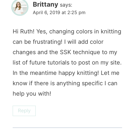
Brittany
says:
April 6, 2019 at 2:25 pm
Hi Ruth! Yes, changing colors in knitting
can be frustrating! I will add color
changes and the SSK technique to my
list of future tutorials to post on my site.
In the meantime happy knitting! Let me
know if there is anything specific I can
help you with!
Reply