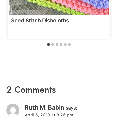
Seed Stitch Dishcloths
2 Comments
Ruth M. Babin
says:
April 5, 2019 at 8:26 pm