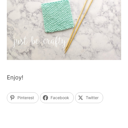
Enjoy!
Pinterest
Facebook
Twitter