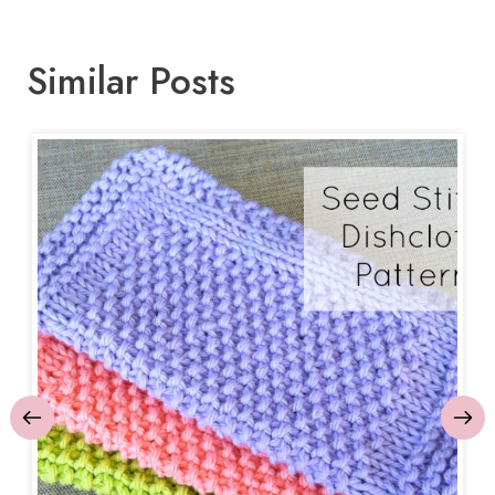
Similar Posts