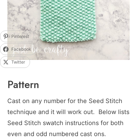
Pinterest
Facebook
Twitter
Pattern
Cast on any number for the Seed Stitch
technique and it will work out. Below lists
Seed Stitch swatch instructions for both
even and odd numbered cast ons.