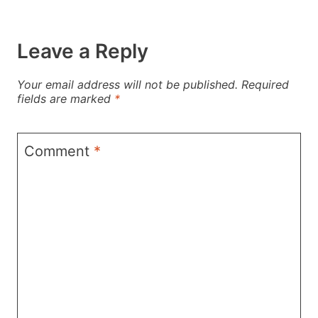
Leave a Reply
Your email address will not be published.
Required
fields are marked
*
Comment
*