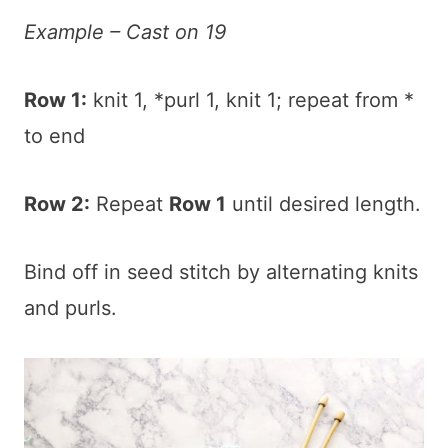
Example – Cast on 19
Row 1:
knit 1, *purl 1, knit 1; repeat from *
to end
Row 2:
Repeat
Row 1
until desired length.
Bind off in seed stitch by alternating knits
and purls.