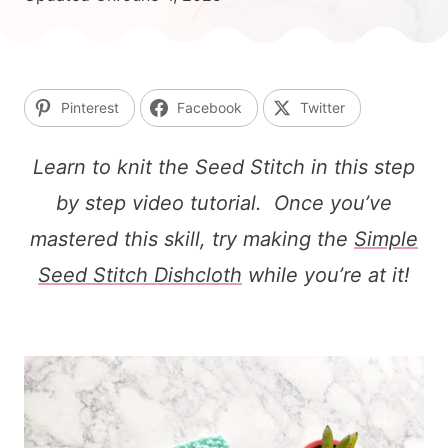
Pinterest
Facebook
Twitter
Learn to knit the Seed Stitch in this step
by step video tutorial. Once you’ve
mastered this skill, try making the
Simple
Seed Stitch Dishcloth
while you’re at it!