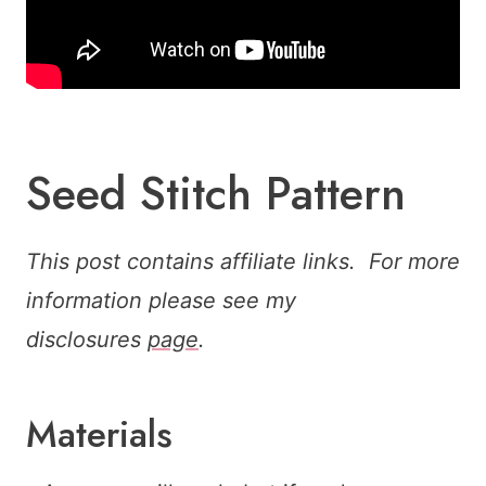
Seed Stitch Pattern
This post contains affiliate links. For more
information please see my
disclosures
page
.
Materials