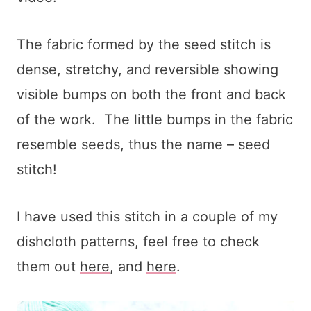
The fabric formed by the seed stitch is
dense, stretchy, and reversible showing
visible bumps on both the front and back
of the work. The little bumps in the fabric
resemble seeds, thus the name – seed
stitch!
I have used this stitch in a couple of my
dishcloth patterns, feel free to check
them out
here
, and
here
.