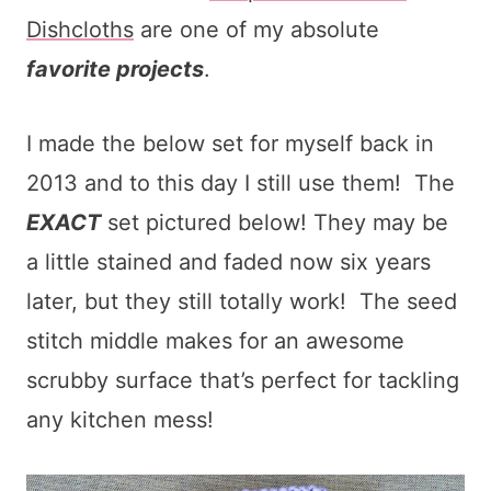
Dishcloths
are one of my absolute
favorite projects
.
I made the below set for myself back in
2013 and to this day I still use them! The
EXACT
set pictured below! They may be
a little stained and faded now six years
later, but they still totally work! The seed
stitch middle makes for an awesome
scrubby surface that’s perfect for tackling
any kitchen mess!