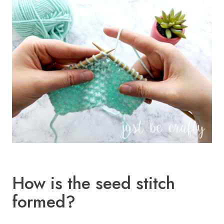
How is the seed stitch
formed?