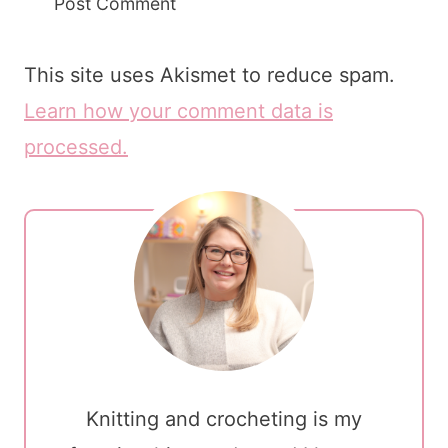
This site uses Akismet to reduce spam.
Learn how your comment data is
processed.
Knitting and crocheting is my