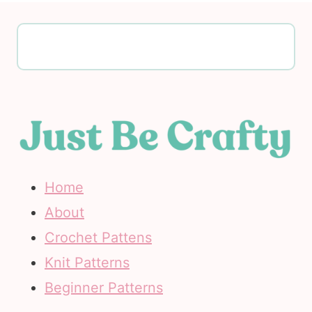
Home
About
Crochet Pattens
Knit Patterns
Beginner Patterns