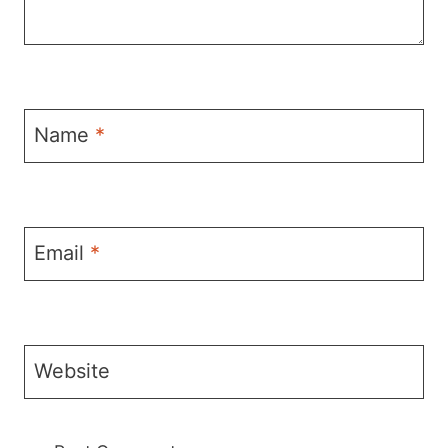
Name
*
Email
*
Website