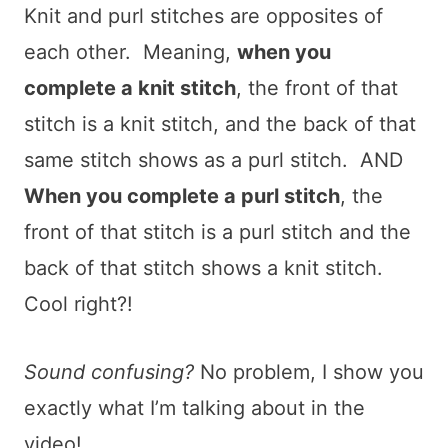
Knit and purl stitches are opposites of
each other. Meaning,
when you
complete a knit stitch
, the front of that
stitch is a knit stitch, and the back of that
same stitch shows as a purl stitch. AND
When you complete a purl stitch
, the
front of that stitch is a purl stitch and the
back of that stitch shows a knit stitch.
Cool right?!
Sound confusing?
No problem, I show you
exactly what I’m talking about in the
video!