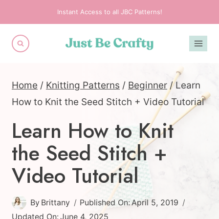
Skip
Instant Access to all JBC Patterns!
to
content
Home
/
Knitting Patterns
/
Beginner
/
Learn
How to Knit the Seed Stitch + Video Tutorial
Learn How to Knit
the Seed Stitch +
Video Tutorial
By
Brittany
Published On:
April 5, 2019
Updated On:
June 4, 2025