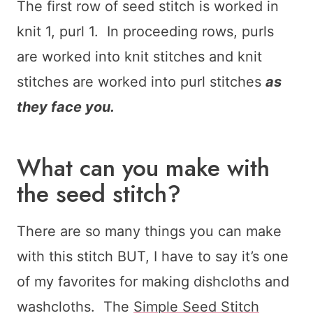
The first row of seed stitch is worked in
knit 1, purl 1. In proceeding rows, purls
are worked into knit stitches and knit
stitches are worked into purl stitches
as
they face you.
What can you make with
the seed stitch?
There are so many things you can make
with this stitch BUT, I have to say it’s one
of my favorites for making dishcloths and
washcloths. The
Simple Seed Stitch