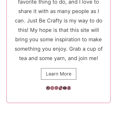
favorite thing to do, and I love to
share it with as many people as I
can. Just Be Crafty is my way to do
this! My hope is that this site will
bring you some inspiration to make
something you enjoy. Grab a cup of
tea and some yarn, and join me!
Learn More
Facebook
Instagram
Pinterest
TikTok
YouTube
Amazon