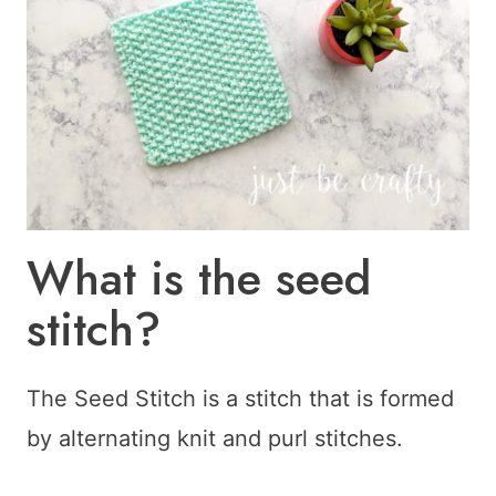
What is the seed
stitch?
The Seed Stitch is a stitch that is formed
by alternating knit and purl stitches.