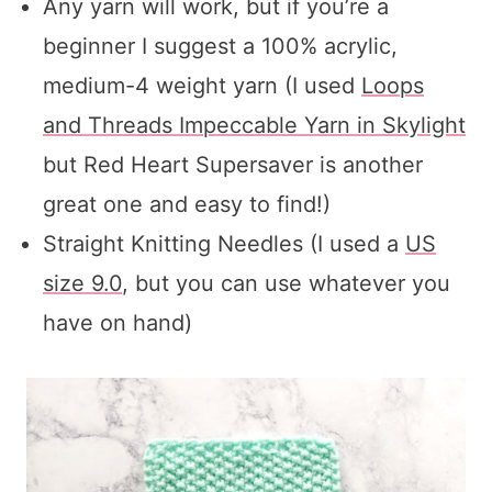
Any yarn will work, but if you’re a
beginner I suggest a 100% acrylic,
medium-4 weight yarn (I used
Loops
and Threads Impeccable Yarn in Skylight
but Red Heart Supersaver is another
great one and easy to find!)
Straight Knitting Needles (I used a
US
size 9.0
, but you can use whatever you
have on hand)