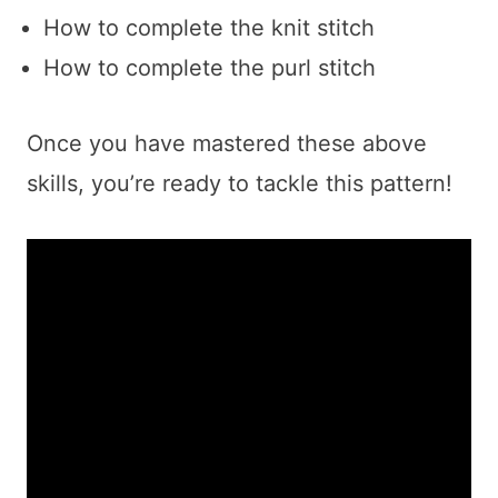
How to complete the knit stitch
How to complete the purl stitch
Once you have mastered these above
skills, you’re ready to tackle this pattern!