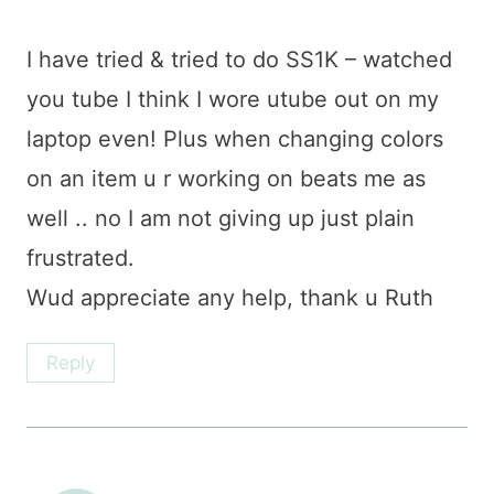
I have tried & tried to do SS1K – watched
you tube I think I wore utube out on my
laptop even! Plus when changing colors
on an item u r working on beats me as
well .. no I am not giving up just plain
frustrated.
Wud appreciate any help, thank u Ruth
Reply