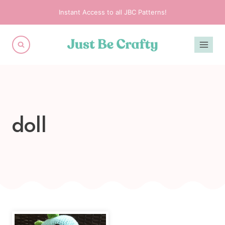
Skip
Instant Access to all JBC Patterns!
to
content
doll