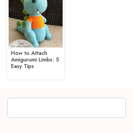
How to Attach
Amigurumi Limbs: 5
Easy Tips