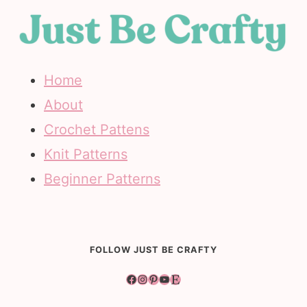
Home
About
Crochet Pattens
Knit Patterns
Beginner Patterns
FOLLOW JUST BE CRAFTY
Facebook
Instagram
Pinterest
YouTube
Etsy