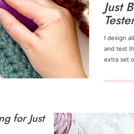
Just 
Teste
I design a
and test t
extra set 
ng for Just