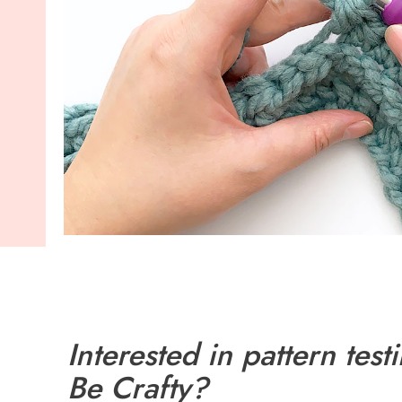
Interested in pattern testi
Be Crafty?