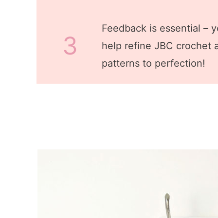
Feedback is essential – yo
3
help refine JBC crochet a
patterns to perfection!