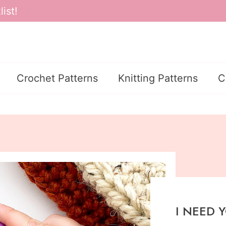
ist!
Crochet Patterns
Knitting Patterns
C
I NEED 