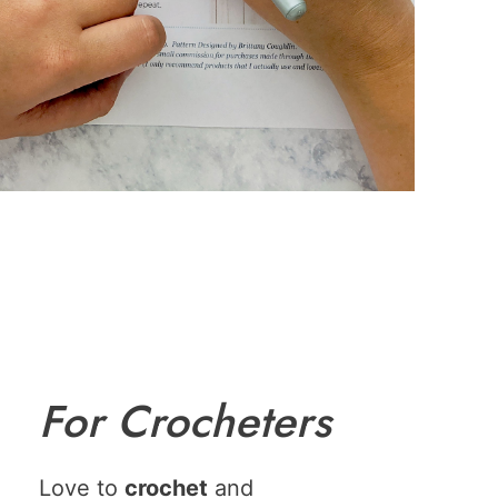
For Crocheters
Love to
crochet
and