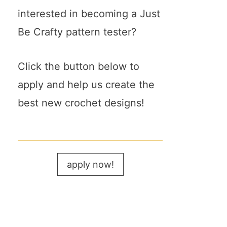
interested in becoming a Just
Be Crafty pattern tester?
Click the button below to
apply and help us create the
best new crochet designs!
apply now!