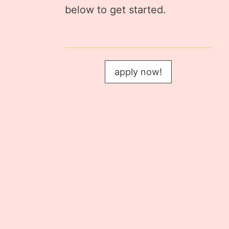
below to get started.
apply now!