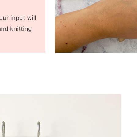
ur input will
nd knitting