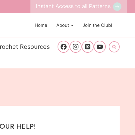
Instant Access to all Patterns
Home
About
Join the Club!
rochet Resources
YOUR HELP!