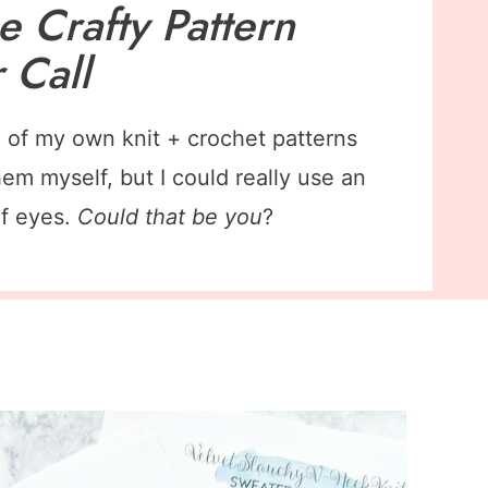
Be Crafty Pattern
r Call
ll of my own knit + crochet patterns
hem myself, but I could really use an
of eyes.
Could that be you
?