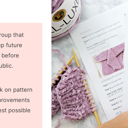
roup that
up future
s before
ublic.
k on pattern
mprovements
est possible