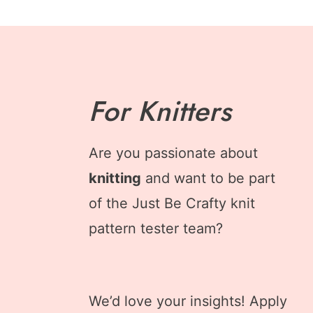
For Knitters
Are you passionate about
knitting
and want to be part
of the Just Be Crafty knit
pattern tester team?
We’d love your insights! Apply