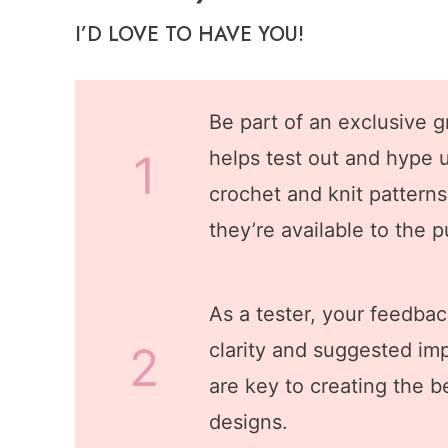
I’D LOVE TO HAVE YOU!
Be part of an exclusive g
1
helps test out and hype 
crochet and knit pattern
they’re available to the p
As a tester, your feedbac
2
clarity and suggested i
are key to creating the b
designs.