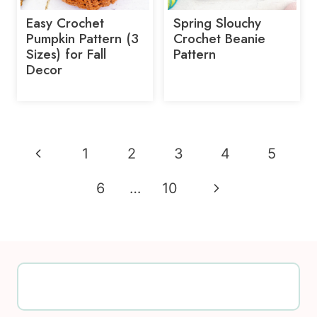
Easy Crochet
Spring Slouchy
Pumpkin Pattern (3
Crochet Beanie
Sizes) for Fall
Pattern
Decor
Page
Previous
1
2
3
4
5
navigation
Page
Next
6
…
10
Page