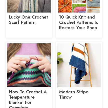
Lucky One Crochet
10 Quick Knit and
Scarf Pattern
Crochet Patterns to
Restock Your Shop
How To Crochet A
Modern Stripe
Temperature
Throw
Blanket For
Complete