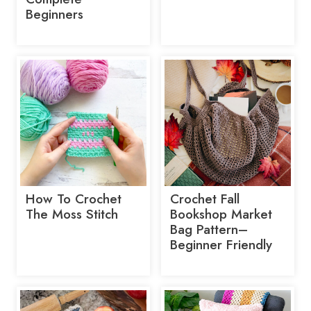
Beginners
How To Crochet
Crochet Fall
The Moss Stitch
Bookshop Market
Bag Pattern–
Beginner Friendly