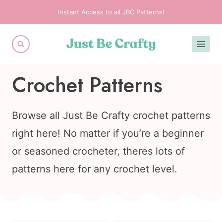
Skip
Instant Access to all JBC Patterns!
to
content
Crochet Patterns
Browse all Just Be Crafty crochet patterns
right here! No matter if you’re a beginner
or seasoned crocheter, theres lots of
patterns here for any crochet level.