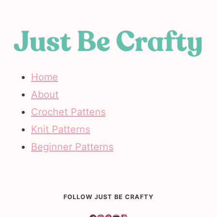
Home
About
Crochet Pattens
Knit Patterns
Beginner Patterns
FOLLOW JUST BE CRAFTY