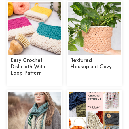
Easy Crochet
Textured
Dishcloth With
Houseplant Cozy
Loop Pattern