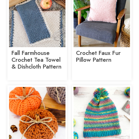
Fall Farmhouse
Crochet Faux Fur
Crochet Tea Towel
Pillow Pattern
& Dishcloth Pattern