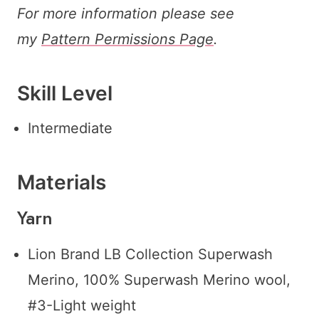
For more information please see
my
Pattern Permissions Page
.
Skill Level
Intermediate
Materials
Yarn
Lion Brand LB Collection Superwash
Merino, 100% Superwash Merino wool,
#3-Light weight