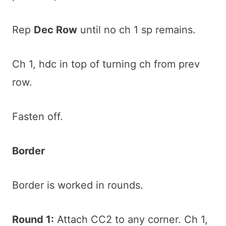
Rep
Dec Row
until no ch 1 sp remains.
Ch 1, hdc in top of turning ch from prev
row.
Fasten off.
Border
Border is worked in rounds.
Round 1:
Attach CC2 to any corner. Ch 1,