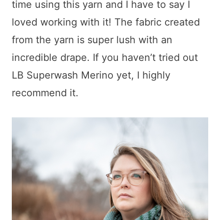
time using this yarn and I have to say I
loved working with it! The fabric created
from the yarn is super lush with an
incredible drape. If you haven’t tried out
LB Superwash Merino yet, I highly
recommend it.