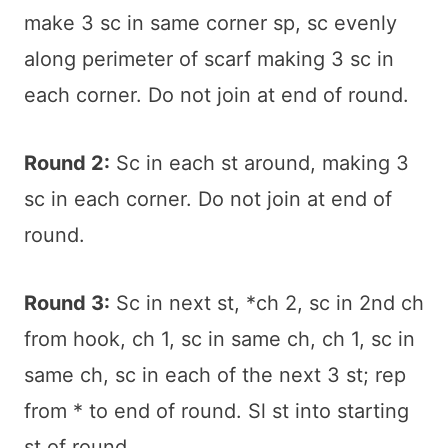
make 3 sc in same corner sp, sc evenly
along perimeter of scarf making 3 sc in
each corner. Do not join at end of round.
Round 2:
Sc in each st around, making 3
sc in each corner. Do not join at end of
round.
Round 3:
Sc in next st, *ch 2, sc in 2nd ch
from hook, ch 1, sc in same ch, ch 1, sc in
same ch, sc in each of the next 3 st; rep
from * to end of round. Sl st into starting
st of round.