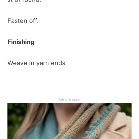
Fasten off.
Finishing
Weave in yarn ends.