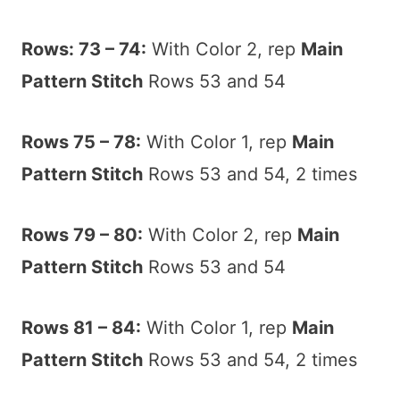
Rows: 73 – 74:
With Color 2, rep
Main
Pattern Stitch
Rows 53 and 54
Rows 75 – 78:
With Color 1, rep
Main
Pattern Stitch
Rows 53 and 54, 2 times
Rows 79 – 80:
With Color 2, rep
Main
Pattern Stitch
Rows 53 and 54
Rows 81 – 84:
With Color 1, rep
Main
Pattern Stitch
Rows 53 and 54, 2 times