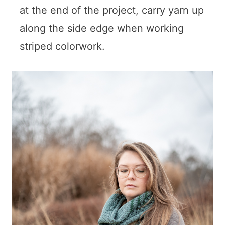
at the end of the project, carry yarn up
along the side edge when working
striped colorwork.