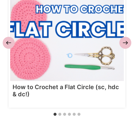
How to Crochet a Flat Circle (sc, hdc
& dc!)