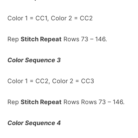
Color 1 = CC1, Color 2 = CC2
Rep
Stitch Repeat
Rows 73 – 146.
Color Sequence 3
Color 1 = CC2, Color 2 = CC3
Rep
Stitch Repeat
Rows Rows 73 – 146.
Color Sequence 4