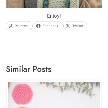
Enjoy!
Pinterest
Facebook
Twitter
Similar Posts