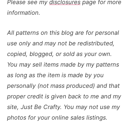
Please see my
disclosures
page for more
information.
All patterns on this blog are for personal
use only and may not be redistributed,
copied, blogged, or sold as your own.
You may sell items made by my patterns
as long as the item is made by you
personally (not mass produced) and that
proper credit is given back to me and my
site, Just Be Crafty. You may not use my
photos for your online sales listings.