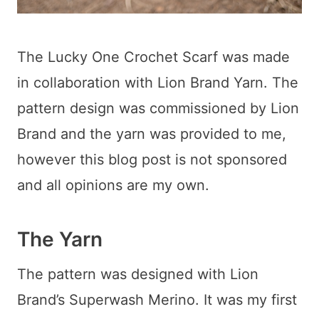
The Lucky One Crochet Scarf was made
in collaboration with Lion Brand Yarn. The
pattern design was commissioned by Lion
Brand and the yarn was provided to me,
however this blog post is not sponsored
and all opinions are my own.
The Yarn
The pattern was designed with Lion
Brand’s Superwash Merino. It was my first