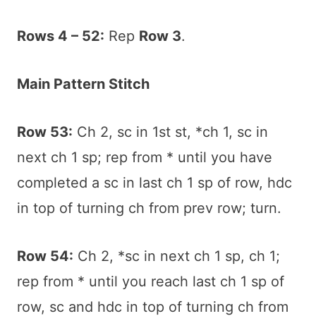
Rows 4 – 52:
Rep
Row 3
.
Main Pattern Stitch
Row 53:
Ch 2, sc in 1st st, *ch 1, sc in
next ch 1 sp; rep from * until you have
completed a sc in last ch 1 sp of row, hdc
in top of turning ch from prev row; turn.
Row 54:
Ch 2, *sc in next ch 1 sp, ch 1;
rep from * until you reach last ch 1 sp of
row, sc and hdc in top of turning ch from