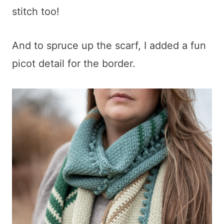
stitch too!
And to spruce up the scarf, I added a fun
picot detail for the border.