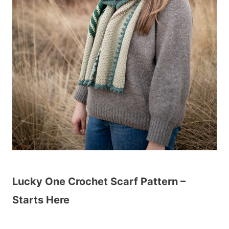
Lucky One Crochet Scarf Pattern –
Starts Here