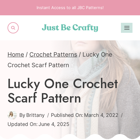
Skip
Instant Access to all JBC Patterns!
to
content
Home
/
Crochet Patterns
/
Lucky One
Crochet Scarf Pattern
Lucky One Crochet
Scarf Pattern
By
Brittany
Published On:
March 4, 2022
Updated On:
June 4, 2025