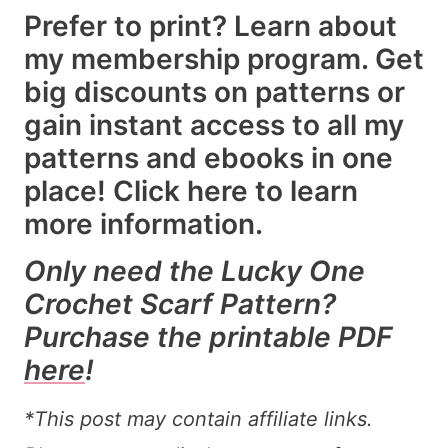
Prefer to print? Learn about
my membership program. Get
big discounts on patterns or
gain instant access to all my
patterns and ebooks in one
place!
Click here
to learn
more information.
Only need the Lucky One
Crochet Scarf Pattern?
Purchase the printable PDF
here
!
*This post may contain affiliate links.