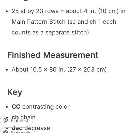
25 st by 23 rows = about 4 in. (10 cm) in
Main Pattern Stitch (sc and ch 1 each
counts as a separate stitch)
Finished Measurement
About 10.5 x 80 in. (27 x 203 cm)
Key
CC
contrasting color
ch
chain
Pinterest
dec
decrease
Facebook