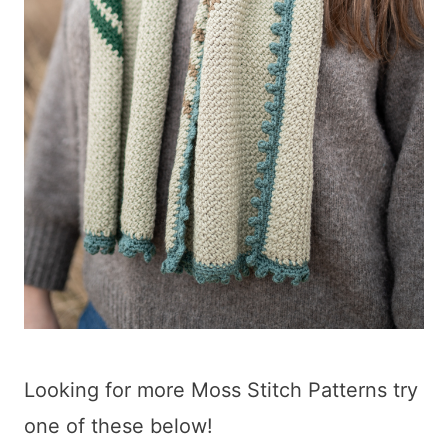
Looking for more Moss Stitch Patterns try
one of these below!