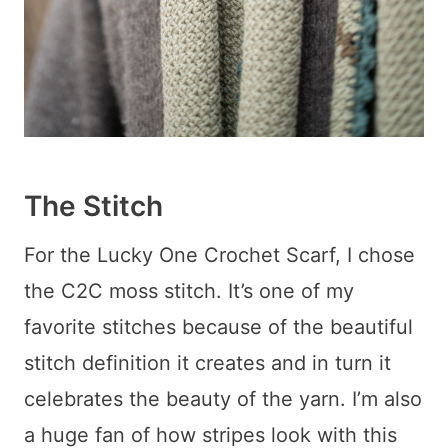
The Stitch
For the Lucky One Crochet Scarf, I chose
the C2C moss stitch. It’s one of my
favorite stitches because of the beautiful
stitch definition it creates and in turn it
celebrates the beauty of the yarn. I’m also
a huge fan of how stripes look with this