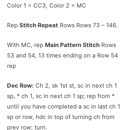
Color 1 = CC3, Color 2 = MC
Rep
Stitch Repeat
Rows Rows 73 – 146.
With MC, rep
Main Pattern Stitch
Rows
53 and 54, 13 times ending on a Row 54
rep
Dec Row:
Ch 2, sk 1st st, sc in next ch 1
sp, * ch 1, sc in next ch 1 sp; rep from *
until you have completed a sc in last ch 1
sp or row, hdc in top of turning ch from
prev row; turn.