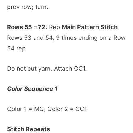
prev row; turn.
Rows 55 – 72:
Rep
Main Pattern Stitch
Rows 53 and 54, 9 times ending on a Row
54 rep
Do not cut yarn. Attach CC1.
Color Sequence 1
Color 1 = MC, Color 2 = CC1
Stitch Repeats