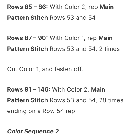
Rows 85 – 86:
With Color 2, rep
Main
Pattern Stitch
Rows 53 and 54
Rows 87 – 90:
With Color 1, rep
Main
Pattern Stitch
Rows 53 and 54, 2 times
Cut Color 1, and fasten off.
Rows 91 – 146:
With Color 2,
Main
Pattern Stitch
Rows 53 and 54, 28 times
ending on a Row 54 rep
Color Sequence 2