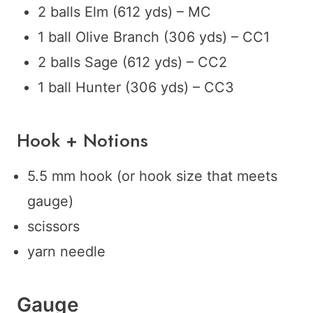
2 balls Elm (612 yds) – MC
1 ball Olive Branch (306 yds) – CC1
2 balls Sage (612 yds) – CC2
1 ball Hunter (306 yds) – CC3
Hook + Notions
5.5 mm hook (or hook size that meets
gauge)
scissors
yarn needle
Gauge