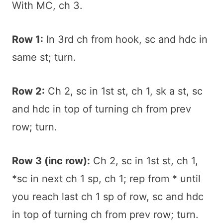
With MC, ch 3.
Row 1:
In 3rd ch from hook, sc and hdc in
same st; turn.
Row 2:
Ch 2, sc in 1st st, ch 1, sk a st, sc
and hdc in top of turning ch from prev
row; turn.
Row 3 (inc row):
Ch 2, sc in 1st st, ch 1,
*sc in next ch 1 sp, ch 1; rep from * until
you reach last ch 1 sp of row, sc and hdc
in top of turning ch from prev row; turn.