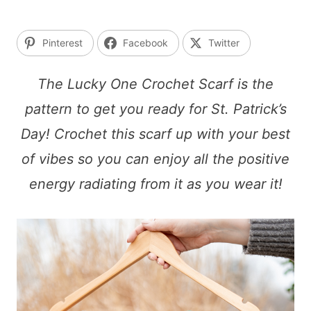
Pinterest
Facebook
Twitter
The Lucky One Crochet Scarf is the
pattern to get you ready for St. Patrick’s
Day! Crochet this scarf up with your best
of vibes so you can enjoy all the positive
energy radiating from it as you wear it!