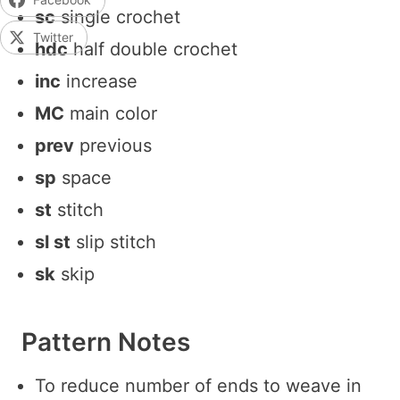
sc
single crochet
Twitter
hdc
half double crochet
inc
increase
MC
main color
prev
previous
sp
space
st
stitch
sl st
slip stitch
sk
skip
Pattern Notes
To reduce number of ends to weave in