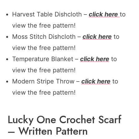
Harvest Table Dishcloth –
click here
to
view the free pattern!
Moss Stitch Dishcloth –
click here
to
view the free pattern!
Temperature Blanket –
click here
to
view the free pattern!
Modern Stripe Throw –
click here
to
view the free pattern!
Lucky One Crochet Scarf
– Written Pattern