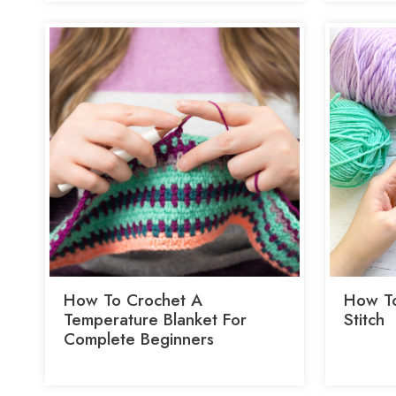
How To Crochet A
How To
Temperature Blanket For
Stitch
Complete Beginners