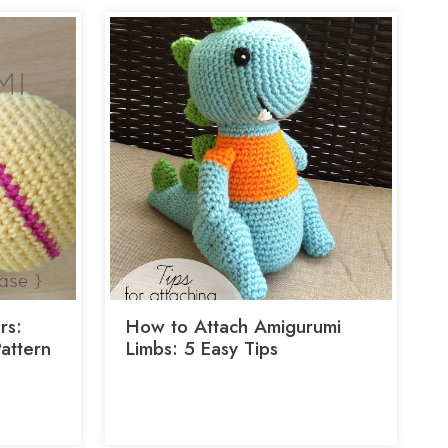
rs:
How to Attach Amigurumi
Pattern
Limbs: 5 Easy Tips