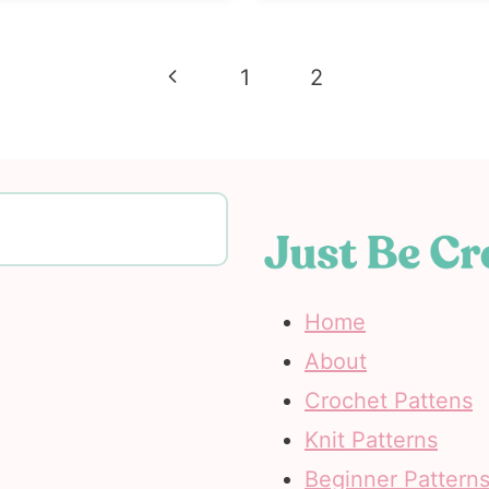
Previous
1
2
Page
Home
About
Crochet Pattens
Knit Patterns
Beginner Pattern