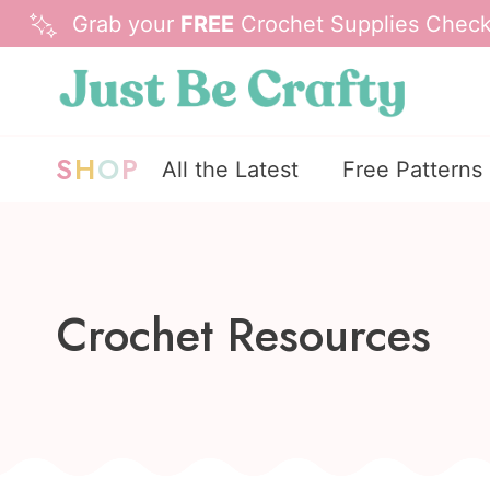
Skip
Grab your
FREE
Crochet Supplies Checkl
to
content
S
H
O
P
All the Latest
Free Patterns
Crochet Resources