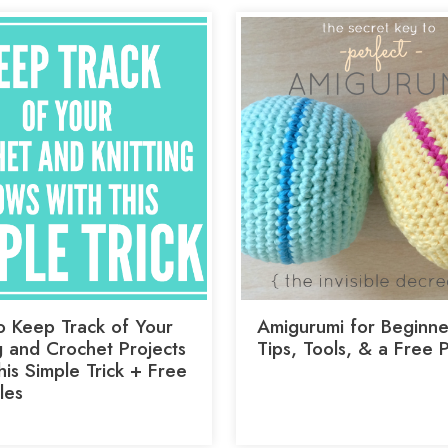
 Keep Track of Your
Amigurumi for Beginne
g and Crochet Projects
Tips, Tools, & a Free 
is Simple Trick + Free
les