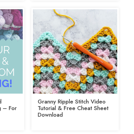
d
Granny Ripple Stitch Video
 – For
Tutorial & Free Cheat Sheet
Download