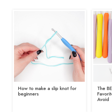
How to make a slip knot for
The BE
beginners
Favori
Avoid