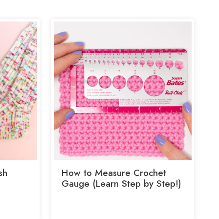
sh
How to Measure Crochet
Gauge (Learn Step by Step!)