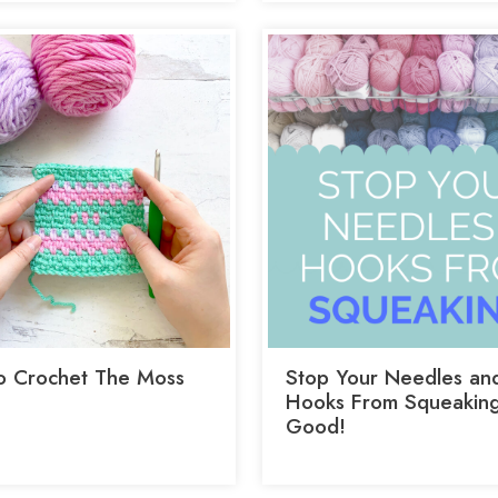
 Crochet The Moss
Stop Your Needles an
Hooks From Squeaking
Good!