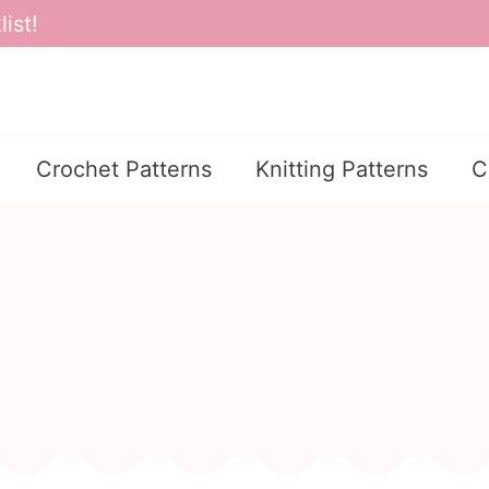
ist!
Crochet Patterns
Knitting Patterns
C