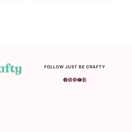
FOLLOW JUST BE CRAFTY
Facebook
Instagram
Pinterest
YouTube
Etsy
s