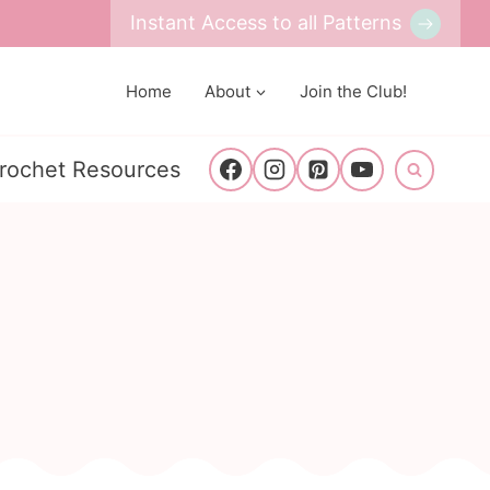
Instant Access to all Patterns
Home
About
Join the Club!
rochet Resources