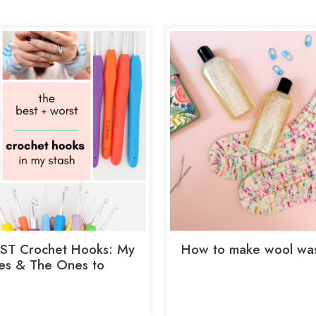
ST Crochet Hooks: My
How to make wool wa
tes & The Ones to