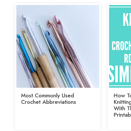
Most Commonly Used
How To
Crochet Abbreviations
Knittin
With Th
Printab