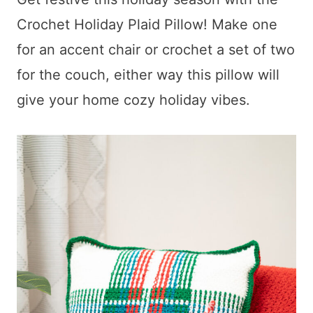
Crochet Holiday Plaid Pillow! Make one
for an accent chair or crochet a set of two
for the couch, either way this pillow will
give your home cozy holiday vibes.