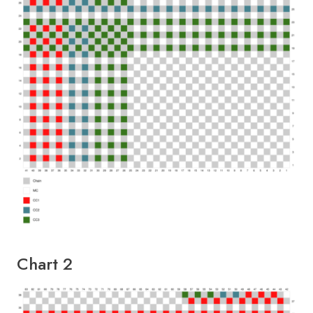
Chart 2