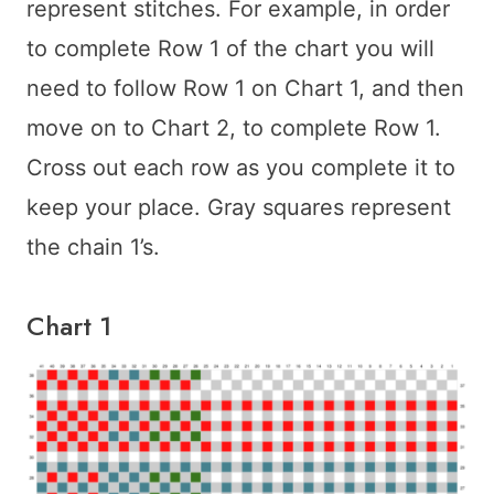
represent stitches. For example, in order
to complete Row 1 of the chart you will
need to follow Row 1 on Chart 1, and then
move on to Chart 2, to complete Row 1.
Cross out each row as you complete it to
keep your place. Gray squares represent
the chain 1’s.
Chart 1