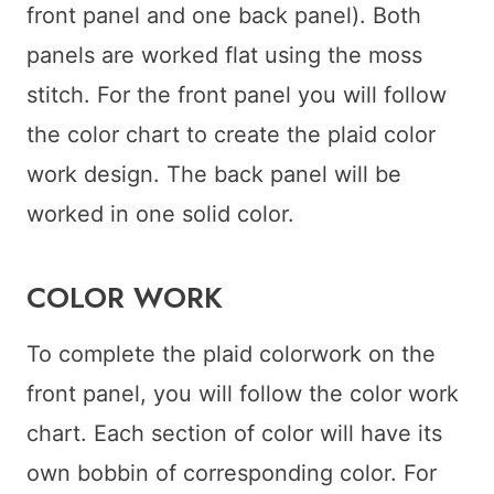
front panel and one back panel). Both
panels are worked flat using the moss
stitch. For the front panel you will follow
the color chart to create the plaid color
work design. The back panel will be
worked in one solid color.
COLOR WORK
To complete the plaid colorwork on the
front panel, you will follow the color work
chart. Each section of color will have its
own bobbin of corresponding color. For