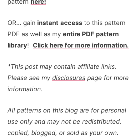
pattern
here!
OR… gain
instant
access
to this pattern
PDF as well as my
entire PDF pattern
library
!
Click here for more information.
*This post may contain affiliate links.
Please see my
disclosures
page for more
information.
All patterns on this blog are for personal
use only and may not be redistributed,
copied, blogged, or sold as your own.