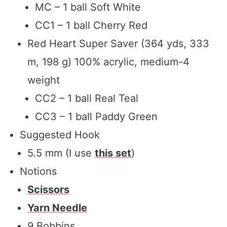
MC – 1 ball Soft White
CC1 – 1 ball Cherry Red
Red Heart Super Saver (364 yds, 333
m, 198 g) 100% acrylic, medium-4
weight
CC2 – 1 ball Real Teal
CC3 – 1 ball Paddy Green
Suggested Hook
5.5 mm (I use
this set
)
Notions
Scissors
Yarn Needle
9 Bobbins