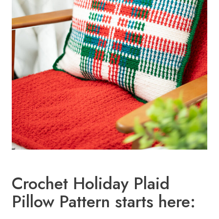
Crochet Holiday Plaid
Pillow Pattern starts here: