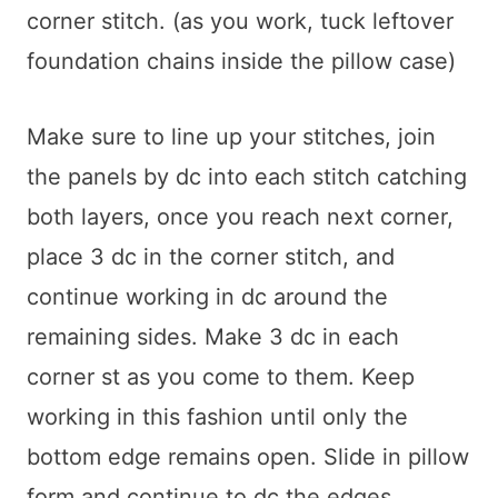
corner stitch. (as you work, tuck leftover
foundation chains inside the pillow case)
Make sure to line up your stitches, join
the panels by dc into each stitch catching
both layers, once you reach next corner,
place 3 dc in the corner stitch, and
continue working in dc around the
remaining sides. Make 3 dc in each
corner st as you come to them. Keep
working in this fashion until only the
bottom edge remains open. Slide in pillow
form and continue to dc the edges