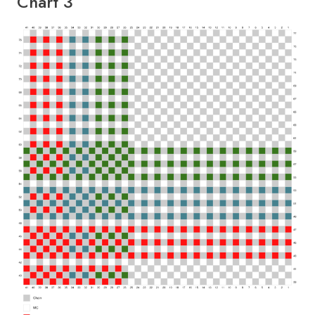
Chart 3