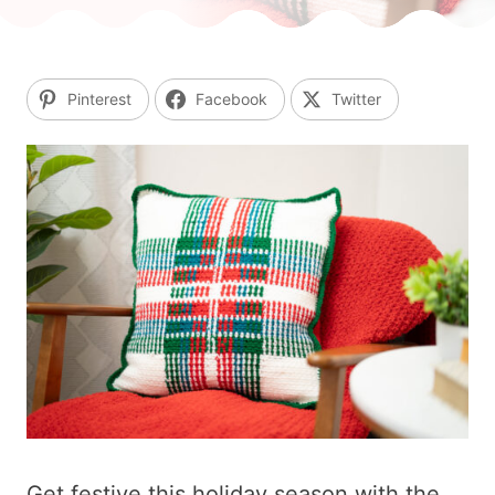
Pinterest
Facebook
Twitter
Get festive this holiday season with the