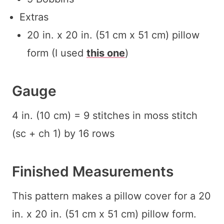
Extras
20 in. x 20 in. (51 cm x 51 cm) pillow
form (I used
this one
)
Gauge
4 in. (10 cm) = 9 stitches in moss stitch
(sc + ch 1) by 16 rows
Finished Measurements
This pattern makes a pillow cover for a 20
in. x 20 in. (51 cm x 51 cm) pillow form.