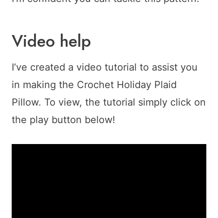
Video help
I’ve created a video tutorial to assist you
in making the Crochet Holiday Plaid
Pillow. To view, the tutorial simply click on
the play button below!