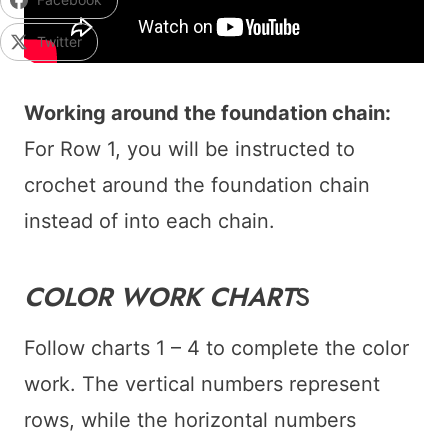
Twitter
Working around the foundation chain:
For Row 1, you will be instructed to
crochet around the foundation chain
instead of into each chain.
COLOR WORK CHART
S
Follow charts 1 – 4 to complete the color
work. The vertical numbers represent
rows, while the horizontal numbers