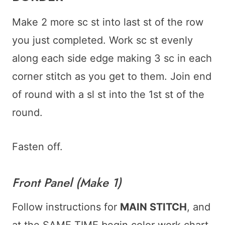
Make 2 more sc st into last st of the row
you just completed. Work sc st evenly
along each side edge making 3 sc in each
corner stitch as you get to them. Join end
of round with a sl st into the 1st st of the
round.
Fasten off.
Front Panel (Make 1)
Follow instructions for
MAIN STITCH
, and
at the SAME TIME begin color work chart.