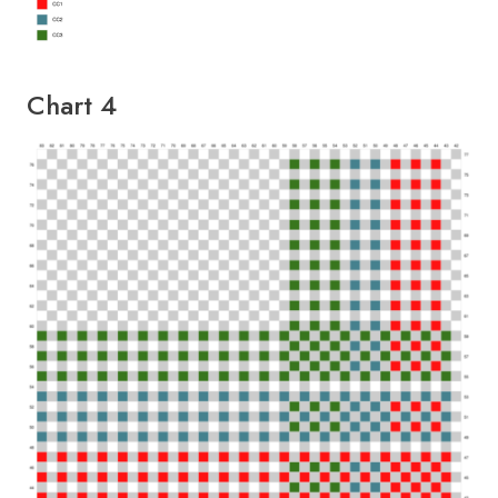
Chart 4