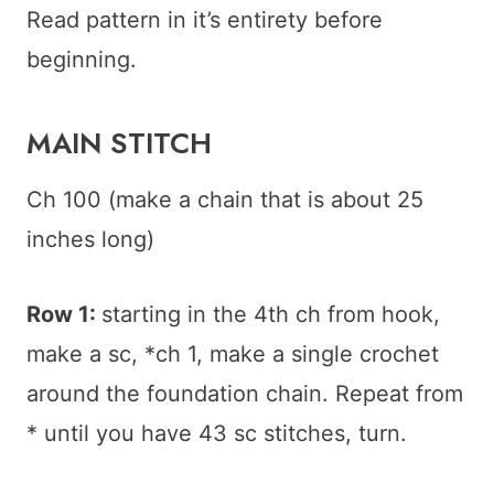
Read pattern in it’s entirety before
beginning.
MAIN STITCH
Ch 100 (make a chain that is about 25
inches long)
Row 1:
starting in the 4th ch from hook,
make a sc, *ch 1, make a single crochet
around the foundation chain. Repeat from
* until you have 43 sc stitches, turn.