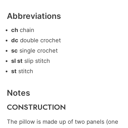
Abbreviations
ch
chain
dc
double crochet
sc
single crochet
sl st
slip stitch
st
stitch
Notes
C ONSTRUCTION
The pillow is made up of two panels (one