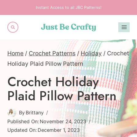
Skip
Instant Access to all JBC Patterns!
to
content
Home
/
Crochet Patterns
/
Holiday
/
Crochet
Holiday Plaid Pillow Pattern
Crochet Holiday
Plaid Pillow Pattern
By
Brittany
Published On:
November 24, 2023
Updated On:
December 1, 2023