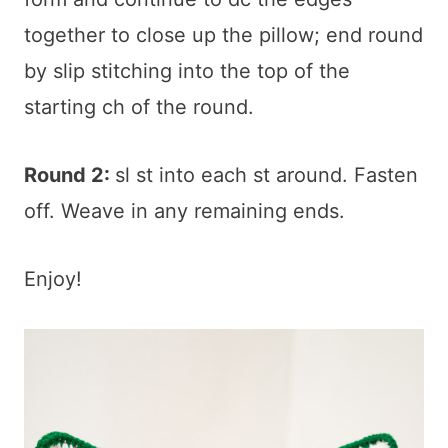
together to close up the pillow; end round
by slip stitching into the top of the
starting ch of the round.
Round 2:
sl st into each st around. Fasten
off. Weave in any remaining ends.
Enjoy!