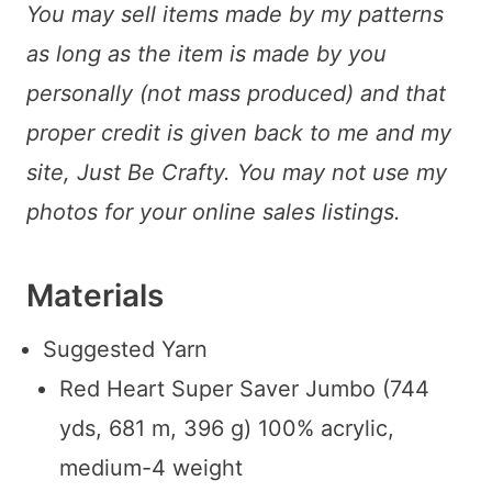
You may sell items made by my patterns
as long as the item is made by you
personally (not mass produced) and that
proper credit is given back to me and my
site, Just Be Crafty. You may not use my
photos for your online sales listings.
Materials
Suggested Yarn
Red Heart Super Saver Jumbo (744
yds, 681 m, 396 g) 100% acrylic,
medium-4 weight