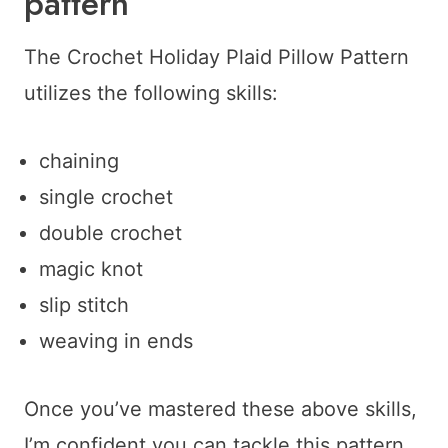
pattern
The Crochet Holiday Plaid Pillow Pattern
utilizes the following skills:
chaining
single crochet
double crochet
magic knot
slip stitch
weaving in ends
Once you’ve mastered these above skills,
I’m confident you can tackle this pattern.