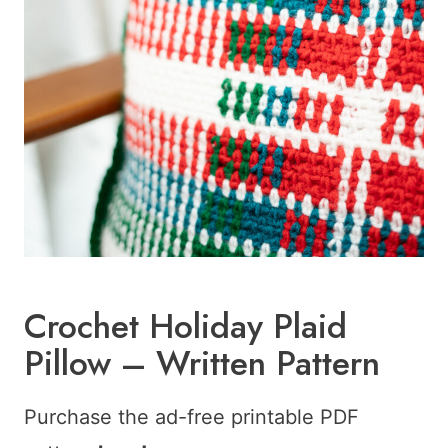
Crochet Holiday Plaid
Pillow – Written Pattern
Purchase the ad-free printable PDF