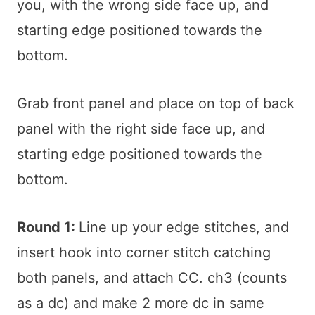
you, with the wrong side face up, and
starting edge positioned towards the
bottom.
Grab front panel and place on top of back
panel with the right side face up, and
starting edge positioned towards the
bottom.
Round 1:
Line up your edge stitches, and
insert hook into corner stitch catching
both panels, and attach CC. ch3 (counts
as a dc) and make 2 more dc in same