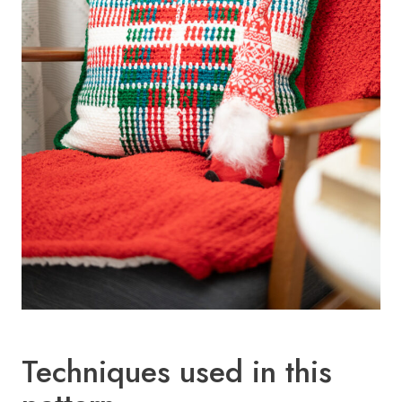
Techniques used in this