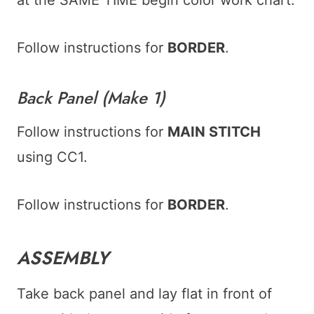
Follow instructions for
BORDER
.
Back Panel (Make 1)
Follow instructions for
MAIN STITCH
using CC1.
Follow instructions for
BORDER
.
ASSEMBLY
Take back panel and lay flat in front of