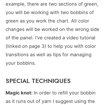
example, there are two sections of green,
you will be working with two bobbins of
green as you work the chart. All color
changes will be worked on the wrong side
of the panel. I‘ve created a video tutorial
(linked on page 3) to help you with color
transitions as well as tips for managing
your bobbins.
SPECIAL TECHNIQUES
Magic knot:
In order to refill your bobbin
as it runs out of yarn I suggest using the