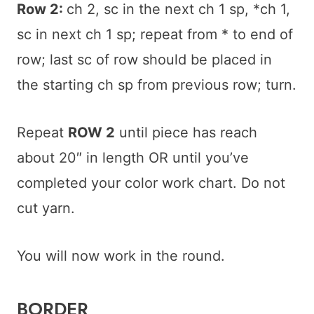
Row 2:
ch 2, sc in the next ch 1 sp, *ch 1,
sc in next ch 1 sp; repeat from * to end of
row; last sc of row should be placed in
the starting ch sp from previous row; turn.
Repeat
ROW 2
until piece has reach
about 20″ in length OR until you’ve
completed your color work chart. Do not
cut yarn.
You will now work in the round.
BORDER