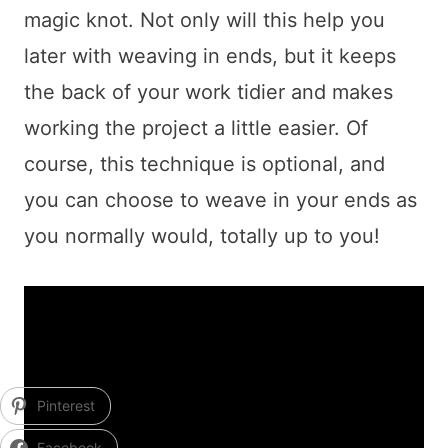
magic knot. Not only will this help you
later with weaving in ends, but it keeps
the back of your work tidier and makes
working the project a little easier. Of
course, this technique is optional, and
you can choose to weave in your ends as
you normally would, totally up to you!
Pinterest
Facebook