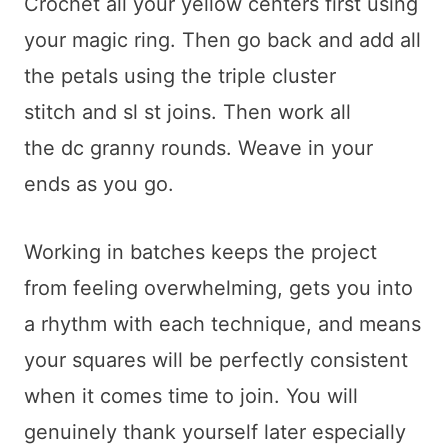
Crochet all your yellow centers first using
your magic ring. Then go back and add all
the petals using the triple cluster
stitch and sl st joins. Then work all
the dc granny rounds. Weave in your
ends as you go.
Working in batches keeps the project
from feeling overwhelming, gets you into
a rhythm with each technique, and means
your squares will be perfectly consistent
when it comes time to join. You will
genuinely thank yourself later especially