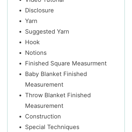
Disclosure
Yarn
Suggested Yarn
Hook
Notions
Finished Square Measurment
Baby Blanket Finished
Measurement
Throw Blanket Finished
Measurement
Construction
Special Techniques