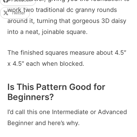
work two traditional dc granny rounds
Twitter
around it, turning that gorgeous 3D daisy
into a neat, joinable square.
The finished squares measure about 4.5″
x 4.5″ each when blocked.
Is This Pattern Good for
Beginners?
I’d call this one Intermediate or Advanced
Beginner and here’s why.