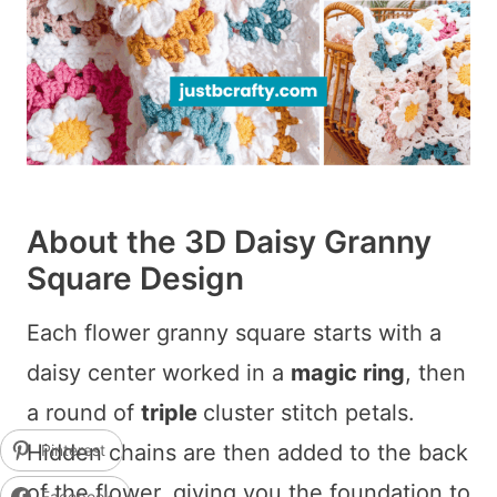
About the 3D Daisy Granny
Square Design
Each flower granny square starts with a
daisy center worked in a
magic ring
, then
a round of
triple
cluster stitch petals.
Hidden chains are then added to the back
Pinterest
of the flower, giving you the foundation to
Facebook