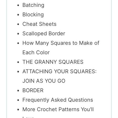
Batching
Blocking
Cheat Sheets
Scalloped Border
How Many Squares to Make of
Each Color
THE GRANNY SQUARES
ATTACHING YOUR SQUARES:
JOIN AS YOU GO
BORDER
Frequently Asked Questions
More Crochet Patterns You'll