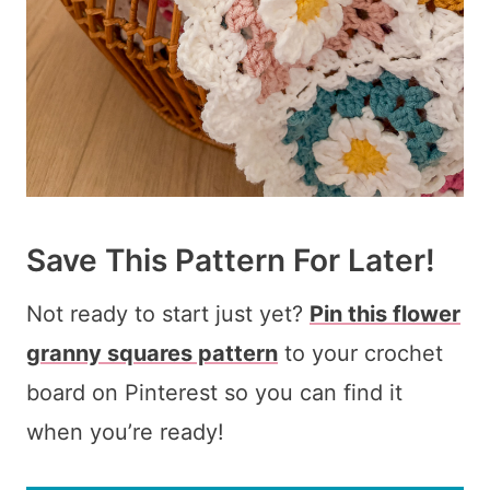
Save This Pattern For Later!
Not ready to start just yet?
Pin this flower
granny squares pattern
to your crochet
board on Pinterest so you can find it
when you’re ready!