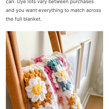
can. Dye lots vary between purchases
and you want everything to match across
the full blanket.