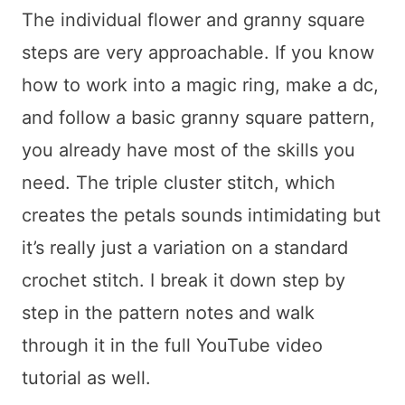
The individual flower and granny square
steps are very approachable. If you know
how to work into a magic ring, make a dc,
and follow a basic granny square pattern,
you already have most of the skills you
need. The triple cluster stitch, which
creates the petals sounds intimidating but
it’s really just a variation on a standard
crochet stitch. I break it down step by
step in the pattern notes and walk
through it in the full YouTube video
tutorial as well.