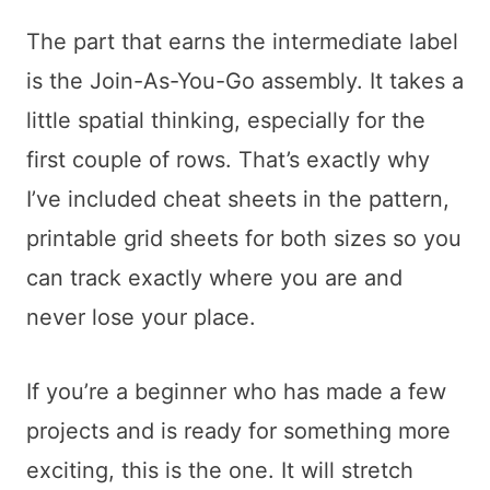
The part that earns the intermediate label
is the Join-As-You-Go assembly. It takes a
little spatial thinking, especially for the
first couple of rows. That’s exactly why
I’ve included cheat sheets in the pattern,
printable grid sheets for both sizes so you
can track exactly where you are and
never lose your place.
If you’re a beginner who has made a few
projects and is ready for something more
exciting, this is the one. It will stretch