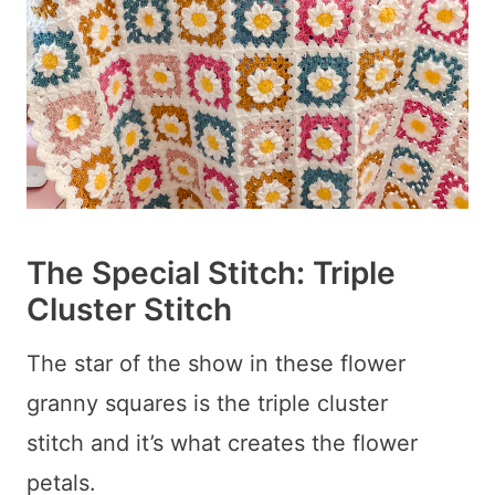
The Special Stitch: Triple
Cluster Stitch
The star of the show in these flower
granny squares is the triple cluster
stitch and it’s what creates the flower
petals.