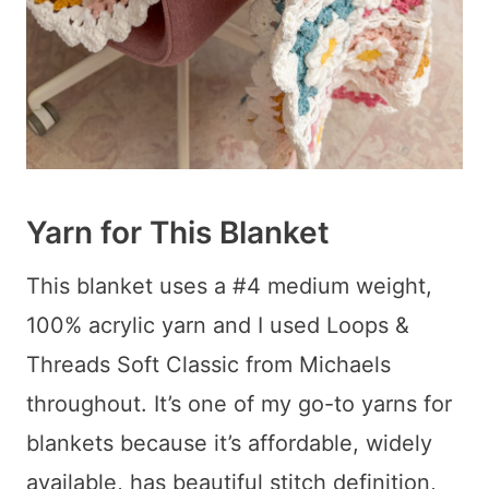
Yarn for This Blanket
This blanket uses a #4 medium weight,
100% acrylic yarn and I used Loops &
Threads Soft Classic from Michaels
throughout. It’s one of my go-to yarns for
blankets because it’s affordable, widely
available, has beautiful stitch definition,