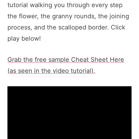
tutorial walking you through every step
the flower, the granny rounds, the joining
process, and the scalloped border. Click
play below!
Grab the free sample Cheat Sheet Here
(as seen in the video tutorial).