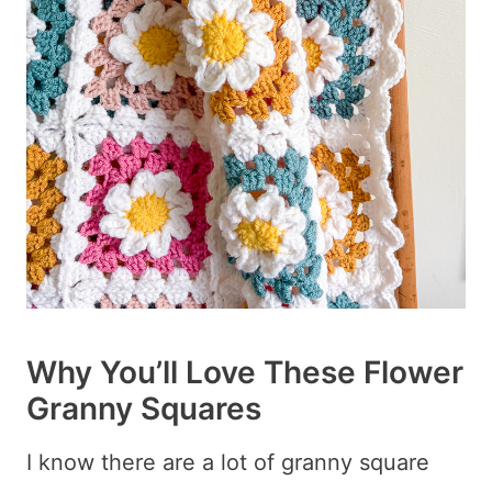
Why You’ll Love These Flower
Granny Squares
I know there are a lot of granny square