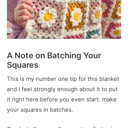
A Note on Batching Your
Squares
This is my number one tip for this blanket
and I feel strongly enough about it to put
it right here before you even start: make
your squares in batches.