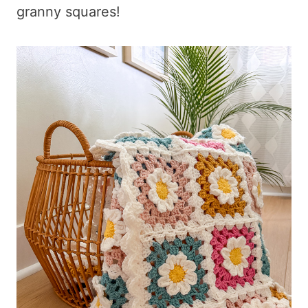
granny squares!