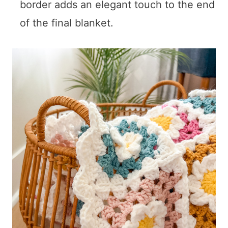
border adds an elegant touch to the end
of the final blanket.