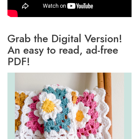
Grab the Digital Version!
An easy to read, ad-free
PDF!