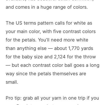
and comes in a huge range of colors.
The US terms pattern calls for white as
your main color, with five contrast colors
for the petals. You’ll need more white
than anything else — about 1,770 yards
for the baby size and 2,124 for the throw
— but each contrast color ball goes a long
way since the petals themselves are
small.
Pro tip: grab all your yarn in one trip if you