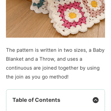
The pattern is written in two sizes, a Baby
Blanket and a Throw, and uses a
continuous are joined together by using
the join as you go method!
Table of Contents