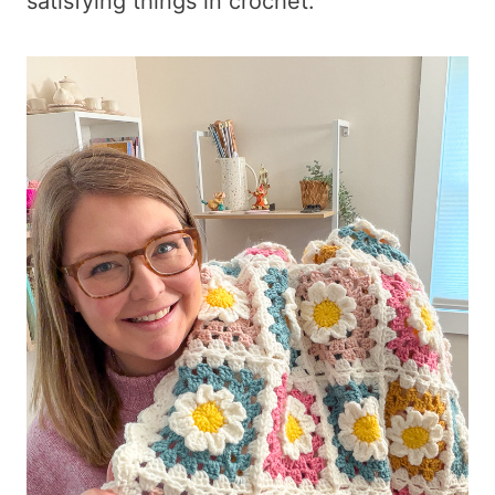
satisfying things in crochet.