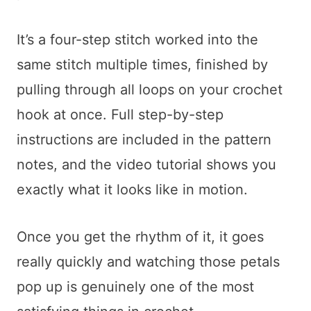
It’s a four-step stitch worked into the
same stitch multiple times, finished by
pulling through all loops on your crochet
hook at once. Full step-by-step
instructions are included in the pattern
notes, and the video tutorial shows you
exactly what it looks like in motion.
Once you get the rhythm of it, it goes
really quickly and watching those petals
pop up is genuinely one of the most