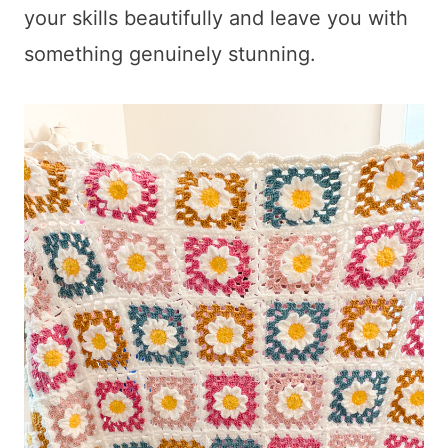
your skills beautifully and leave you with
something genuinely stunning.