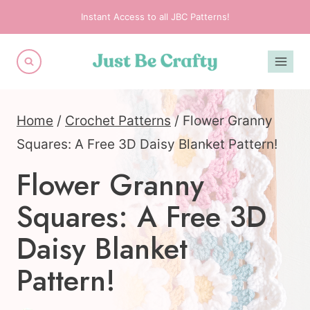
Skip
Instant Access to all JBC Patterns!
to
content
Home
/
Crochet Patterns
/
Flower Granny
Squares: A Free 3D Daisy Blanket Pattern!
Flower Granny
Squares: A Free 3D
Daisy Blanket
Pattern!