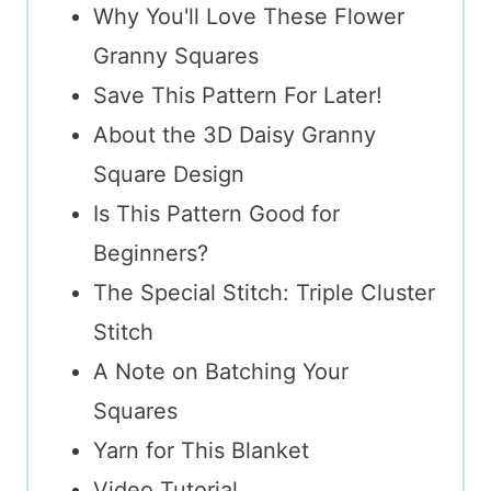
Why You'll Love These Flower
Granny Squares
Save This Pattern For Later!
About the 3D Daisy Granny
Square Design
Is This Pattern Good for
Beginners?
The Special Stitch: Triple Cluster
Stitch
A Note on Batching Your
Squares
Yarn for This Blanket
Video Tutorial