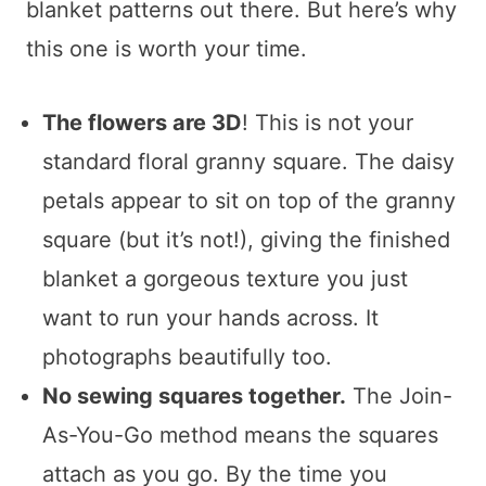
blanket patterns out there. But here’s why
this one is worth your time.
The flowers are 3D
! This is not your
standard floral granny square. The daisy
petals appear to sit on top of the granny
square (but it’s not!), giving the finished
blanket a gorgeous texture you just
want to run your hands across. It
photographs beautifully too.
No sewing squares together.
The Join-
As-You-Go method means the squares
attach as you go. By the time you