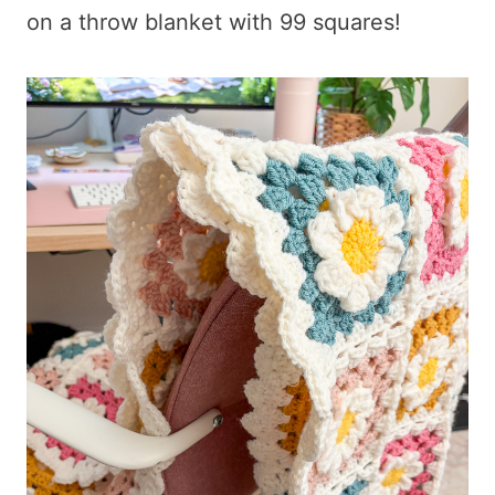
on a throw blanket with 99 squares!