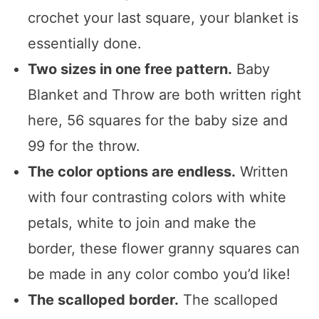
crochet your last square, your blanket is
essentially done.
Two sizes in one free pattern.
Baby
Blanket and Throw are both written right
here, 56 squares for the baby size and
99 for the throw.
The color options are endless.
Written
with four contrasting colors with white
petals, white to join and make the
border, these flower granny squares can
be made in any color combo you’d like!
The scalloped border.
The scalloped