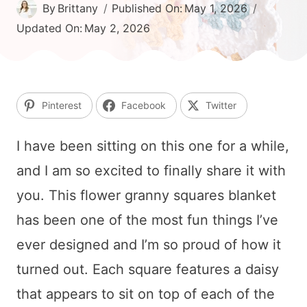
By
Brittany
Published On:
May 1, 2026
Updated On:
May 2, 2026
Pinterest
Facebook
Twitter
I have been sitting on this one for a while,
and I am so excited to finally share it with
you. This flower granny squares blanket
has been one of the most fun things I’ve
ever designed and I’m so proud of how it
turned out. Each square features a daisy
that appears to sit on top of each of the