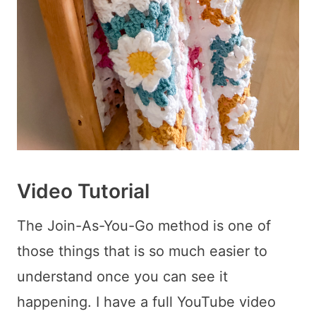
Video Tutorial
The Join-As-You-Go method is one of
those things that is so much easier to
understand once you can see it
happening. I have a full YouTube video