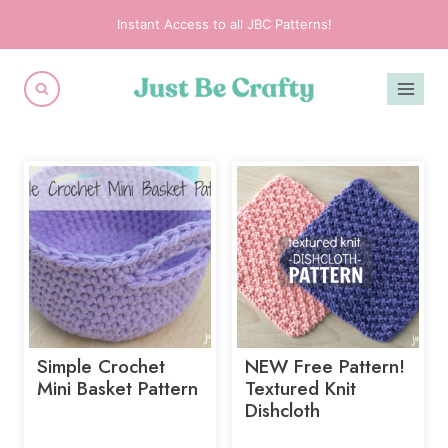
Skip
Instant Access to all JBC Patterns!
to
content
Simple Crochet
NEW Free Pattern!
Mini Basket Pattern
Textured Knit
Dishcloth