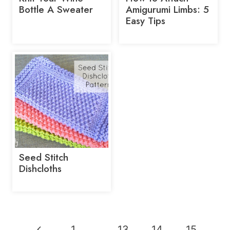
Bottle A Sweater
Amigurumi Limbs: 5
Easy Tips
Seed Stitch
Dishcloths
Page
Previous
1
…
13
14
15