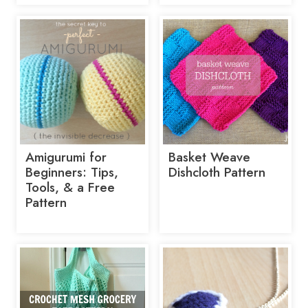
Amigurumi for
Basket Weave
Beginners: Tips,
Dishcloth Pattern
Tools, & a Free
Pattern