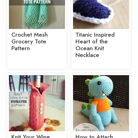
Crochet Mesh
Titanic Inspired
Grocery Tote
Heart of the
Pattern
Ocean Knit
Necklace
Knit Your Wine
How to Attach