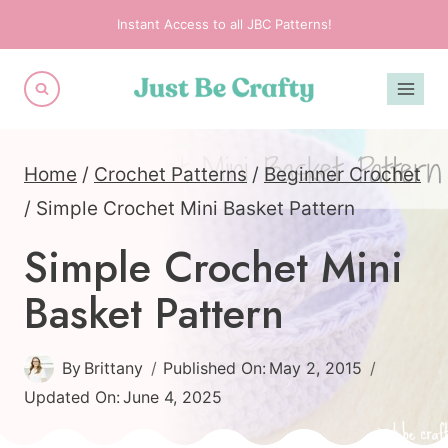
Skip
Instant Access to all JBC Patterns!
to
content
Home
/
Crochet Patterns
/
Beginner Crochet
/
Simple Crochet Mini Basket Pattern
Simple Crochet Mini
Basket Pattern
By
Brittany
Published On:
May 2, 2015
Updated On:
June 4, 2025