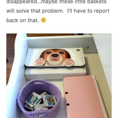
disappeared…maybe these little baskets
will solve that problem. I’ll have to report
back on that.