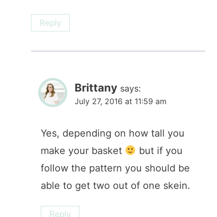
Reply
Brittany
says:
July 27, 2016 at 11:59 am
Yes, depending on how tall you
make your basket
but if you
follow the pattern you should be
able to get two out of one skein.
Reply