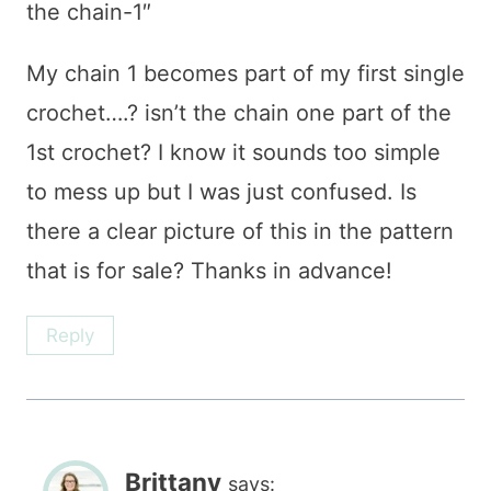
the chain-1″
My chain 1 becomes part of my first single
crochet….? isn’t the chain one part of the
1st crochet? I know it sounds too simple
to mess up but I was just confused. Is
there a clear picture of this in the pattern
that is for sale? Thanks in advance!
Reply
Brittany
says: