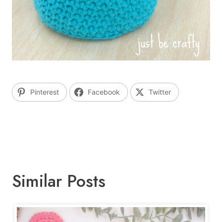
Pinterest
Facebook
Twitter
Similar Posts