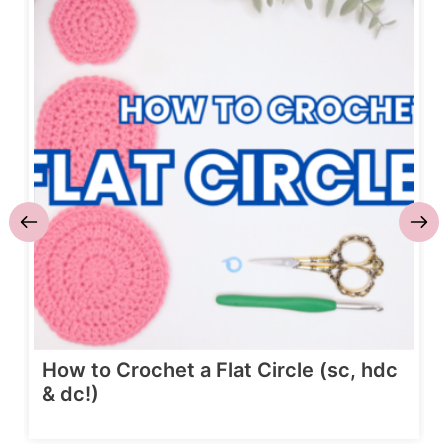
How to Crochet a Flat Circle (sc, hdc
& dc!)