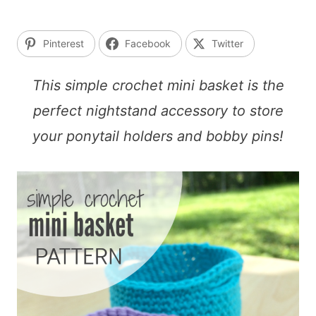
Pinterest
Facebook
Twitter
This simple crochet mini basket is the
perfect nightstand accessory to store
your ponytail holders and bobby pins!