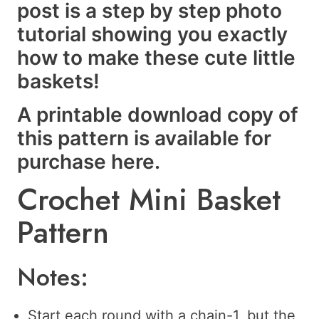
post is a step by step photo
tutorial showing you exactly
how to make these cute little
baskets!
A printable download copy of
this pattern is available for
purchase
here
.
Crochet Mini Basket
Pattern
Notes:
Start each round with a chain-1, but the