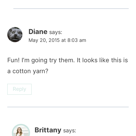
Diane
says:
May 20, 2015 at 8:03 am
Fun! I’m going try them. It looks like this is
a cotton yarn?
Reply
Brittany
says: