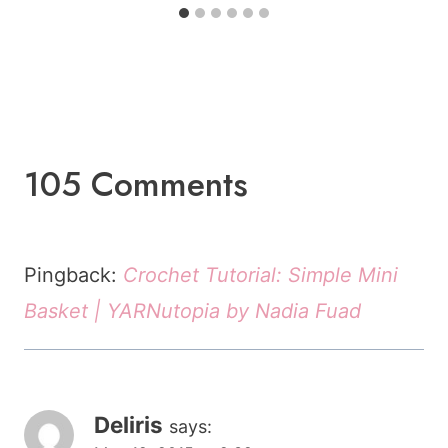
105 Comments
Pingback:
Crochet Tutorial: Simple Mini
Basket | YARNutopia by Nadia Fuad
Deliris
says: