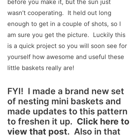
before you make it, but the sun just
wasn’t cooperating. It held out long
enough to get in a couple of shots, so I
am sure you get the picture. Luckily this
is a quick project so you will soon see for
yourself how awesome and useful these
little baskets really are!
FYI! I made a brand new set
of nesting mini baskets and
made updates to this pattern
to freshen it up.
Click here to
view that post
. Also in that