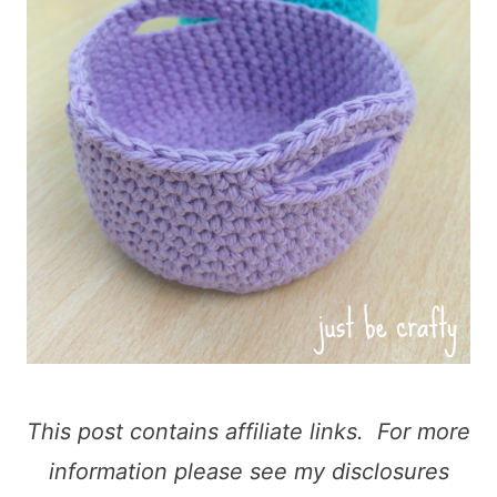
This post contains affiliate links. For more
information please see my disclosures