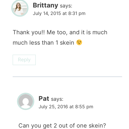
Brittany
says:
July 14, 2015 at 8:31 pm
Thank you!! Me too, and it is much
much less than 1 skein
Reply
Pat
says:
July 25, 2016 at 8:55 pm
Can you get 2 out of one skein?