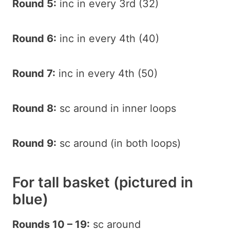
Round 5:
inc in every 3rd (32)
Round 6:
inc in every 4th (40)
Round 7:
inc in every 4th (50)
Round 8:
sc around in inner loops
Round 9:
sc around (in both loops)
For tall basket (pictured in
blue)
Rounds 10 – 19:
sc around