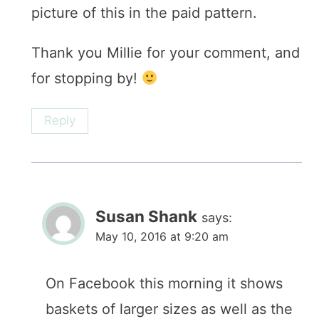
picture of this in the paid pattern.
Thank you Millie for your comment, and
for stopping by!
Reply
Susan Shank
says:
May 10, 2016 at 9:20 am
On Facebook this morning it shows
baskets of larger sizes as well as the