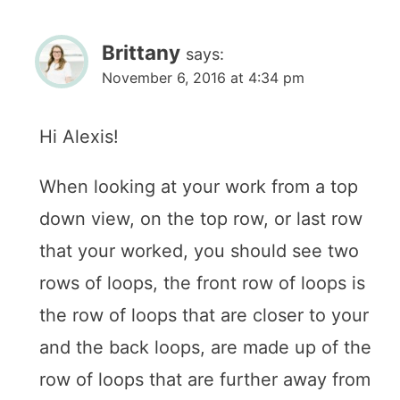
Brittany
says:
November 6, 2016 at 4:34 pm
Hi Alexis!
When looking at your work from a top
down view, on the top row, or last row
that your worked, you should see two
rows of loops, the front row of loops is
the row of loops that are closer to your
and the back loops, are made up of the
row of loops that are further away from