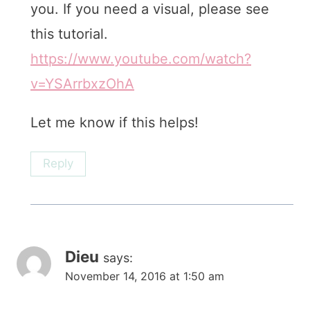
you. If you need a visual, please see
this tutorial.
https://www.youtube.com/watch?
v=YSArrbxzOhA
Let me know if this helps!
Reply
Dieu
says:
November 14, 2016 at 1:50 am