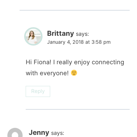
Brittany
says:
January 4, 2018 at 3:58 pm
Hi Fiona! I really enjoy connecting
with everyone!
Reply
Jenny
says: