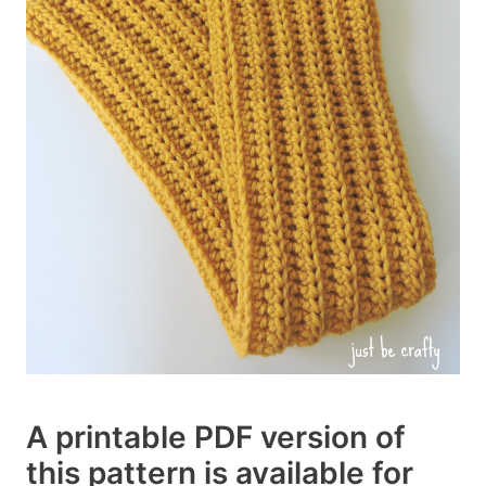
A printable PDF version of
this pattern is available for