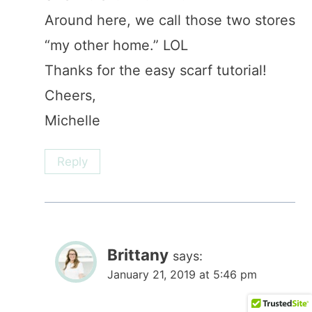
Around here, we call those two stores
“my other home.” LOL
Thanks for the easy scarf tutorial!
Cheers,
Michelle
Reply
Brittany
says:
January 21, 2019 at 5:46 pm