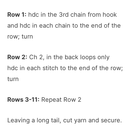
Row 1:
hdc in the 3rd chain from hook
and hdc in each chain to the end of the
row; turn
Row 2:
Ch 2, in the back loops only
hdc in each stitch to the end of the row;
turn
Rows 3-11:
Repeat Row 2
Leaving a long tail, cut yarn and secure.