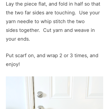
Lay the piece flat, and fold in half so that
the two far sides are touching. Use your
yarn needle to whip stitch the two
sides together. Cut yarn and weave in
your ends.
Put scarf on, and wrap 2 or 3 times, and
enjoy!