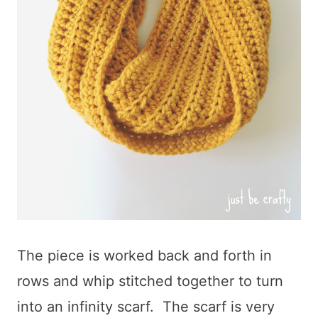
The piece is worked back and forth in
rows and whip stitched together to turn
into an infinity scarf. The scarf is very