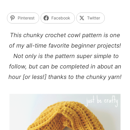
Pinterest
Facebook
Twitter
This chunky crochet cowl pattern is one
of my all-time favorite beginner projects!
Not only is the pattern super simple to
follow, but can be completed in about an
hour [or less!] thanks to the chunky yarn!