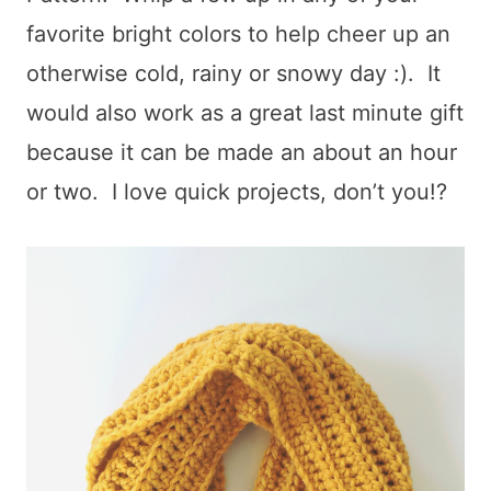
favorite bright colors to help cheer up an
otherwise cold, rainy or snowy day :). It
would also work as a great last minute gift
because it can be made an about an hour
or two. I love quick projects, don’t you!?