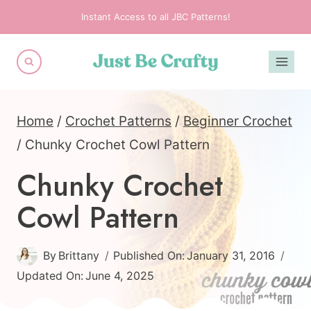
Skip
Instant Access to all JBC Patterns!
to
content
Home
/
Crochet Patterns
/
Beginner Crochet
/
Chunky Crochet Cowl Pattern
Chunky Crochet
Cowl Pattern
By
Brittany
Published On:
January 31, 2016
Updated On:
June 4, 2025