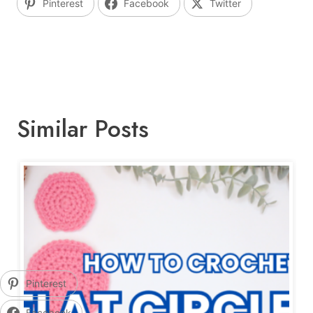
Pinterest
Facebook
Twitter
Similar Posts
Pinterest
Facebook