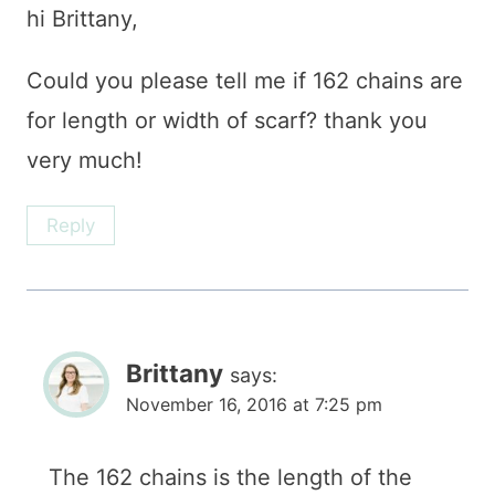
hi Brittany,
Could you please tell me if 162 chains are
for length or width of scarf? thank you
very much!
Reply
Brittany
says:
November 16, 2016 at 7:25 pm
The 162 chains is the length of the