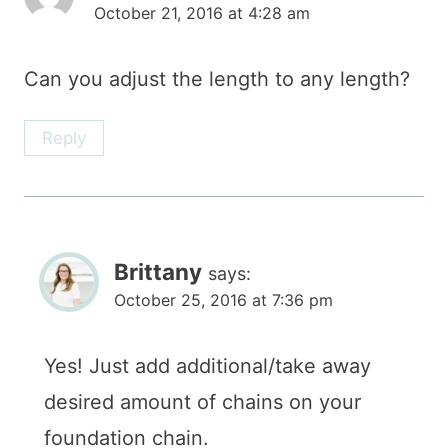
October 21, 2016 at 4:28 am
Can you adjust the length to any length?
Reply
Brittany
says:
October 25, 2016 at 7:36 pm
Yes! Just add additional/take away
desired amount of chains on your
foundation chain.