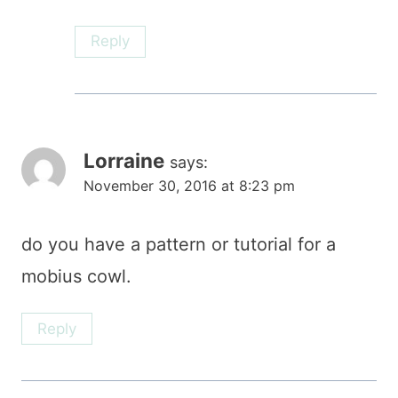
Reply
Lorraine
says:
November 30, 2016 at 8:23 pm
do you have a pattern or tutorial for a
mobius cowl.
Reply