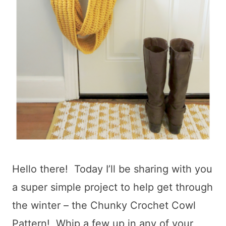
Hello there! Today I’ll be sharing with you
a super simple project to help get through
the winter – the Chunky Crochet Cowl
Pattern! Whip a few up in any of your