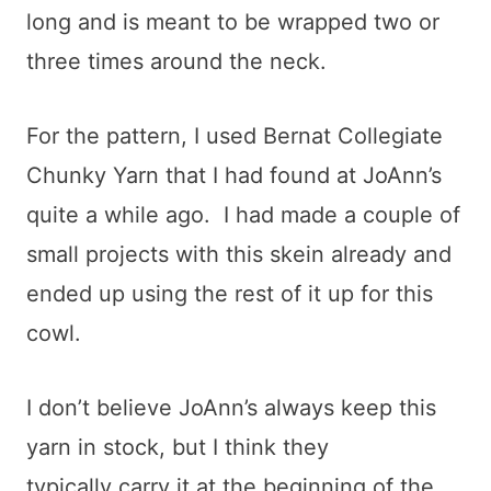
long and is meant to be wrapped two or
three times around the neck.
For the pattern, I used Bernat Collegiate
Chunky Yarn that I had found at JoAnn’s
quite a while ago. I had made a couple of
small projects with this skein already and
ended up using the rest of it up for this
cowl.
I don’t believe JoAnn’s always keep this
yarn in stock, but I think they
typically carry it at the beginning of the