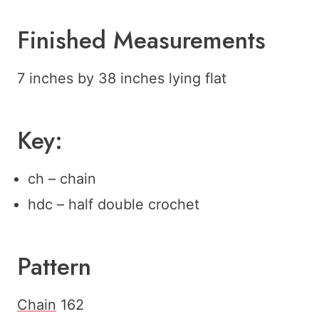
Finished Measurements
7 inches by 38 inches lying flat
Key:
ch – chain
hdc – half double crochet
Pattern
Chain
162