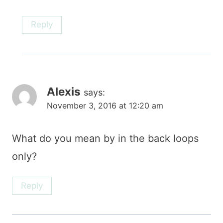
Reply
Alexis
says:
November 3, 2016 at 12:20 am
What do you mean by in the back loops
only?
Reply