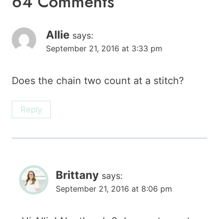
64 Comments
Allie
says:
September 21, 2016 at 3:33 pm
Does the chain two count at a stitch?
Reply
Brittany
says:
September 21, 2016 at 8:06 pm