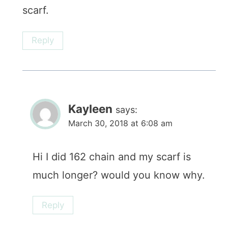
scarf.
Reply
Kayleen
says:
March 30, 2018 at 6:08 am
Hi I did 162 chain and my scarf is
much longer? would you know why.
Reply