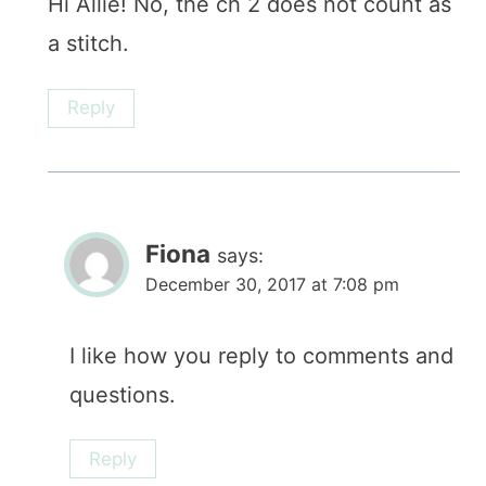
Hi Allie! No, the ch 2 does not count as
a stitch.
Reply
Fiona
says:
December 30, 2017 at 7:08 pm
I like how you reply to comments and
questions.
Reply