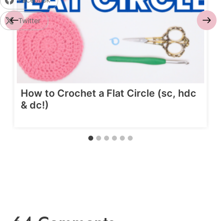
Twitter
How to Crochet a Flat Circle (sc, hdc
& dc!)