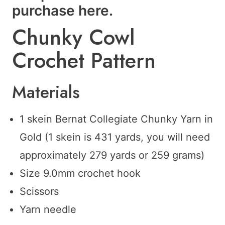
purchase
here
.
Chunky Cowl
Crochet Pattern
Materials
1 skein Bernat Collegiate Chunky Yarn in
Gold (1 skein is 431 yards, you will need
approximately 279 yards or 259 grams)
Size 9.0mm crochet hook
Scissors
Yarn needle