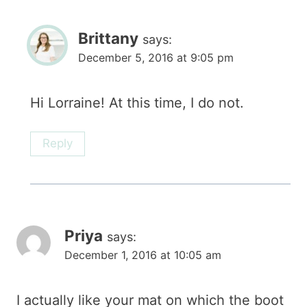
Brittany
says:
December 5, 2016 at 9:05 pm
Hi Lorraine! At this time, I do not.
Reply
Priya
says:
December 1, 2016 at 10:05 am
I actually like your mat on which the boot