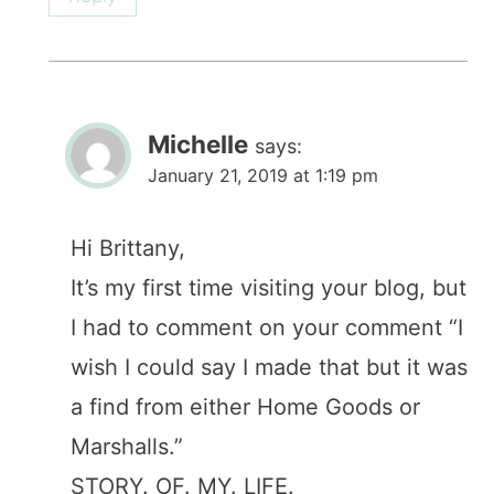
Michelle
says:
January 21, 2019 at 1:19 pm
Hi Brittany,
It’s my first time visiting your blog, but
I had to comment on your comment “I
wish I could say I made that but it was
a find from either Home Goods or
Marshalls.”
STORY. OF. MY. LIFE.