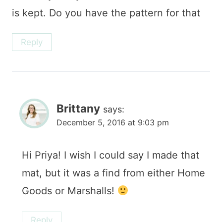
is kept. Do you have the pattern for that
Reply
Brittany
says:
December 5, 2016 at 9:03 pm
Hi Priya! I wish I could say I made that
mat, but it was a find from either Home
Goods or Marshalls!
Reply