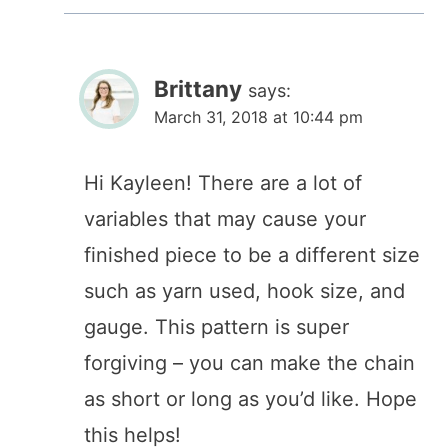
Brittany
says:
March 31, 2018 at 10:44 pm
Hi Kayleen! There are a lot of
variables that may cause your
finished piece to be a different size
such as yarn used, hook size, and
gauge. This pattern is super
forgiving – you can make the chain
as short or long as you’d like. Hope
this helps!