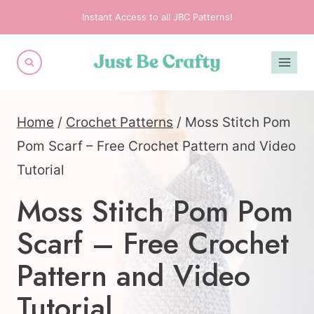
Skip
Instant Access to all JBC Patterns!
to
content
Home
/
Crochet Patterns
/
Moss Stitch Pom
Pom Scarf – Free Crochet Pattern and Video
Tutorial
Moss Stitch Pom Pom
Scarf – Free Crochet
Pattern and Video
Tutorial