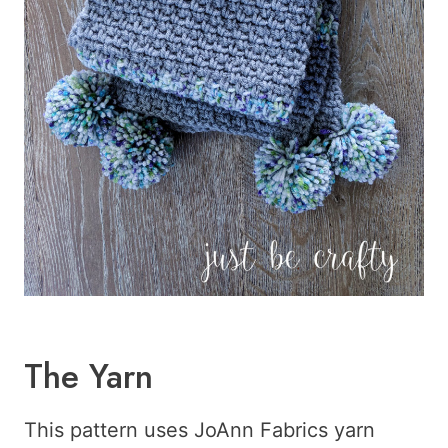
The Yarn
This pattern uses JoAnn Fabrics yarn