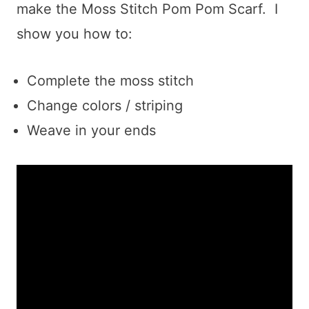
make the Moss Stitch Pom Pom Scarf. I
show you how to:
Complete the moss stitch
Change colors / striping
Weave in your ends