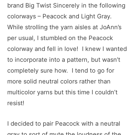
brand Big Twist Sincerely in the following
colorways – Peacock and Light Gray.
While strolling the yarn aisles at JoAnn’s
per usual, I stumbled on the Peacock
colorway and fell in love! I knew I wanted
to incorporate into a pattern, but wasn’t
completely sure how. I tend to go for
more solid neutral colors rather than
multicolor yarns but this time I couldn’t
resist!
I decided to pair Peacock with a neutral
gray to sort of mute the loudness of the