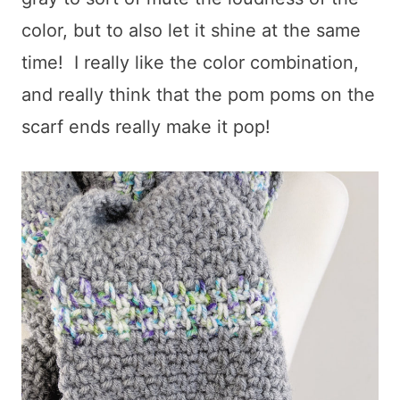
color, but to also let it shine at the same
time! I really like the color combination,
and really think that the pom poms on the
scarf ends really make it pop!