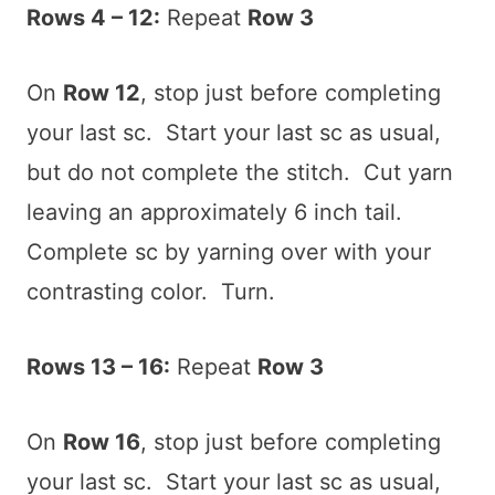
Rows 4 – 12:
Repeat
Row 3
On
Row 12
, stop just before completing
your last sc. Start your last sc as usual,
but do not complete the stitch. Cut yarn
leaving an approximately 6 inch tail.
Complete sc by yarning over with your
contrasting color. Turn.
Rows 13 – 16:
Repeat
Row 3
On
Row 16
, stop just before completing
your last sc. Start your last sc as usual,