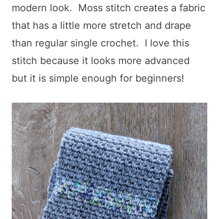
modern look. Moss stitch creates a fabric
that has a little more stretch and drape
than regular single crochet. I love this
stitch because it looks more advanced
but it is simple enough for beginners!