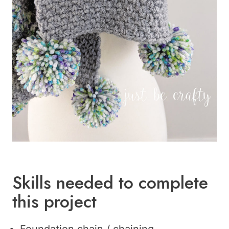
Skills needed to complete
this project
Foundation chain / chaining