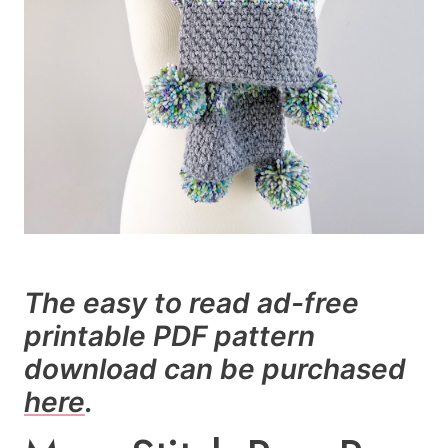
The easy to read ad-free
printable PDF pattern
download can be purchased
here
.