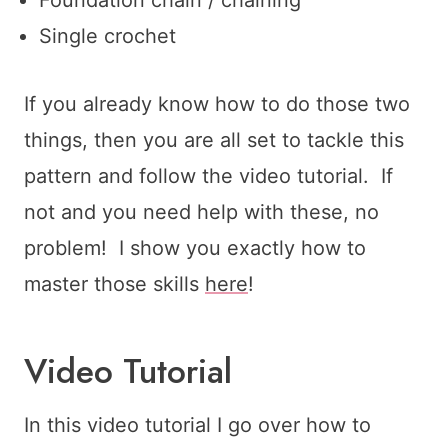
Single crochet
If you already know how to do those two
things, then you are all set to tackle this
pattern and follow the video tutorial. If
not and you need help with these, no
problem! I show you exactly how to
master those skills
here
!
Video Tutorial
In this video tutorial I go over how to