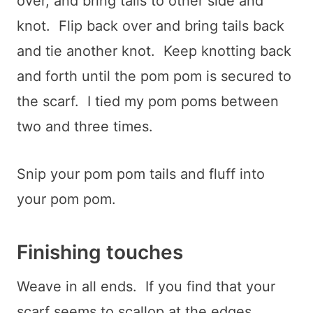
over, and bring tails to other side and
knot. Flip back over and bring tails back
and tie another knot. Keep knotting back
and forth until the pom pom is secured to
the scarf. I tied my pom poms between
two and three times.
Snip your pom pom tails and fluff into
your pom pom.
Finishing touches
Weave in all ends. If you find that your
scarf seems to scallop at the edges