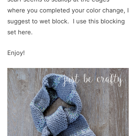
where you completed your color change, I
suggest to wet block. I use this blocking
set here.
Enjoy!