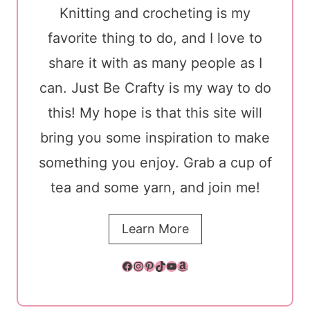
Knitting and crocheting is my
favorite thing to do, and I love to
share it with as many people as I
can. Just Be Crafty is my way to do
this! My hope is that this site will
bring you some inspiration to make
something you enjoy. Grab a cup of
tea and some yarn, and join me!
Learn More
Facebook
Instagram
Pinterest
TikTok
YouTube
Amazon