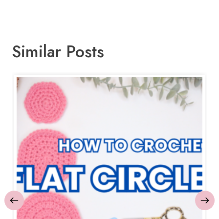
Similar Posts