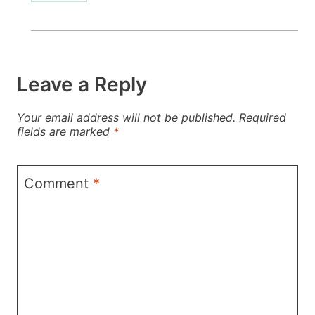
Leave a Reply
Your email address will not be published.
Required
fields are marked
*
Comment
*