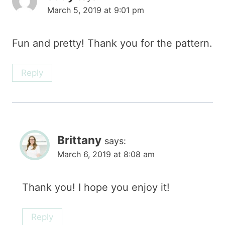
March 5, 2019 at 9:01 pm
Fun and pretty! Thank you for the pattern.
Reply
Brittany
says:
March 6, 2019 at 8:08 am
Thank you! I hope you enjoy it!
Reply