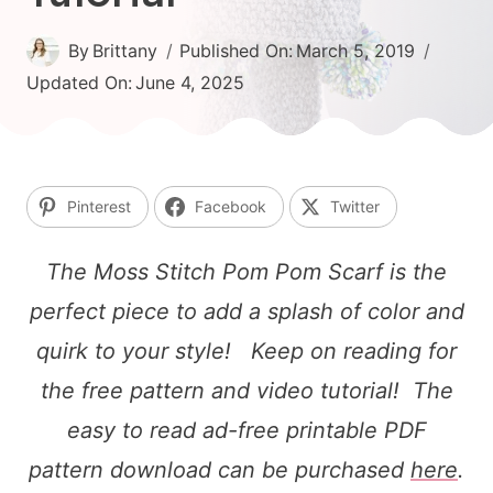
By
Brittany
Published On:
March 5, 2019
Updated On:
June 4, 2025
Pinterest
Facebook
Twitter
The Moss Stitch Pom Pom Scarf is the
perfect piece to add a splash of color and
quirk to your style! Keep on reading for
the free pattern and video tutorial! The
easy to read ad-free printable PDF
pattern download can be purchased
here
.