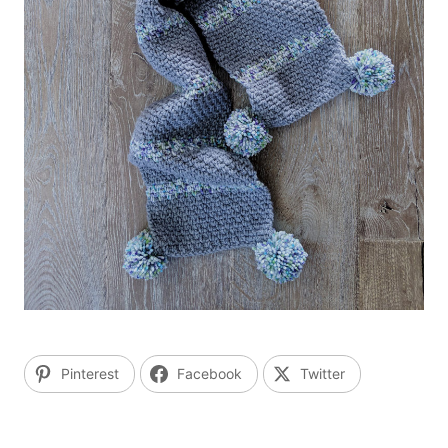
Pinterest
Facebook
Twitter