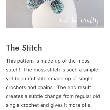
The Stitch
This pattern is made up of the moss
stitch! The moss stitch is such a simple
yet beautiful stitch made up of single
crochets and chains. The end result
creates a subtle change from regular old
single crochet and gives it more of a