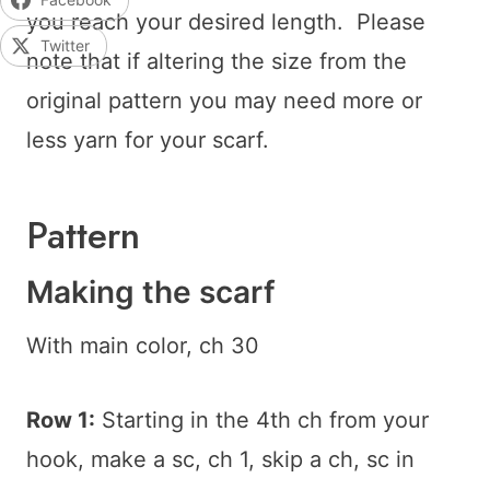
you reach your desired length. Please
Twitter
note that if altering the size from the
original pattern you may need more or
less yarn for your scarf.
Pattern
Making the scarf
With main color, ch 30
Row 1:
Starting in the 4th ch from your
hook, make a sc, ch 1, skip a ch, sc in