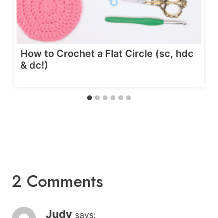
How to Crochet a Flat Circle (sc, hdc
& dc!)
2 Comments
Judy
says: