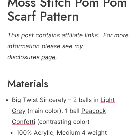
Moss Stitch Pom Pom
Scarf Pattern
This post contains affiliate links. For more
information please see my
disclosures
page
.
Materials
Big Twist Sincerely – 2 balls in
Light
Grey
(main color), 1 ball
Peacock
Confetti
(contrasting color)
100% Acrylic, Medium 4 weight