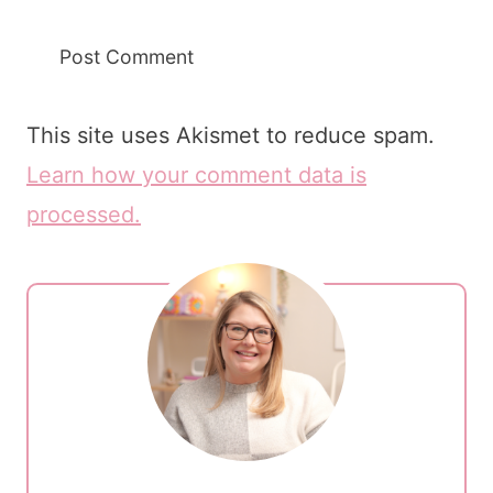
This site uses Akismet to reduce spam.
Learn how your comment data is
processed.