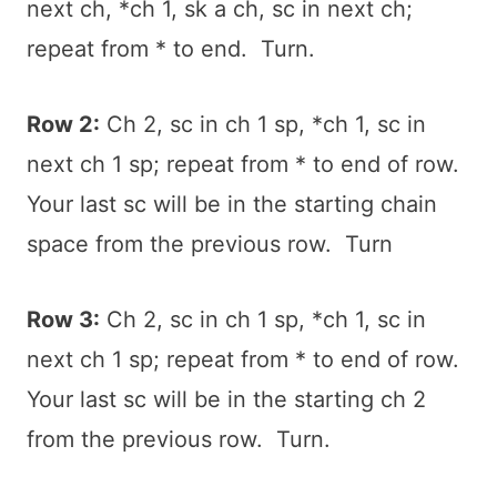
next ch, *ch 1, sk a ch, sc in next ch;
repeat from * to end. Turn.
Row 2:
Ch 2, sc in ch 1 sp, *ch 1, sc in
next ch 1 sp; repeat from * to end of row.
Your last sc will be in the starting chain
space from the previous row. Turn
Row 3:
Ch 2, sc in ch 1 sp, *ch 1, sc in
next ch 1 sp; repeat from * to end of row.
Your last sc will be in the starting ch 2
from the previous row. Turn.