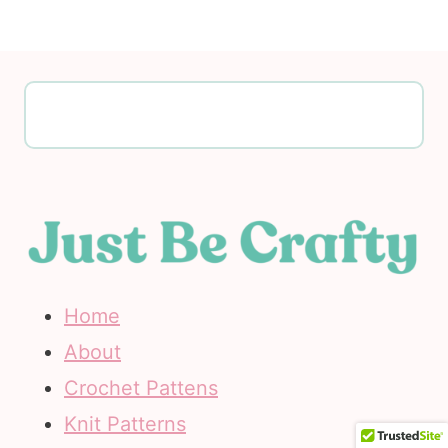
Home
About
Crochet Pattens
Knit Patterns