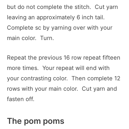
but do not complete the stitch. Cut yarn
leaving an approximately 6 inch tail.
Complete sc by yarning over with your
main color. Turn.
Repeat the previous 16 row repeat fifteen
more times. Your repeat will end with
your contrasting color. Then complete 12
rows with your main color. Cut yarn and
fasten off.
The pom poms