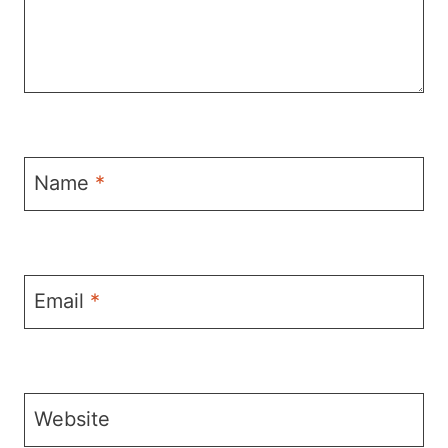
Name
*
Email
*
Website