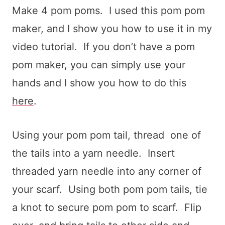
Make 4 pom poms. I used this pom pom
maker, and I show you how to use it in my
video tutorial. If you don’t have a pom
pom maker, you can simply use your
hands and I show you how to do this
here
.
Using your pom pom tail, thread one of
the tails into a yarn needle. Insert
threaded yarn needle into any corner of
your scarf. Using both pom pom tails, tie
a knot to secure pom pom to scarf. Flip