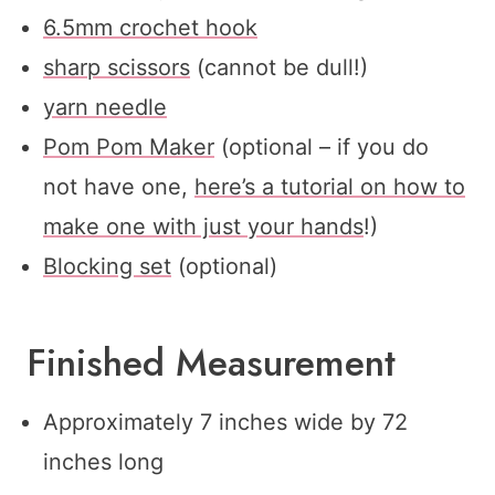
6.5mm crochet hook
sharp scissors
(cannot be dull!)
yarn needle
Pom Pom Maker
(optional – if you do
not have one,
here’s a tutorial on how to
make one with just your hands
!)
Blocking set
(optional)
Finished Measurement
Approximately 7 inches wide by 72
inches long