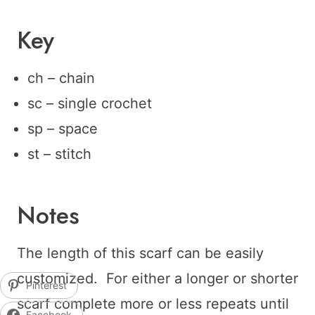
Key
ch – chain
sc – single crochet
sp – space
st – stitch
Notes
The length of this scarf can be easily
customized. For either a longer or shorter
Pinterest
scarf complete more or less repeats until
Facebook