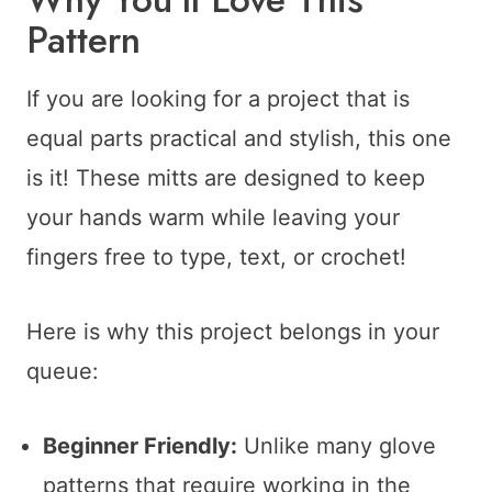
Pattern
If you are looking for a project that is
equal parts practical and stylish, this one
is it! These mitts are designed to keep
your hands warm while leaving your
fingers free to type, text, or crochet!
Here is why this project belongs in your
queue:
Beginner Friendly:
Unlike many glove
patterns that require working in the