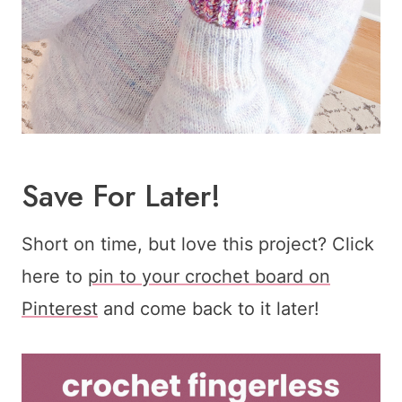
Save For Later!
Short on time, but love this project? Click
here to
pin to your crochet board on
Pinterest
and come back to it later!