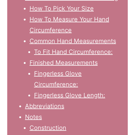
How To Pick Your Size
How To Measure Your Hand
Circumference
Common Hand Measurements
To Fit Hand Circumference:
Finished Measurements
Fingerless Glove
Circumference:
Fingerless Glove Length:
Abbreviations
Notes
Construction