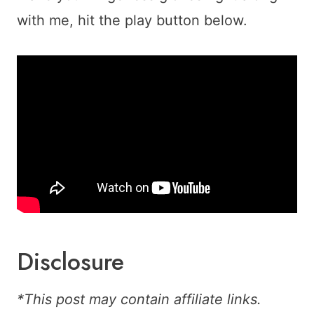
with me, hit the play button below.
Disclosure
*This post may contain affiliate links.