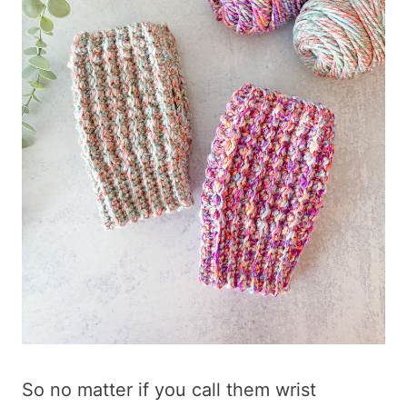
So no matter if you call them wrist