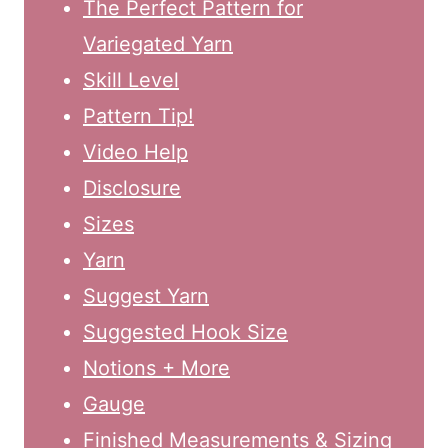
The Perfect Pattern for
Variegated Yarn
Skill Level
Pattern Tip!
Video Help
Disclosure
Sizes
Yarn
Suggest Yarn
Suggested Hook Size
Notions + More
Gauge
Finished Measurements & Sizing