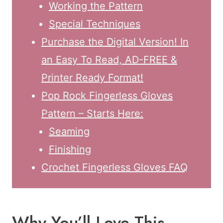
Working the Pattern
Special Techniques
Purchase the Digital Version! In
an Easy To Read, AD-FREE &
Printer Ready Format!
Pop Rock Fingerless Gloves
Pattern – Starts Here:
Seaming
Finishing
Crochet Fingerless Gloves FAQ
Why You’ll Love This