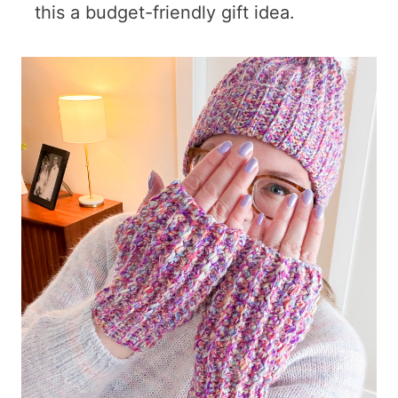
this a budget-friendly gift idea.