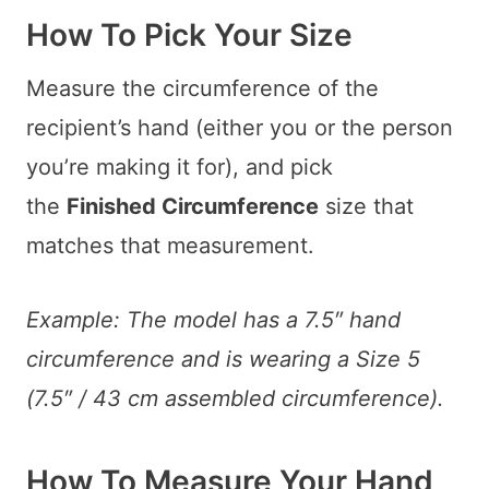
How To Pick Your Size
Measure the circumference of the
recipient’s hand (either you or the person
you’re making it for), and pick
the
Finished Circumference
size that
matches that measurement.
Example: The model has a 7.5″ hand
circumference and is wearing a Size 5
(7.5″ / 43 cm assembled circumference).
How To Measure Your Hand