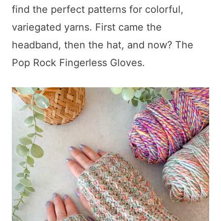
find the perfect patterns for colorful,
variegated yarns. First came the
headband, then the hat, and now? The
Pop Rock Fingerless Gloves.