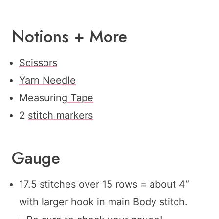
Notions + More
Scissors
Yarn Needle
Measuring
Tape
2
stitch markers
Gauge
17.5 stitches over 15 rows = about 4″
with larger hook in main Body stitch.