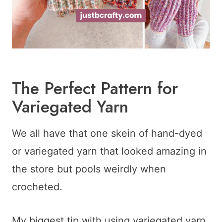
The Perfect Pattern for
Variegated Yarn
We all have that one skein of hand-dyed
or variegated yarn that looked amazing in
the store but pools weirdly when
crocheted.
My biggest tip with using variegated yarn