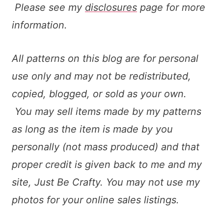
Please see my
disclosures
page for more
information.
All patterns on this blog are for personal
use only and may not be redistributed,
copied, blogged, or sold as your own.
You may sell items made by my patterns
as long as the item is made by you
personally (not mass produced) and that
proper credit is given back to me and my
site, Just Be Crafty. You may not use my
photos for your online sales listings.