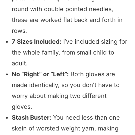
round with double pointed needles,
these are worked flat back and forth in
rows.
7 Sizes Included:
I’ve included sizing for
the whole family, from small child to
adult.
No “Right” or “Left”:
Both gloves are
made identically, so you don’t have to
worry about making two different
gloves.
Stash Buster:
You need less than one
skein of worsted weight yarn, making