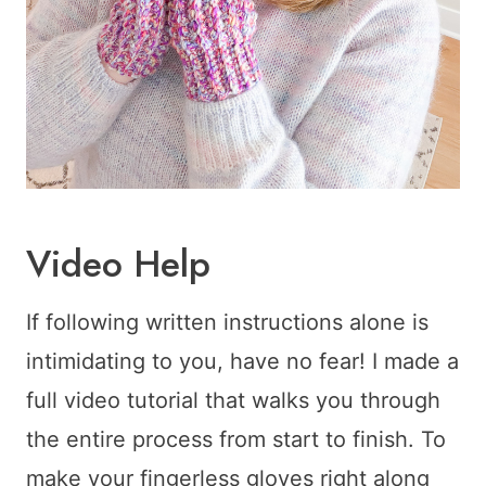
Video Help
If following written instructions alone is
intimidating to you, have no fear! I made a
full video tutorial that walks you through
the entire process from start to finish. To
make your fingerless gloves right along