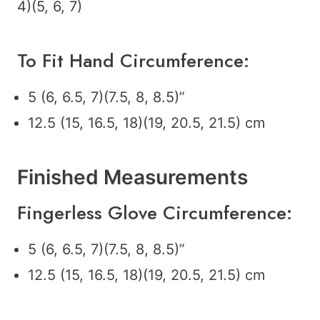
4)(5, 6, 7)
To Fit Hand Circumference:
5 (6, 6.5, 7)(7.5, 8, 8.5)”
12.5 (15, 16.5, 18)(19, 20.5, 21.5) cm
Finished Measurements
Fingerless Glove Circumference:
5 (6, 6.5, 7)(7.5, 8, 8.5)”
12.5 (15, 16.5, 18)(19, 20.5, 21.5) cm