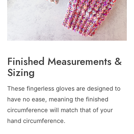
Finished Measurements &
Sizing
These fingerless gloves are designed to
have no ease, meaning the finished
circumference will match that of your
hand circumference.