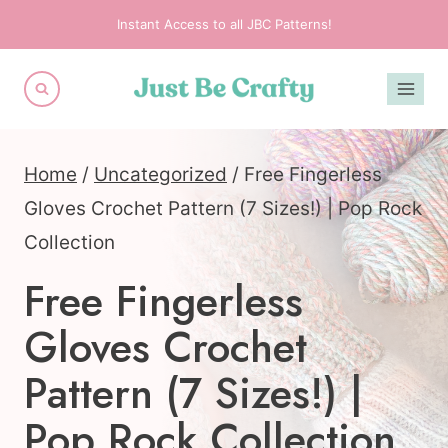
Skip
Instant Access to all JBC Patterns!
to
content
Home
/
Uncategorized
/
Free Fingerless
Gloves Crochet Pattern (7 Sizes!) | Pop Rock
Collection
Free Fingerless
Gloves Crochet
Pattern (7 Sizes!) |
Pop Rock Collection