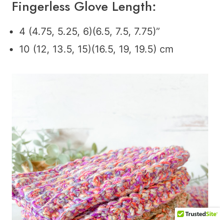
Fingerless Glove Length:
4 (4.75, 5.25, 6)(6.5, 7.5, 7.75)”
10 (12, 13.5, 15)(16.5, 19, 19.5) cm