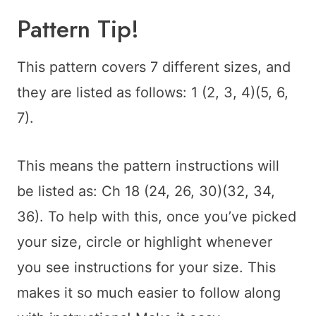
Pattern Tip!
This pattern covers 7 different sizes, and
they are listed as follows: 1 (2, 3, 4)(5, 6,
7).
This means the pattern instructions will
be listed as: Ch 18 (24, 26, 30)(32, 34,
36). To help with this, once you’ve picked
your size, circle or highlight whenever
you see instructions for your size. This
makes it so much easier to follow along