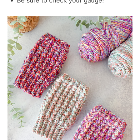
Be sure to check your gauge!