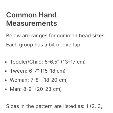
Common Hand
Measurements
Below are ranges for common head sizes.
Each group has a bit of overlap.
Toddler/Child: 5-6.5″ (13-17 cm)
Tween: 6-7″ (15-18 cm)
Woman: 7-8″ (18-20 cm)
Man: 8-9″ (20-23 cm)
Sizes in the pattern are listed as: 1 (2, 3,