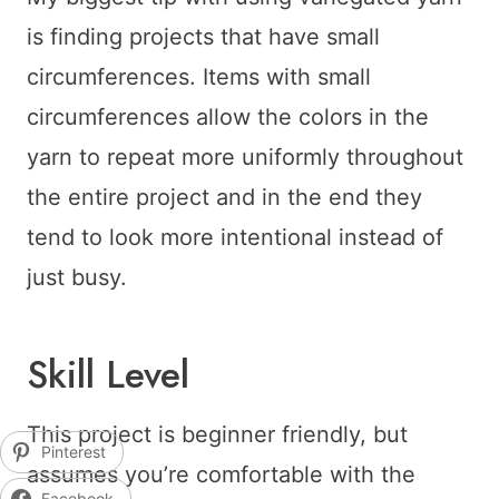
is finding projects that have small
circumferences. Items with small
circumferences allow the colors in the
yarn to repeat more uniformly throughout
the entire project and in the end they
tend to look more intentional instead of
just busy.
Skill Level
This project is beginner friendly, but
Pinterest
assumes you’re comfortable with the
Facebook