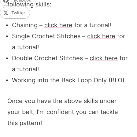
following skills:
Twitter
Chaining –
click here
for a tutorial!
Single Crochet Stitches –
click here
for
a tutorial!
Double Crochet Stitches –
click here
for
a tutorial!
Working into the Back Loop Only (BLO)
Once you have the above skills under
your belt, I’m confident you can tackle
this pattern!