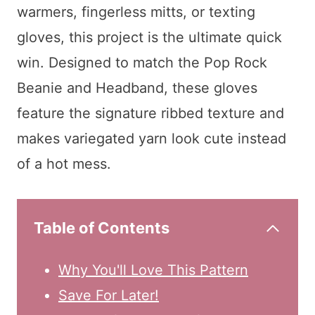
warmers, fingerless mitts, or texting
gloves, this project is the ultimate quick
win. Designed to match the Pop Rock
Beanie and Headband, these gloves
feature the signature ribbed texture and
makes variegated yarn look cute instead
of a hot mess.
Table of Contents
Why You'll Love This Pattern
Save For Later!