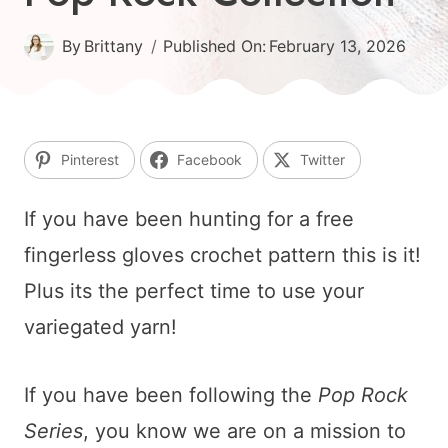
By
Brittany
Published On:
February 13, 2026
Pinterest
Facebook
Twitter
If you have been hunting for a free
fingerless gloves crochet pattern this is it!
Plus its the perfect time to use your
variegated yarn!
If you have been following the
Pop Rock
Series
, you know we are on a mission to