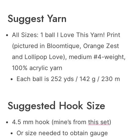
Suggest Yarn
All Sizes: 1 ball I Love This Yarn! Print
(pictured in Bloomtique, Orange Zest
and Lollipop Love), medium #4-weight,
100% acrylic yarn
Each ball is 252 yds / 142 g / 230 m
Suggested Hook Size
4.5 mm hook (mine’s from
this set
)
Or size needed to obtain gauge