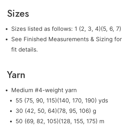
Sizes
Sizes listed as follows: 1 (2, 3, 4)(5, 6, 7)
See Finished Measurements & Sizing for
fit details.
Yarn
Medium #4-weight yarn
55 (75, 90, 115)(140, 170, 190) yds
30 (42, 50, 64)(78, 95, 106) g
50 (69, 82, 105)(128, 155, 175) m