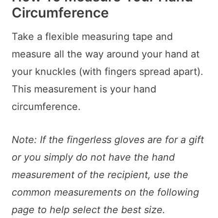
Circumference
Take a flexible measuring tape and
measure all the way around your hand at
your knuckles (with fingers spread apart).
This measurement is your hand
circumference.
Note: If the fingerless gloves are for a gift
or you simply do not have the hand
measurement of the recipient, use the
common measurements on the following
page to help select the best size.