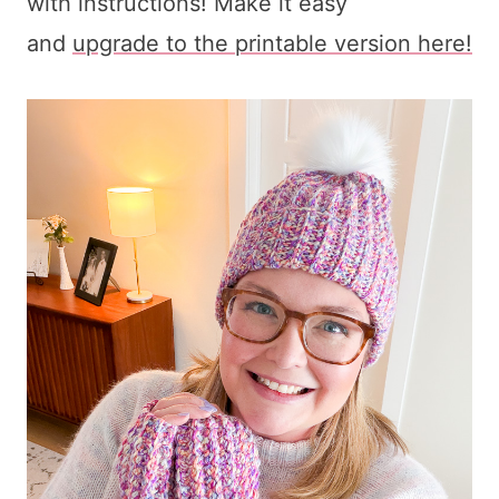
with instructions! Make it easy
and
upgrade to the printable version here!