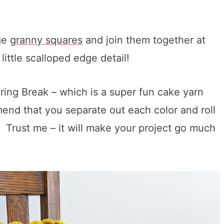
rge
granny squares
and join them together at
little scalloped edge detail!
ring Break – which is a super fun cake yarn
mmend that you separate out each color and roll
d. Trust me – it will make your project go much