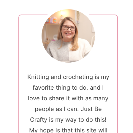
Knitting and crocheting is my
favorite thing to do, and I
love to share it with as many
people as I can. Just Be
Crafty is my way to do this!
My hope is that this site will