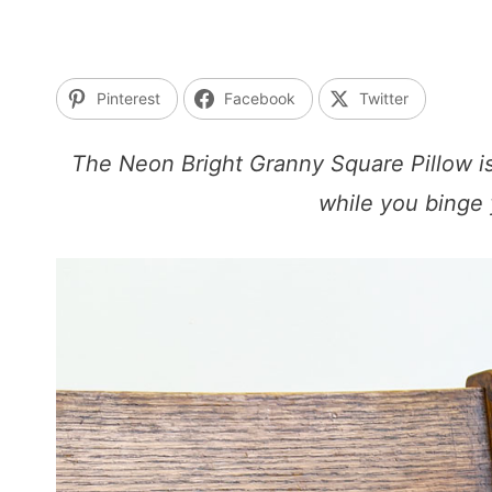
Pinterest
Facebook
Twitter
The Neon Bright Granny Square Pillow is
while you binge