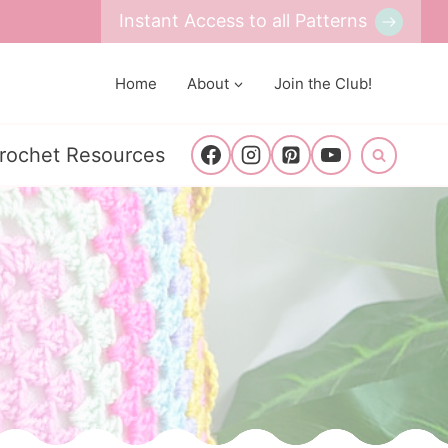
Instant Access to all Patterns
Home
About
Join the Club!
rochet Resources