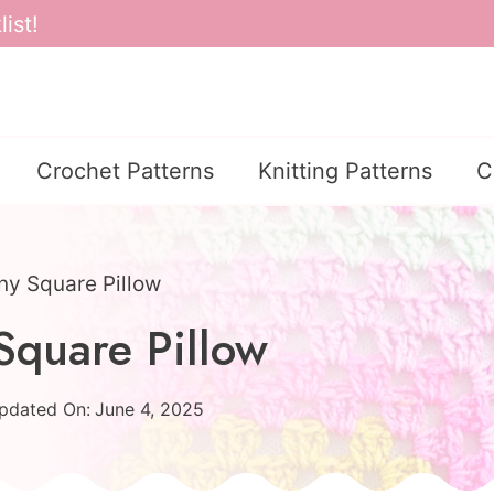
ist!
Crochet Patterns
Knitting Patterns
C
ny Square Pillow
Square Pillow
pdated On:
June 4, 2025