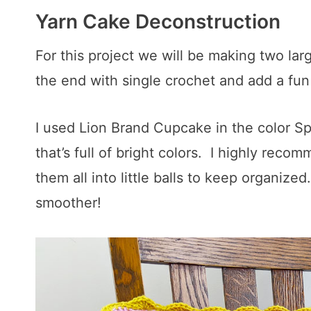
Yarn Cake Deconstruction
For this project we will be making two la
the end with single crochet and add a fun 
I used Lion Brand Cupcake in the color Sp
that’s full of bright colors. I highly reco
them all into little balls to keep organize
smoother!