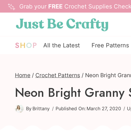
Skip
Grab your
FREE
Crochet Supplies Checkl
to
content
S
H
O
P
All the Latest
Free Patterns
Home
/
Crochet Patterns
/
Neon Bright Gran
Neon Bright Granny 
By
Brittany
Published On:
March 27, 2020
U