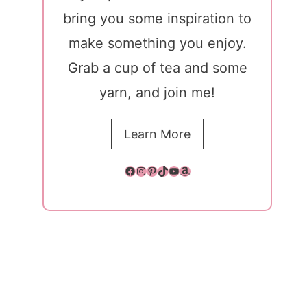
bring you some inspiration to
make something you enjoy.
Grab a cup of tea and some
yarn, and join me!
Learn More
Facebook
Instagram
Pinterest
TikTok
YouTube
Amazon