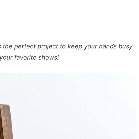
 the perfect project to keep your hands busy
 your favorite shows!