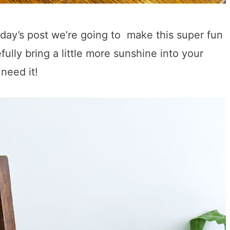
oday’s post we’re going to make this super fun
lly bring a little more sunshine into your
need it!