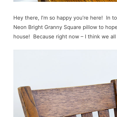
Hey there, I’m so happy you’re here! In t
Neon Bright Granny Square pillow to hopefu
house! Because right now – I think we all 