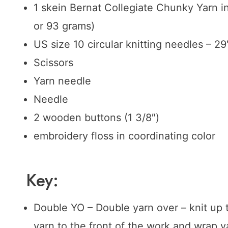
1 skein Bernat Collegiate Chunky Yarn i
or 93 grams)
US size 10 circular knitting needles – 29
Scissors
Yarn needle
Needle
2 wooden buttons (1 3/8″)
embroidery floss in coordinating color
Key:
Double YO – Double yarn over – knit up t
yarn to the front of the work and wrap 