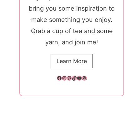
bring you some inspiration to
make something you enjoy.
Grab a cup of tea and some
yarn, and join me!
Learn More
Facebook
Instagram
Pinterest
TikTok
YouTube
Amazon