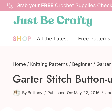
Skip
Grab your
FREE
Crochet Supplies Checkl
to
content
S
H
O
P
All the Latest
Free Patterns
Home
/
Knitting Patterns
/
Beginner
/
Garter
Garter Stitch Butto
By
Brittany
Published On:
May 22, 2016
Upd