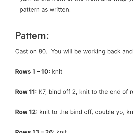
pattern as written.
Pattern:
Cast on 80. You will be working back and 
Rows 1 – 10:
knit
Row 11:
K7, bind off 2, knit to the end of 
Row 12:
knit to the bind off, double yo, kn
Rows 13 – 26:
knit