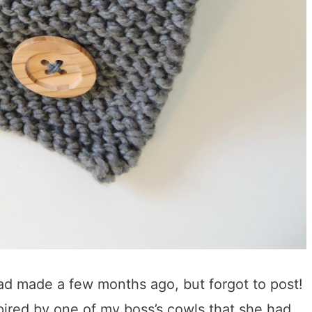
 had made a few months ago, but forgot to post!
pired by one of my boss’s cowls that she had