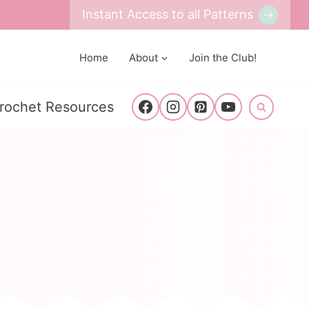
Instant Access to all Patterns
Home
About
Join the Club!
rochet Resources