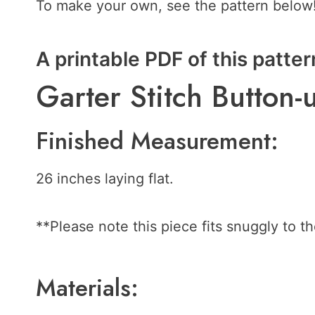
To make your own, see the pattern below
A printable PDF of this patter
Garter Stitch Butto
Finished Measurement:
26 inches laying flat.
**Please note this piece fits snuggly to th
Materials: