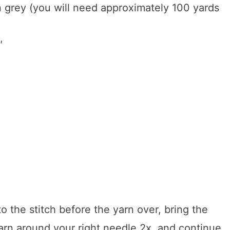
n grey (you will need approximately 100 yards
″
o the stitch before the yarn over, bring the
yarn around your right needle 2x, and continue