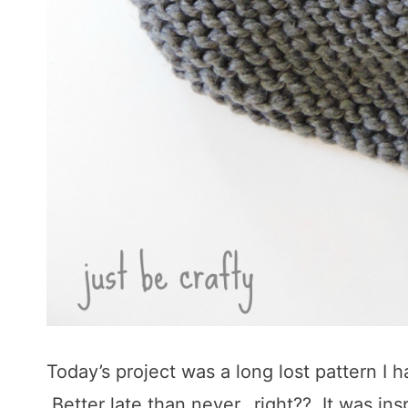
Today’s project was a long lost pattern I
Better late than never…right?? It was ins