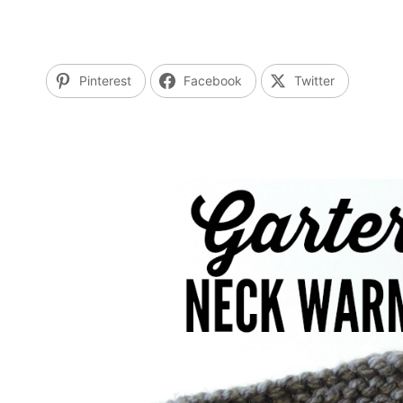
Pinterest
Facebook
Twitter