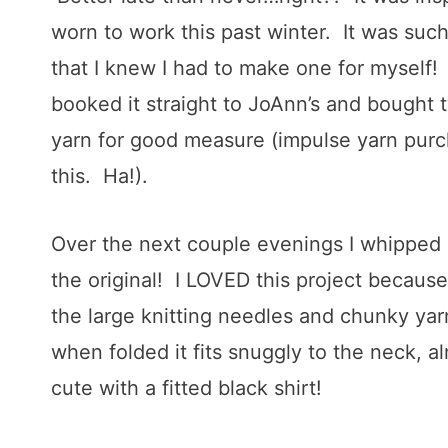
worn to work this past winter. It was su
that I knew I had to make one for myself
booked it straight to JoAnn’s and bought
yarn for good measure (impulse yarn purc
this. Ha!).
Over the next couple evenings I whipped up
the original! I LOVED this project because 
the large knitting needles and chunky yar
when folded it fits snuggly to the neck, al
cute with a fitted black shirt!