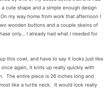
ch a cute shape and a simple enough design
! On my way home from work that afternoon I
 two wooden buttons and a couple skeins of
hase only… I already had what I needed for
 this cowl, and have to say it looks just like
once again, it knits up really quickly with
n. The entire piece is 26 inches long and
most like a turtle neck. It would look really