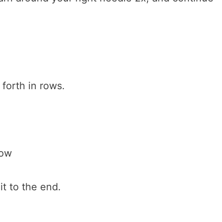
forth in rows.
row
it to the end.