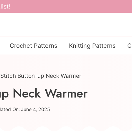
ist!
Crochet Patterns
Knitting Patterns
C
 Stitch Button-up Neck Warmer
n-up Neck Warmer
ated On:
June 4, 2025