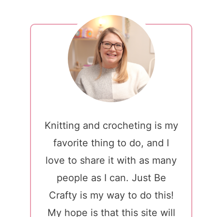
Knitting and crocheting is my
favorite thing to do, and I
love to share it with as many
people as I can. Just Be
Crafty is my way to do this!
My hope is that this site will