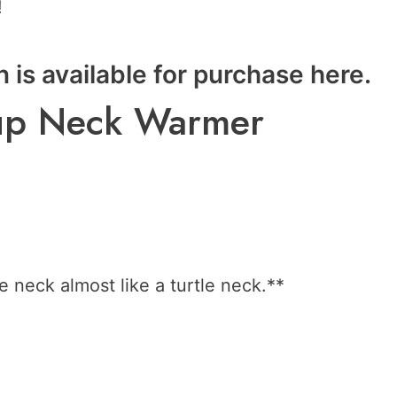
!
n is available for purchase
here
.
n-up Neck Warmer
e neck almost like a turtle neck.**