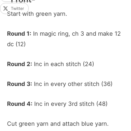
Twitter
Start with green yarn.
Round 1:
In magic ring, ch 3 and make 12
dc (12)
Round 2:
Inc in each stitch (24)
Round 3:
Inc in every other stitch (36)
Round 4:
Inc in every 3rd stitch (48)
Cut green yarn and attach blue yarn.