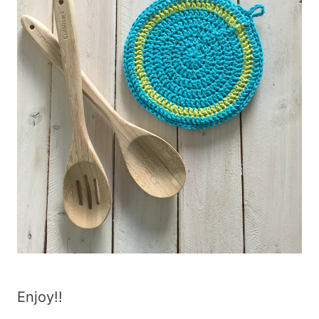
Enjoy!!