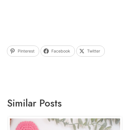
Pinterest
Facebook
Twitter
Similar Posts