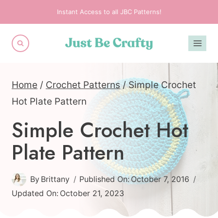
Skip
Instant Access to all JBC Patterns!
to
content
Home
/
Crochet Patterns
/
Simple Crochet
Hot Plate Pattern
Simple Crochet Hot
Plate Pattern
By
Brittany
Published On:
October 7, 2016
Updated On:
October 21, 2023