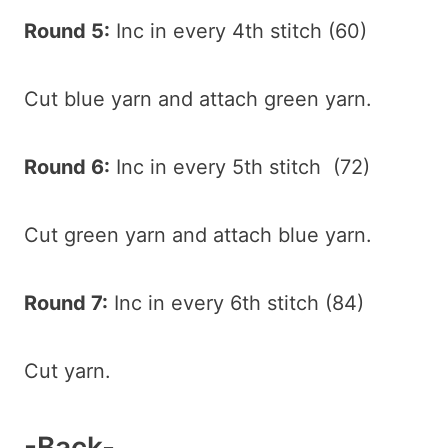
Round 5:
Inc in every 4th stitch (60)
Cut blue yarn and attach green yarn.
Round 6:
Inc in every 5th stitch (72)
Cut green yarn and attach blue yarn.
Round 7:
Inc in every 6th stitch (84)
Cut yarn.
-Back-