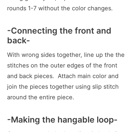
rounds 1-7 without the color changes.
-Connecting the front and
back-
With wrong sides together, line up the the
stitches on the outer edges of the front
and back pieces. Attach main color and
join the pieces together using slip stitch
around the entire piece.
-Making the hangable loop-