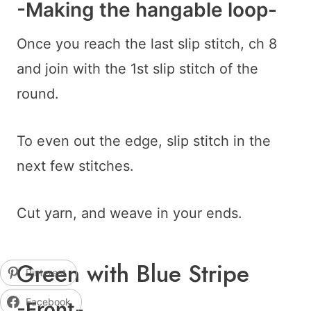
-Making the hangable loop-
Once you reach the last slip stitch, ch 8
and join with the 1st slip stitch of the
round.
To even out the edge, slip stitch in the
next few stitches.
Cut yarn, and weave in your ends.
Green with Blue Stripe
Pinterest
Facebook
-Front-