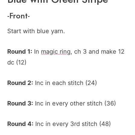
-Front-
Start with blue yarn.
Round 1:
In
magic ring
, ch 3 and make 12
dc (12)
Round 2:
Inc in each stitch (24)
Round 3:
Inc in every other stitch (36)
Round 4:
Inc in every 3rd stitch (48)