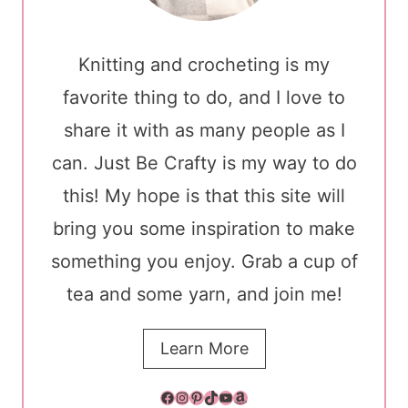
Knitting and crocheting is my
favorite thing to do, and I love to
share it with as many people as I
can. Just Be Crafty is my way to do
this! My hope is that this site will
bring you some inspiration to make
something you enjoy. Grab a cup of
tea and some yarn, and join me!
Learn More
Facebook
Instagram
Pinterest
TikTok
YouTube
Amazon