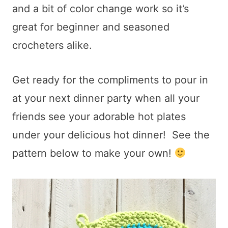
and a bit of color change work so it’s
great for beginner and seasoned
crocheters alike.
Get ready for the compliments to pour in
at your next dinner party when all your
friends see your adorable hot plates
under your delicious hot dinner! See the
pattern below to make your own!