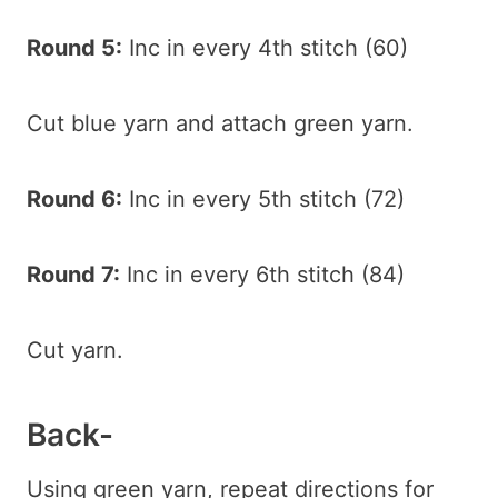
Round 5:
Inc in every 4th stitch (60)
Cut blue yarn and attach green yarn.
Round 6:
Inc in every 5th stitch (72)
Round 7:
Inc in every 6th stitch (84)
Cut yarn.
Back-
Using green yarn, repeat directions for