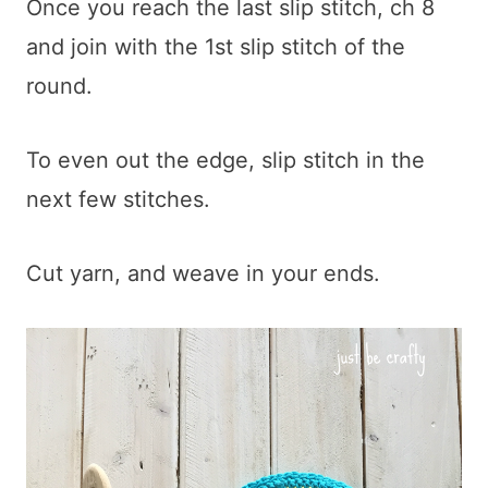
Once you reach the last slip stitch, ch 8
and join with the 1st slip stitch of the
round.
To even out the edge, slip stitch in the
next few stitches.
Cut yarn, and weave in your ends.