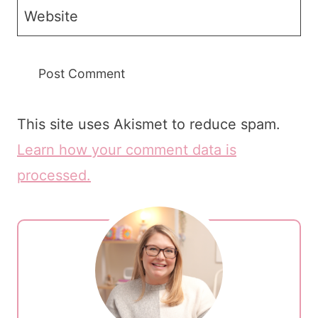
Website
This site uses Akismet to reduce spam.
Learn how your comment data is
processed.