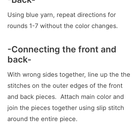
Using blue yarn, repeat directions for
rounds 1-7 without the color changes.
-Connecting the front and
back-
With wrong sides together, line up the the
stitches on the outer edges of the front
and back pieces. Attach main color and
join the pieces together using slip stitch
around the entire piece.