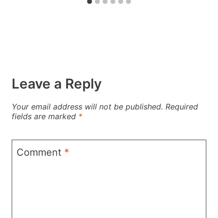
Leave a Reply
Your email address will not be published.
Required
fields are marked
*
Comment
*