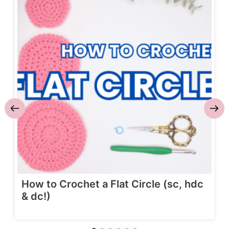
How to Crochet a Flat Circle (sc, hdc
& dc!)