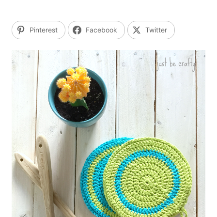
Pinterest
Facebook
Twitter