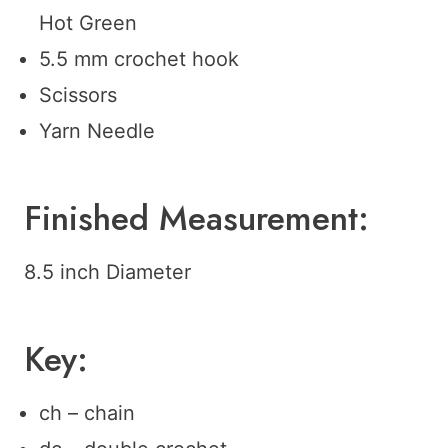
Hot Green
5.5 mm crochet hook
Scissors
Yarn Needle
Finished Measurement:
8.5 inch Diameter
Key:
ch – chain