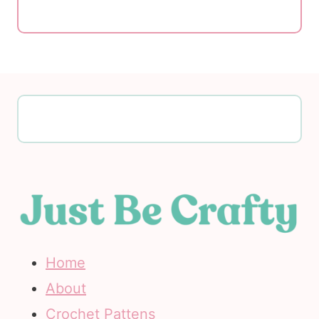
Home
About
Crochet Pattens