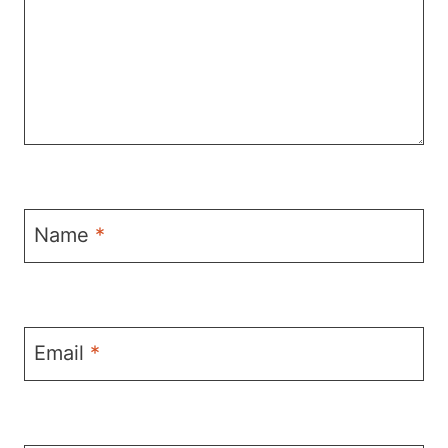
Name
*
Email
*