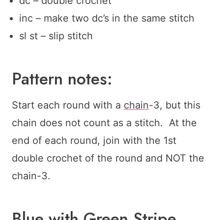
dc – double crochet
inc – make two dc’s in the same stitch
sl st – slip stitch
Pattern notes:
Start each round with a
chain
-3, but this
chain does not count as a stitch. At the
end of each round, join with the 1st
double crochet of the round and NOT the
chain-3.
Blue with Green Stripe