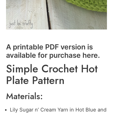
A printable PDF version is
available for purchase
here
.
Simple Crochet Hot
Plate Pattern
Materials:
Lily Sugar n’ Cream Yarn in Hot Blue and