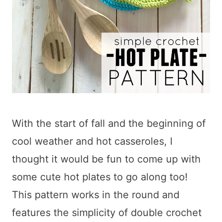
With the start of fall and the beginning of
cool weather and hot casseroles, I
thought it would be fun to come up with
some cute hot plates to go along too!
This pattern works in the round and
features the simplicity of double crochet