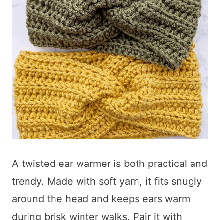
A twisted ear warmer is both practical and
trendy. Made with soft yarn, it fits snugly
around the head and keeps ears warm
during brisk winter walks. Pair it with