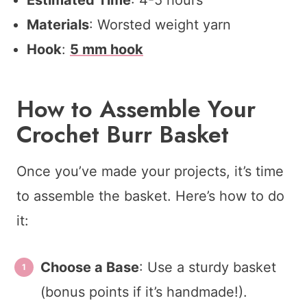
Materials
: Worsted weight yarn
Hook
:
5 mm hook
How to Assemble Your
Crochet Burr Basket
Once you’ve made your projects, it’s time
to assemble the basket. Here’s how to do
it:
Choose a Base
: Use a sturdy basket
(bonus points if it’s handmade!).