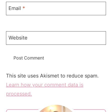
Email
*
Website
This site uses Akismet to reduce spam.
Learn how your comment data is
processed.