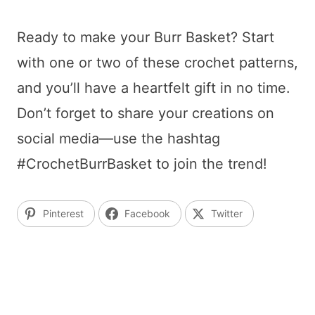
Ready to make your Burr Basket? Start
with one or two of these crochet patterns,
and you’ll have a heartfelt gift in no time.
Don’t forget to share your creations on
social media—use the hashtag
#CrochetBurrBasket to join the trend!
Pinterest
Facebook
Twitter