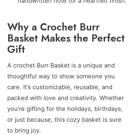
handwritten note for a heartfelt finish.
Why a Crochet Burr
Basket Makes the Perfect
Gift
A crochet Burr Basket is a unique and
thoughtful way to show someone you
care. It’s customizable, reusable, and
packed with love and creativity. Whether
you’re gifting for the holidays, birthdays,
or just because, this cozy basket is sure
to bring joy.