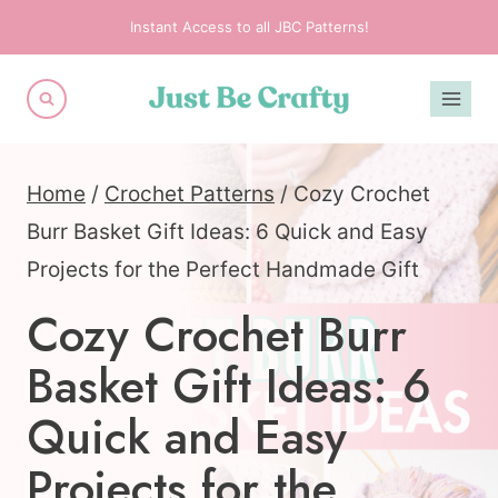
Skip
Instant Access to all JBC Patterns!
to
content
Home
/
Crochet Patterns
/
Cozy Crochet
Burr Basket Gift Ideas: 6 Quick and Easy
Projects for the Perfect Handmade Gift
Cozy Crochet Burr
Basket Gift Ideas: 6
Quick and Easy
Projects for the