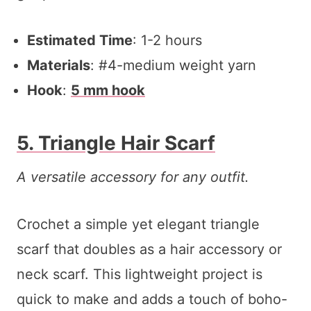
Estimated Time
: 1-2 hours
Materials
: #4-medium weight yarn
Hook
:
5 mm hook
5. Triangle Hair Scarf
A versatile accessory for any outfit.
Crochet a simple yet elegant triangle
scarf that doubles as a hair accessory or
neck scarf. This lightweight project is
quick to make and adds a touch of boho-