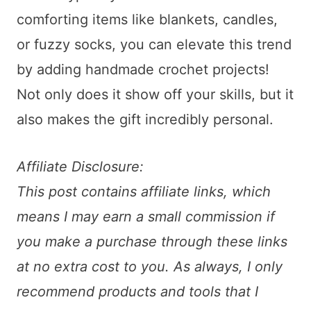
comforting items like blankets, candles,
or fuzzy socks, you can elevate this trend
by adding handmade crochet projects!
Not only does it show off your skills, but it
also makes the gift incredibly personal.
Affiliate Disclosure:
This post contains affiliate links, which
means I may earn a small commission if
you make a purchase through these links
at no extra cost to you. As always, I only
recommend products and tools that I