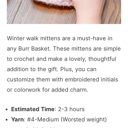
Winter walk mittens are a must-have in
any Burr Basket. These mittens are simple
to crochet and make a lovely, thoughtful
addition to the gift. Plus, you can
customize them with embroidered initials
or colorwork for added charm.
Estimated Time
: 2-3 hours
Yarn
: #4-Medium (Worsted weight)