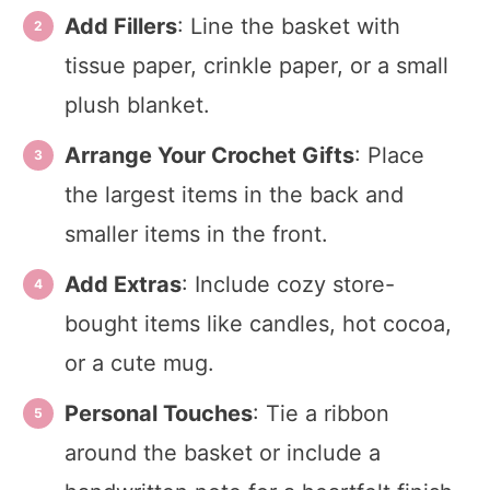
Add Fillers
: Line the basket with
tissue paper, crinkle paper, or a small
plush blanket.
Arrange Your Crochet Gifts
: Place
the largest items in the back and
smaller items in the front.
Add Extras
: Include cozy store-
bought items like candles, hot cocoa,
or a cute mug.
Personal Touches
: Tie a ribbon
around the basket or include a