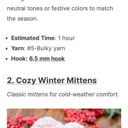
neutral tones or festive colors to match
the season.
Estimated Time
: 1 hour
Yarn
: #5-Bulky yarn
Hook:
6.5 mm hook
2. Cozy Winter Mittens
Classic mittens for cold-weather comfort.