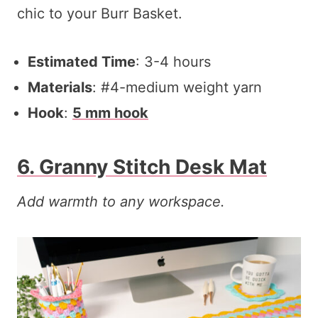
chic to your Burr Basket.
Estimated Time
: 3-4 hours
Materials
: #4-medium weight yarn
Hook
:
5 mm hook
6. Granny Stitch Desk Mat
Add warmth to any workspace.