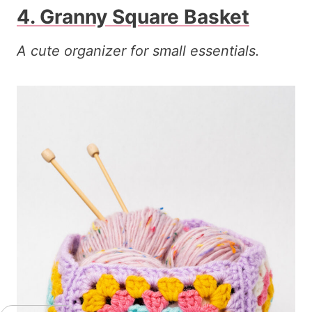
4. Granny Square Basket
A cute organizer for small essentials.