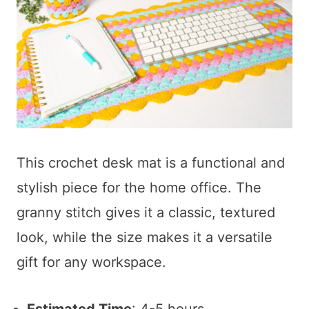
This crochet desk mat is a functional and
stylish piece for the home office. The
granny stitch gives it a classic, textured
look, while the size makes it a versatile
gift for any workspace.
Estimated Time
: 4-5 hours