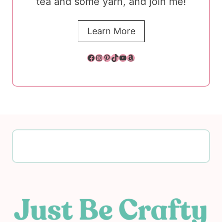
tea and some yarn, and join me!
Learn More
Facebook
Instagram
Pinterest
TikTok
YouTube
Amazon