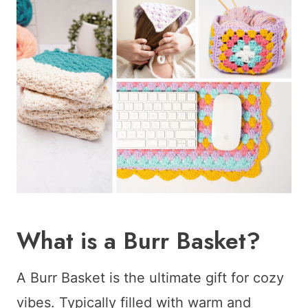
What is a Burr Basket?
A Burr Basket is the ultimate gift for cozy
vibes. Typically filled with warm and