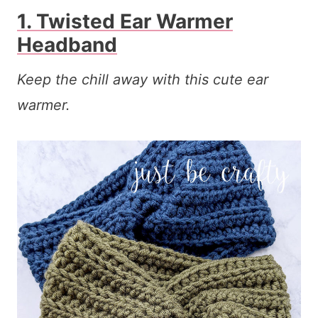
1. Twisted Ear Warmer
Headband
Keep the chill away with this cute ear
warmer.