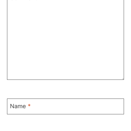
Name
*