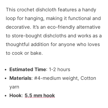
This crochet dishcloth features a handy
loop for hanging, making it functional and
decorative. It’s an eco-friendly alternative
to store-bought dishcloths and works as a
thoughtful addition for anyone who loves
to cook or bake.
Estimated Time
: 1-2 hours
Materials
: #4-medium weight, Cotton
yarn
Hook
:
5.5 mm hook