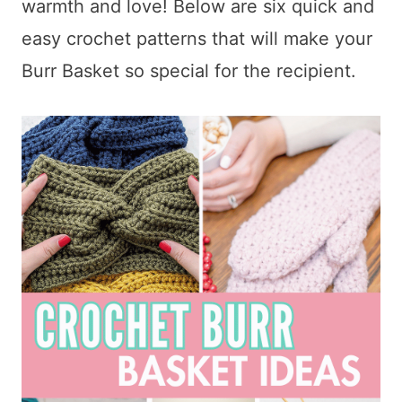
warmth and love! Below are six quick and
easy crochet patterns that will make your
Burr Basket so special for the recipient.