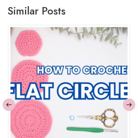
Similar Posts