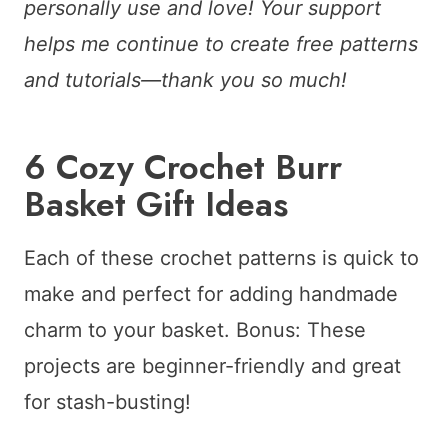
personally use and love! Your support
helps me continue to create free patterns
and tutorials—thank you so much!
6 Cozy Crochet Burr
Basket Gift Ideas
Each of these crochet patterns is quick to
make and perfect for adding handmade
charm to your basket. Bonus: These
projects are beginner-friendly and great
for stash-busting!