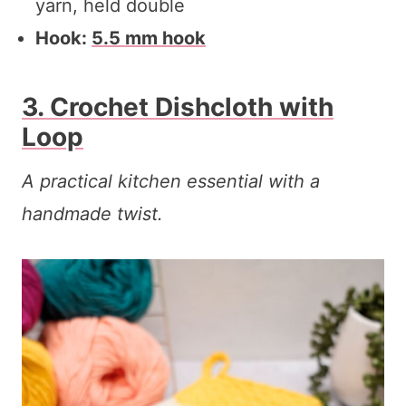
yarn, held double
Hook:
5.5 mm hook
3. Crochet Dishcloth with
Loop
A practical kitchen essential with a
handmade twist.