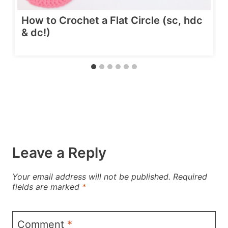
How to Crochet a Flat Circle (sc, hdc
& dc!)
Leave a Reply
Your email address will not be published.
Required
fields are marked
*
Comment
*