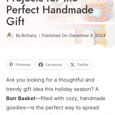
Perfect Handmade
Gift
By
Brittany
Published On:
December 8, 2024
Pinterest
Facebook
Twitter
Are you looking for a thoughtful and
trendy gift idea this holiday season? A
Burr Basket
—filled with cozy, handmade
goodies—is the perfect way to spread