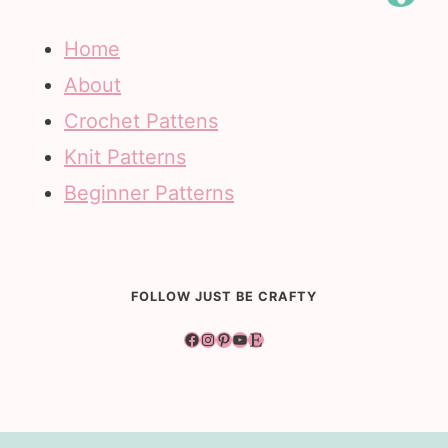
Home
About
Crochet Pattens
Knit Patterns
Beginner Patterns
FOLLOW JUST BE CRAFTY
Facebook
Instagram
Pinterest
YouTube
Etsy