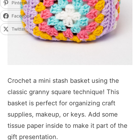
Pinterest
Facebook
Twitter
Crochet a mini stash basket using the
classic granny square technique! This
basket is perfect for organizing craft
supplies, makeup, or keys. Add some
tissue paper inside to make it part of the
gift presentation.