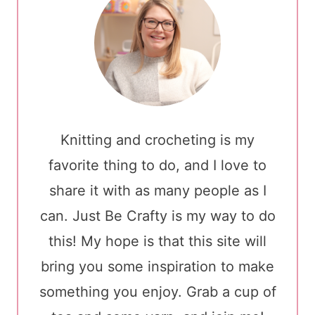
Knitting and crocheting is my
favorite thing to do, and I love to
share it with as many people as I
can. Just Be Crafty is my way to do
this! My hope is that this site will
bring you some inspiration to make
something you enjoy. Grab a cup of