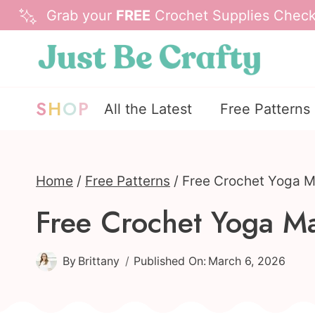
Skip
Grab your
FREE
Crochet Supplies Checkl
to
content
S
H
O
P
All the Latest
Free Patterns
Home
/
Free Patterns
/
Free Crochet Yoga Ma
Free Crochet Yoga Mat
By
Brittany
Published On:
March 6, 2026