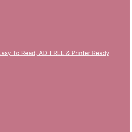
n Easy To Read, AD-FREE & Printer Ready