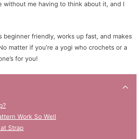
without me having to think about it, and I
!
s beginner friendly, works up fast, and makes
No matter if you’re a yogi who crochets or a
ne’s for you!
p?
ttern Work So Well
at Strap