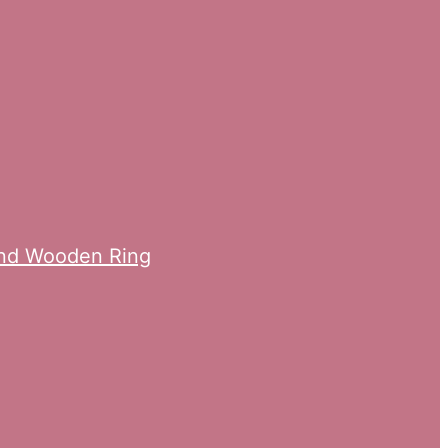
ond Wooden Ring