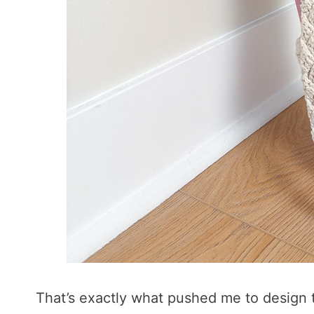
That’s exactly what pushed me to design t