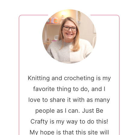
Knitting and crocheting is my
favorite thing to do, and I
love to share it with as many
people as I can. Just Be
Crafty is my way to do this!
My hope is that this site will