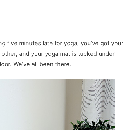
ing five minutes late for yoga, you’ve got your
e other, and your yoga mat is tucked under
floor. We’ve all been there.