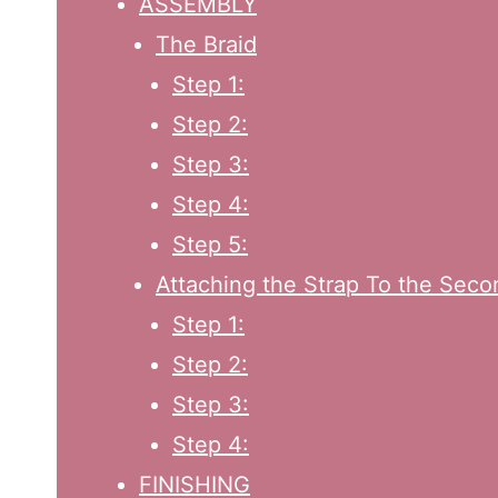
ASSEMBLY
The Braid
Step 1:
Step 2:
Step 3:
Step 4:
Step 5:
Attaching the Strap To the Sec
Step 1:
Step 2:
Step 3:
Step 4:
FINISHING