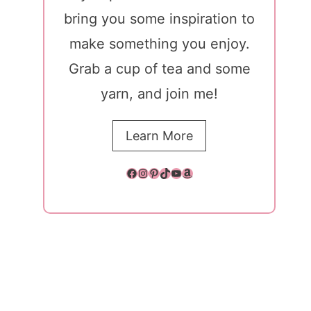
bring you some inspiration to
make something you enjoy.
Grab a cup of tea and some
yarn, and join me!
Learn More
Facebook
Instagram
Pinterest
TikTok
YouTube
Amazon