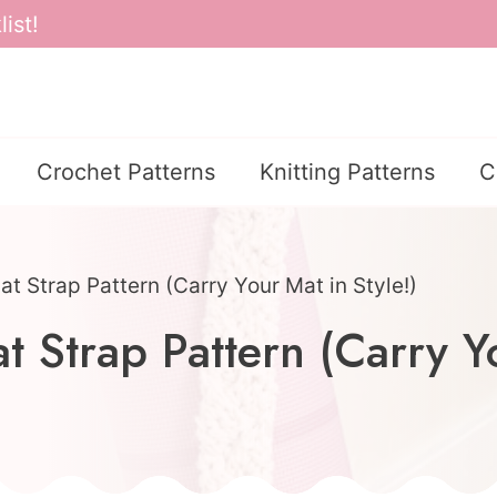
ist!
Crochet Patterns
Knitting Patterns
C
t Strap Pattern (Carry Your Mat in Style!)
 Strap Pattern (Carry Yo