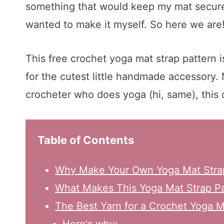
something that would keep my mat secure 
wanted to make it myself. So here we are
This free crochet yoga mat strap pattern i
for the cutest little handmade accessory. 
crocheter who does yoga (hi, same), this o
Table of Contents
Why Make Your Own Yoga Mat Stra
What Makes This Yoga Mat Strap Pa
The Best Yarn for a Crochet Yoga M