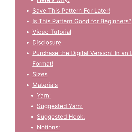
Here's why:
Save This Pattern For Later!
Is This Pattern Good for Beginners?
Video Tutorial
Disclosure
Purchase the Digital Version! In a
Format!
Sizes
Materials
Yarn:
Suggested Yarn:
Suggested Hook:
Notions: