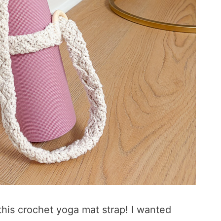
his crochet yoga mat strap! I wanted