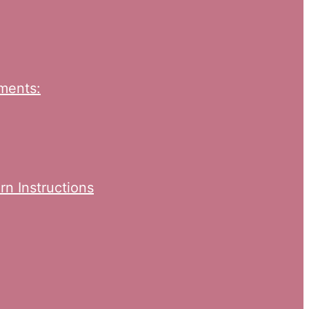
ments:
rn Instructions