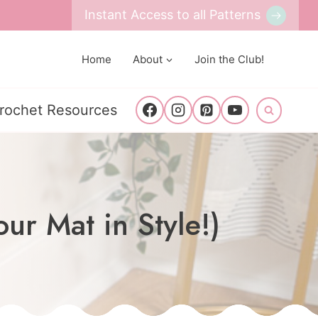
Instant Access to all Patterns
Home
About
Join the Club!
rochet Resources
ur Mat in Style!)