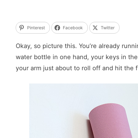
Pinterest
Facebook
Twitter
Okay, so picture this. You’re already runn
water bottle in one hand, your keys in th
your arm just about to roll off and hit the 