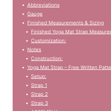
Abbreviations
Gauge
Finished Measurements & Sizing
Finished Yoga Mat Strap Measure
Customization:
Notes
Construction:
Yoga Mat Strap – Free Written Patte
Setup:
Strap 1
Strap 2
Strap 3