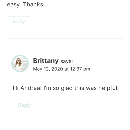
easy. Thanks.
Reply
Brittany
says:
May 12, 2020 at 12:37 pm
Hi Andrea! I’m so glad this was helpful!
Reply