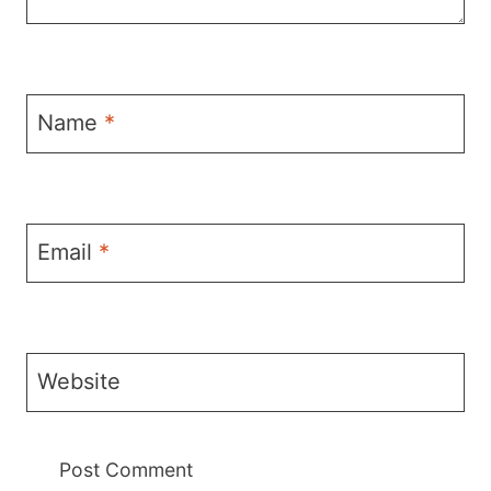
Name
*
Email
*
Website