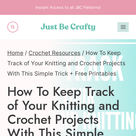
Skip
Instant Access to all JBC Patterns!
to
content
Home
/
Crochet Resources
/
How To Keep
Track of Your Knitting and Crochet Projects
With This Simple Trick + Free Printables
How To Keep Track
of Your Knitting and
Crochet Projects
With This Simple