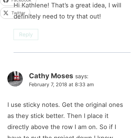
Hi Kathlene! That’s a great idea, I will
Twitter
definitely need to try that out!
Reply
Cathy Moses
says:
February 7, 2018 at 8:33 am
I use sticky notes. Get the original ones
as they stick better. Then I place it
directly above the row I am on. So if I