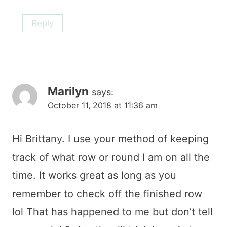
Reply
Marilyn
says:
October 11, 2018 at 11:36 am
Hi Brittany. I use your method of keeping
track of what row or round I am on all the
time. It works great as long as you
remember to check off the finished row
lol That has happened to me but don’t tell