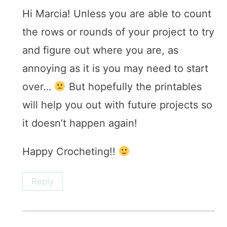
Hi Marcia! Unless you are able to count
the rows or rounds of your project to try
and figure out where you are, as
annoying as it is you may need to start
over…
But hopefully the printables
will help you out with future projects so
it doesn’t happen again!
Happy Crocheting!!
Reply