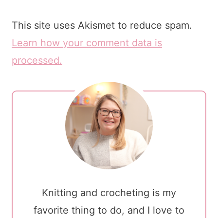
This site uses Akismet to reduce spam.
Learn how your comment data is
processed.
Knitting and crocheting is my
favorite thing to do, and I love to