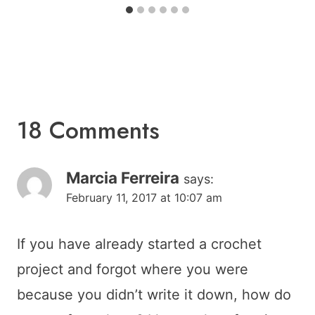
18 Comments
Marcia Ferreira
says:
February 11, 2017 at 10:07 am
If you have already started a crochet
project and forgot where you were
because you didn’t write it down, how do