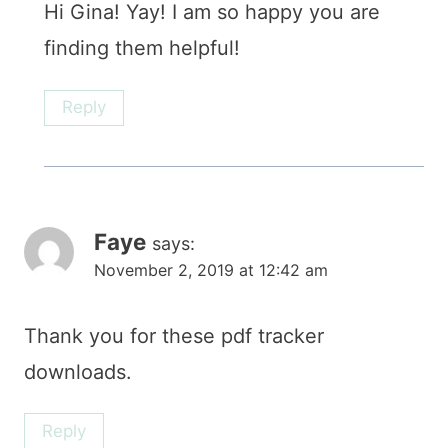
Hi Gina! Yay! I am so happy you are
finding them helpful!
Reply
Faye
says:
November 2, 2019 at 12:42 am
Thank you for these pdf tracker
downloads.
Reply