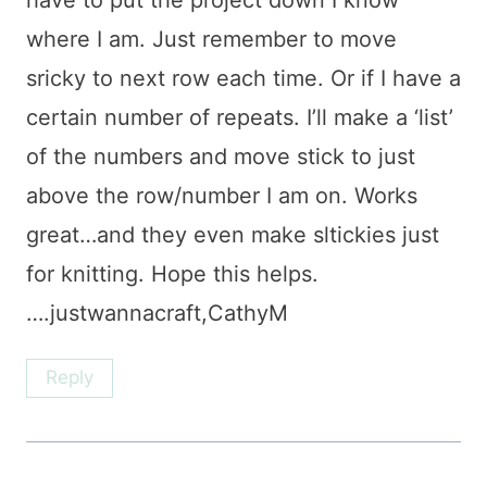
have to put the project down I know
where I am. Just remember to move
sricky to next row each time. Or if I have a
certain number of repeats. I’ll make a ‘list’
of the numbers and move stick to just
above the row/number I am on. Works
great…and they even make sltickies just
for knitting. Hope this helps.
….justwannacraft,CathyM
Reply