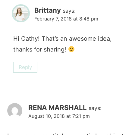
Brittany
says:
February 7, 2018 at 8:48 pm
Hi Cathy! That’s an awesome idea,
thanks for sharing!
Reply
RENA MARSHALL
says:
August 10, 2018 at 7:21 pm