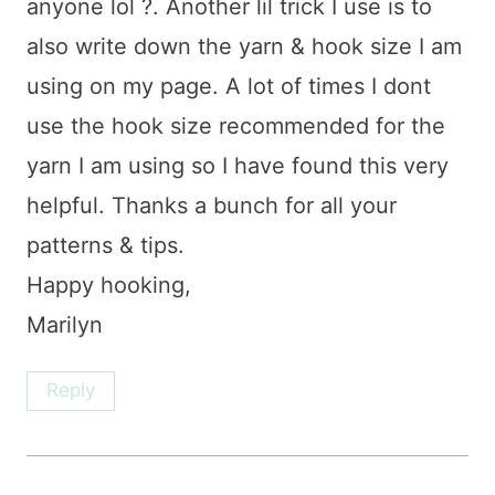
anyone lol ?. Another lil trick I use is to
also write down the yarn & hook size I am
using on my page. A lot of times I dont
use the hook size recommended for the
yarn I am using so I have found this very
helpful. Thanks a bunch for all your
patterns & tips.
Happy hooking,
Marilyn
Reply