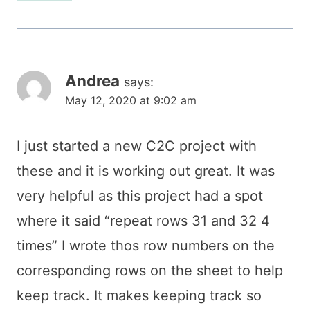
Andrea
says:
May 12, 2020 at 9:02 am
I just started a new C2C project with
these and it is working out great. It was
very helpful as this project had a spot
where it said “repeat rows 31 and 32 4
times” I wrote thos row numbers on the
corresponding rows on the sheet to help
keep track. It makes keeping track so