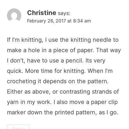
Christine
says:
February 26, 2017 at 8:34 am
If I’m knitting, I use the knitting needle to
make a hole in a piece of paper. That way
I don’t, have to use a pencil. Its very
quick. More time for knitting. When I’m
crocheting it depends on the pattern.
Either as above, or contrasting strands of
yarn in my work. I also move a paper clip
marker down the printed pattern, as I go.