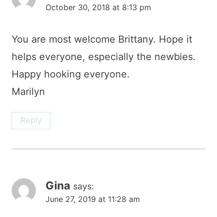
October 30, 2018 at 8:13 pm
You are most welcome Brittany. Hope it
helps everyone, especially the newbies.
Happy hooking everyone.
Marilyn
Reply
Gina
says:
June 27, 2019 at 11:28 am