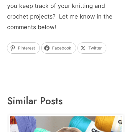
you keep track of your knitting and
crochet projects? Let me know in the
comments below!
Pinterest
Facebook
Twitter
Similar Posts