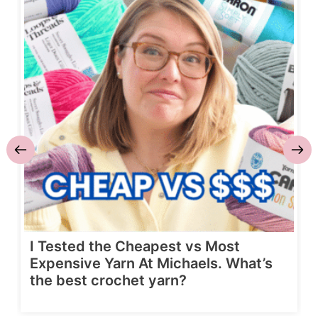
I Tested the Cheapest vs Most
Expensive Yarn At Michaels. What’s
the best crochet yarn?