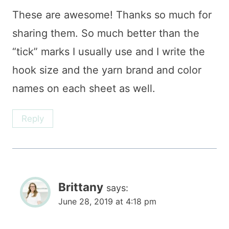
These are awesome! Thanks so much for
sharing them. So much better than the
“tick” marks I usually use and I write the
hook size and the yarn brand and color
names on each sheet as well.
Reply
Brittany
says:
June 28, 2019 at 4:18 pm