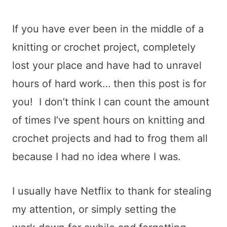
If you have ever been in the middle of a
knitting or crochet project, completely
lost your place and have had to unravel
hours of hard work… then this post is for
you! I don’t think I can count the amount
of times I’ve spent hours on knitting and
crochet projects and had to frog them all
because I had no idea where I was.
I usually have Netflix to thank for stealing
my attention, or simply setting the