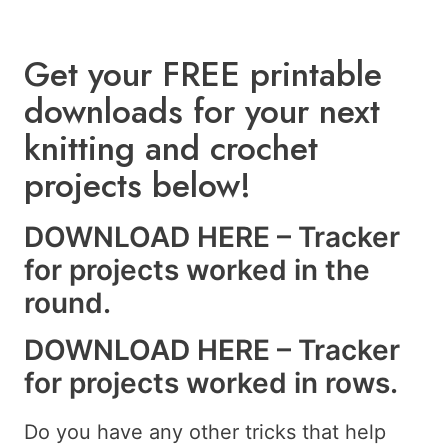
Get your FREE printable
downloads for your next
knitting and crochet
projects below!
DOWNLOAD HERE – Tracker
for projects worked in the
round.
DOWNLOAD HERE – Tracker
for projects worked in rows.
Do you have any other tricks that help