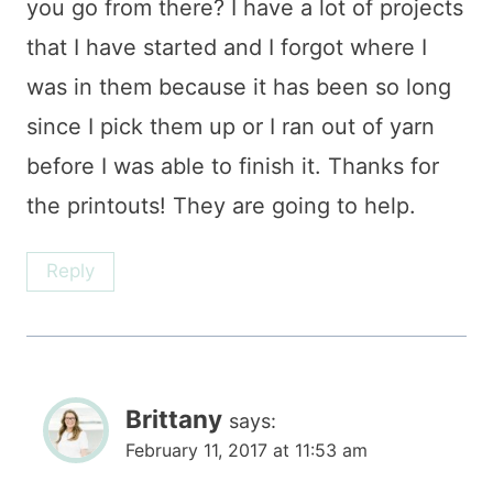
you go from there? I have a lot of projects
that I have started and I forgot where I
was in them because it has been so long
since I pick them up or I ran out of yarn
before I was able to finish it. Thanks for
the printouts! They are going to help.
Reply
Brittany
says:
February 11, 2017 at 11:53 am