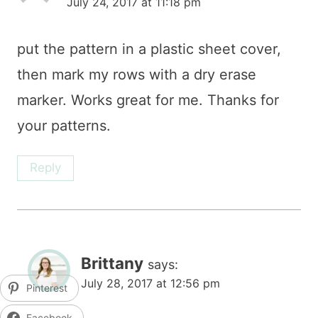
July 24, 2017 at 11:18 pm
put the pattern in a plastic sheet cover,
then mark my rows with a dry erase
marker. Works great for me. Thanks for
your patterns.
Reply
Brittany
says:
July 28, 2017 at 12:56 pm
Pinterest
Facebook