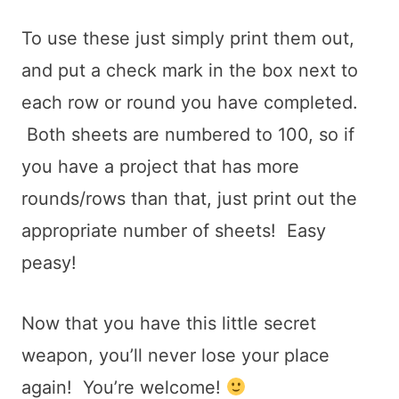
To use these just simply print them out,
and put a check mark in the box next to
each row or round you have completed.
Both sheets are numbered to 100, so if
you have a project that has more
rounds/rows than that, just print out the
appropriate number of sheets! Easy
peasy!
Now that you have this little secret
weapon, you’ll never lose your place
again! You’re welcome!