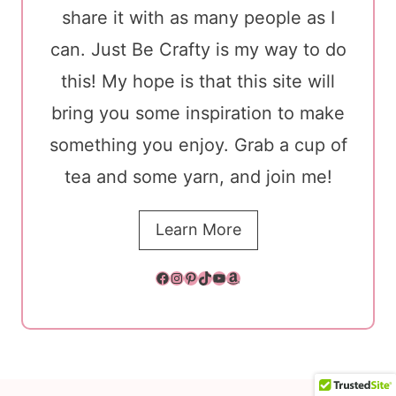
share it with as many people as I
can. Just Be Crafty is my way to do
this! My hope is that this site will
bring you some inspiration to make
something you enjoy. Grab a cup of
tea and some yarn, and join me!
Learn More
Facebook
Instagram
Pinterest
TikTok
YouTube
Amazon