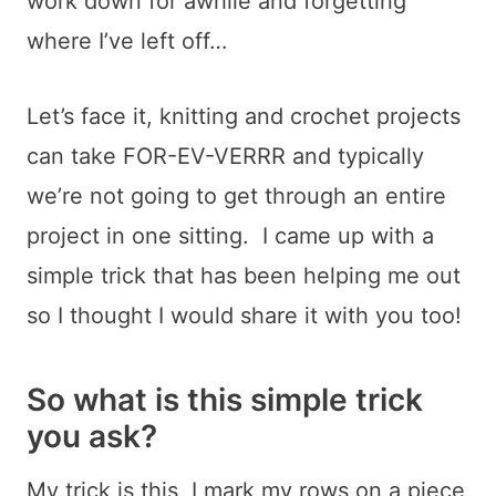
work down for awhile and forgetting
where I’ve left off…
Let’s face it, knitting and crochet projects
can take FOR-EV-VERRR and typically
we’re not going to get through an entire
project in one sitting. I came up with a
simple trick that has been helping me out
so I thought I would share it with you too!
So what is this simple trick
you ask?
My trick is this, I mark my rows on a piece