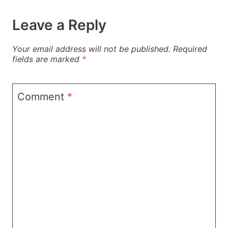
Leave a Reply
Your email address will not be published.
Required
fields are marked
*
Comment
*