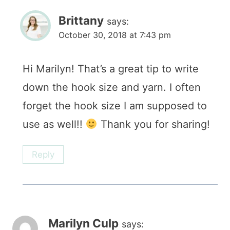
Brittany
says:
October 30, 2018 at 7:43 pm
Hi Marilyn! That’s a great tip to write
down the hook size and yarn. I often
forget the hook size I am supposed to
use as well!!
Thank you for sharing!
Reply
Marilyn Culp
says: