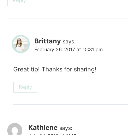
Reply
Brittany
says:
February 26, 2017 at 10:31 pm
Great tip! Thanks for sharing!
Reply
Kathlene
says: