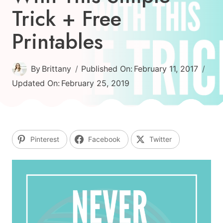
Trick + Free
Printables
By
Brittany
Published On:
February 11, 2017
Updated On:
February 25, 2019
Pinterest
Facebook
Twitter