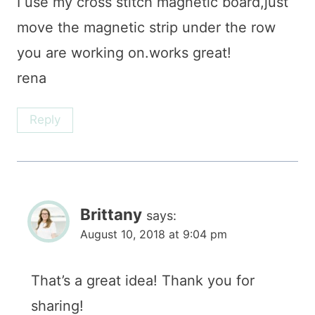
I use my cross stitch magnetic board,just
move the magnetic strip under the row
you are working on.works great!
rena
Reply
Brittany
says:
August 10, 2018 at 9:04 pm
That’s a great idea! Thank you for
sharing!