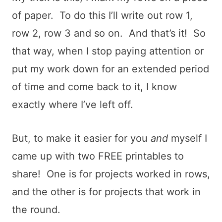
of paper. To do this I’ll write out row 1,
row 2, row 3 and so on. And that’s it! So
that way, when I stop paying attention or
put my work down for an extended period
of time and come back to it, I know
exactly where I’ve left off.
But, to make it easier for you
and
myself I
came up with two FREE printables to
share! One is for projects worked in rows,
and the other is for projects that work in
the round.