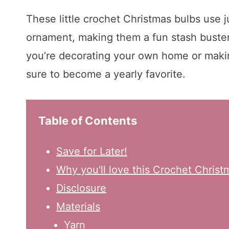
These little crochet Christmas bulbs use jus
ornament, making them a fun stash buster 
you’re decorating your own home or making
sure to become a yearly favorite.
Table of Contents
Save for Later!
Why you'll love this Crochet Christ
Disclosure
Materials
Yarn