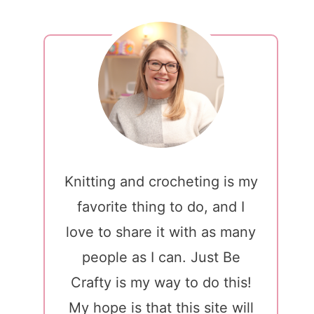
Knitting and crocheting is my
favorite thing to do, and I
love to share it with as many
people as I can. Just Be
Crafty is my way to do this!
My hope is that this site will