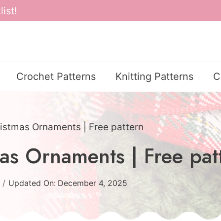
ist!
Crochet Patterns
Knitting Patterns
C
istmas Ornaments | Free pattern
as Ornaments | Free pat
Updated On:
December 4, 2025