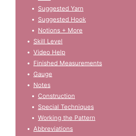
Suggested Yarn
Suggested Hook
Notions + More
Skill Level
Video Help
Finished Measurements
Gauge
Notes
Construction
Special Techniques
Working the Pattern
Abbreviations