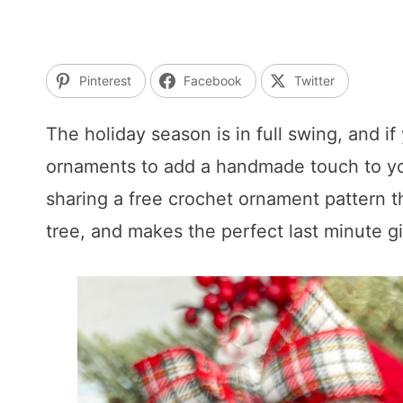
Pinterest
Facebook
Twitter
The holiday season is in full swing, and i
ornaments to add a handmade touch to your
sharing a free crochet ornament pattern t
tree, and makes the perfect last minute gi