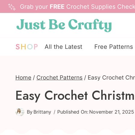
Skip
Grab your
FREE
Crochet Supplies Checkl
to
content
S
H
O
P
All the Latest
Free Patterns
Home
/
Crochet Patterns
/
Easy Crochet Chr
Easy Crochet Christm
By
Brittany
Published On:
November 21, 2025