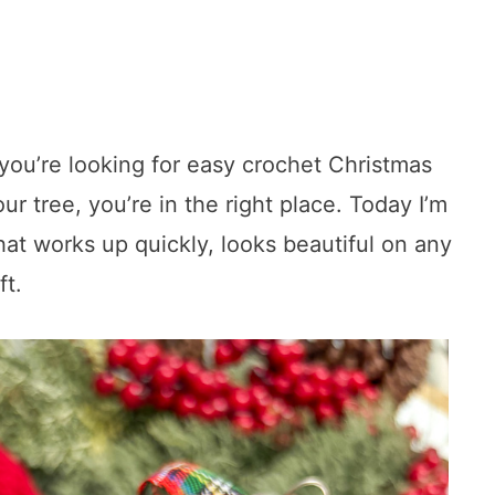
f you’re looking for easy crochet Christmas
 tree, you’re in the right place. Today I’m
hat works up quickly, looks beautiful on any
ft.