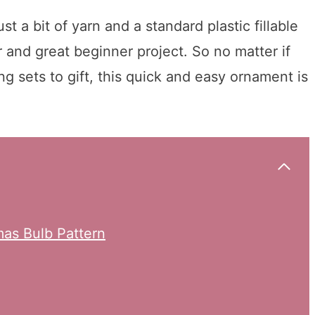
t a bit of yarn and a standard plastic fillable
and great beginner project. So no matter if
 sets to gift, this quick and easy ornament is
mas Bulb Pattern