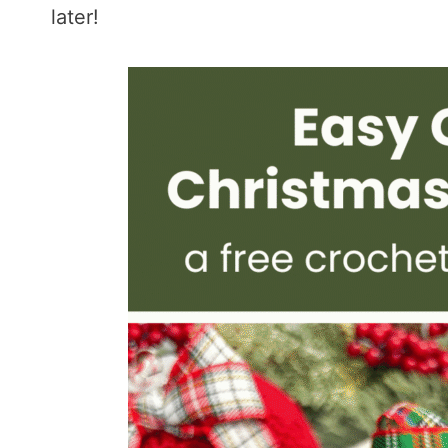
later!