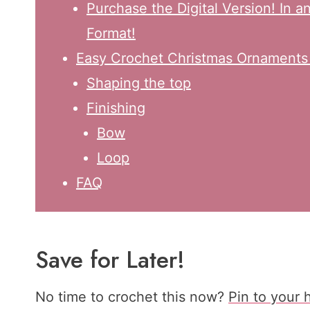
Purchase the Digital Version! In 
Format!
Easy Crochet Christmas Ornaments |
Shaping the top
Finishing
Bow
Loop
FAQ
Save for Later!
No time to crochet this now?
Pin to your 