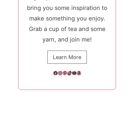
bring you some inspiration to
make something you enjoy.
Grab a cup of tea and some
yarn, and join me!
Learn More
Facebook
Instagram
Pinterest
TikTok
YouTube
Amazon