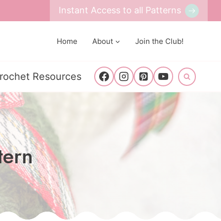
Instant Access to all Patterns
Home
About
Join the Club!
rochet Resources
tern