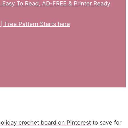
an Easy To Read, AD-FREE & Printer Ready
 Free Pattern Starts here
holiday crochet board on Pinterest
to save for